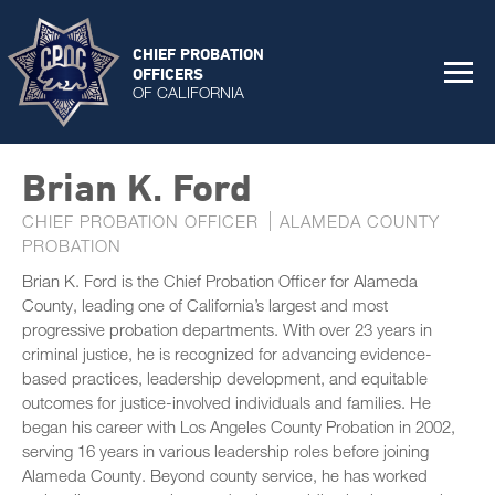
CHIEF PROBATION
OFFICERS
OF CALIFORNIA
Brian K. Ford
CHIEF PROBATION OFFICER
ALAMEDA COUNTY
PROBATION
Brian K. Ford is the Chief Probation Officer for Alameda
County, leading one of California’s largest and most
progressive probation departments. With over 23 years in
criminal justice, he is recognized for advancing evidence-
based practices, leadership development, and equitable
outcomes for justice-involved individuals and families. He
began his career with Los Angeles County Probation in 2002,
serving 16 years in various leadership roles before joining
Alameda County. Beyond county service, he has worked