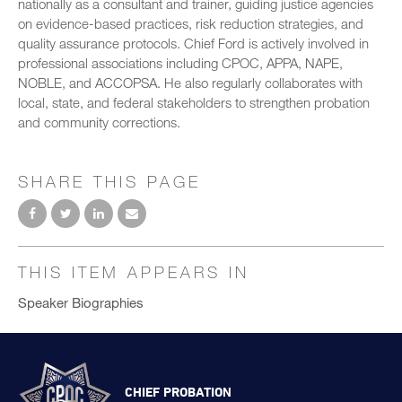
nationally as a consultant and trainer, guiding justice agencies
on evidence-based practices, risk reduction strategies, and
quality assurance protocols. Chief Ford is actively involved in
professional associations including CPOC, APPA, NAPE,
NOBLE, and ACCOPSA. He also regularly collaborates with
local, state, and federal stakeholders to strengthen probation
and community corrections.
SHARE THIS PAGE
THIS ITEM APPEARS IN
Speaker Biographies
CHIEF PROBATION