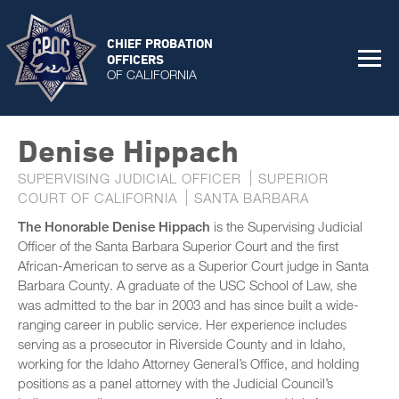
CHIEF PROBATION
OFFICERS
OF CALIFORNIA
Denise Hippach
SUPERVISING JUDICIAL OFFICER
SUPERIOR
COURT OF CALIFORNIA
SANTA BARBARA
The Honorable Denise Hippach
is the Supervising Judicial
Officer of the Santa Barbara Superior Court and the first
African-American to serve as a Superior Court judge in Santa
Barbara County. A graduate of the USC School of Law, she
was admitted to the bar in 2003 and has since built a wide-
ranging career in public service. Her experience includes
serving as a prosecutor in Riverside County and in Idaho,
working for the Idaho Attorney General’s Office, and holding
positions as a panel attorney with the Judicial Council’s