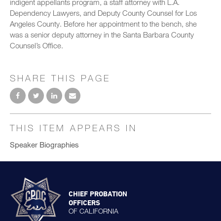
indigent appellants program, a staff attorney with L.A.
Dependency Lawyers, and Deputy County Counsel for Los
Angeles County. Before her appointment to the bench, she
was a senior deputy attorney in the Santa Barbara County
Counsel’s Office.
SHARE THIS PAGE
THIS ITEM APPEARS IN
Speaker Biographies
CHIEF PROBATION
OFFICERS
OF CALIFORNIA