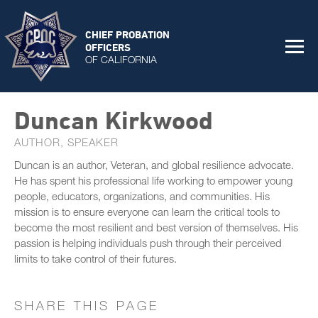
CHIEF PROBATION
OFFICERS
OF CALIFORNIA
Duncan Kirkwood
AUTHOR, SPEAKER
Duncan is an author, Veteran, and global resilience advocate.
He has spent his professional life working to empower young
people, educators, organizations, and communities. His
mission is to ensure everyone can learn the critical tools to
become the most resilient and best version of themselves. His
passion is helping individuals push through their perceived
limits to take control of their futures.
SHARE THIS PAGE