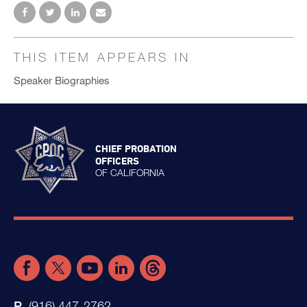
THIS ITEM APPEARS IN
Speaker Biographies
CHIEF PROBATION
OFFICERS
OF CALIFORNIA
(916) 447-2762