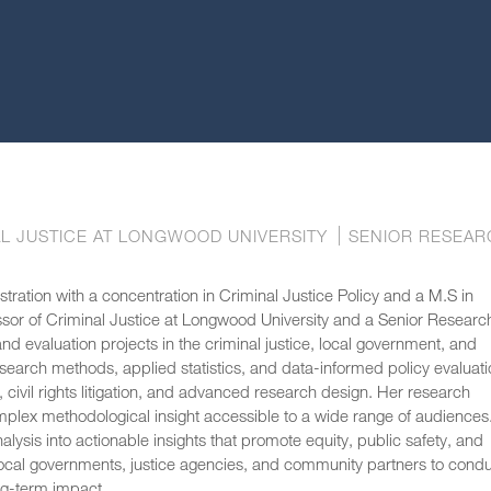
L JUSTICE AT LONGWOOD UNIVERSITY
SENIOR RESEAR
ration with a concentration in Criminal Justice Policy and a M.S in
essor of Criminal Justice at Longwood University and a Senior Researc
d evaluation projects in the criminal justice, local government, and
search methods, applied statistics, and data-informed policy evaluati
 civil rights litigation, and advanced research design. Her research
mplex methodological insight accessible to a wide range of audiences.
lysis into actionable insights that promote equity, public safety, and
h local governments, justice agencies, and community partners to cond
ong-term impact.