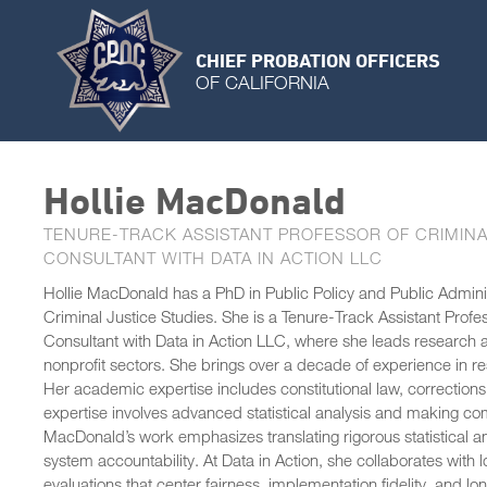
CHIEF PROBATION OFFICERS
OF CALIFORNIA
Hollie MacDonald
TENURE-TRACK ASSISTANT PROFESSOR OF CRIMINA
CONSULTANT WITH DATA IN ACTION LLC
Hollie MacDonald has a PhD in Public Policy and Public Administ
Criminal Justice Studies. She is a Tenure-Track Assistant Prof
Consultant with Data in Action LLC, where she leads research an
nonprofit sectors. She brings over a decade of experience in re
Her academic expertise includes constitutional law, corrections,
expertise involves advanced statistical analysis and making co
MacDonald’s work emphasizes translating rigorous statistical ana
system accountability. At Data in Action, she collaborates wit
evaluations that center fairness, implementation fidelity, and l