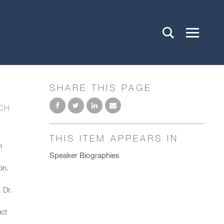
SHARE THIS PAGE
CH
THIS ITEM APPEARS IN
h
Speaker Biographies
on.
 Dr.
uct