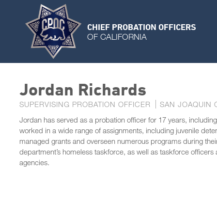
CHIEF PROBATION OFFICERS
OF CALIFORNIA
Jordan Richards
SUPERVISING PROBATION OFFICER
SAN JOAQUIN 
Jordan has served as a probation officer for 17 years, including
worked in a wide range of assignments, including juvenile detent
managed grants and overseen numerous programs during their 
department’s homeless taskforce, as well as taskforce officer
agencies.