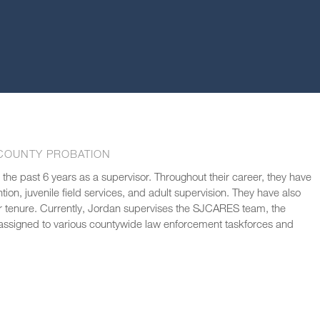
COUNTY PROBATION
 the past 6 years as a supervisor. Throughout their career, they have
ion, juvenile field services, and adult supervision. They have also
tenure. Currently, Jordan supervises the SJCARES team, the
s assigned to various countywide law enforcement taskforces and