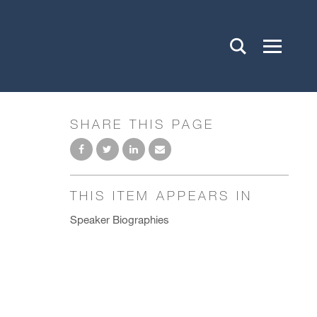
SHARE THIS PAGE
THIS ITEM APPEARS IN
Speaker Biographies