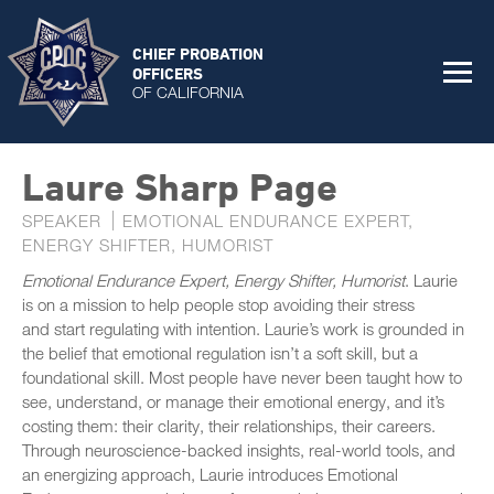
CHIEF PROBATION
OFFICERS
OF CALIFORNIA
Laure Sharp Page
SPEAKER
EMOTIONAL ENDURANCE EXPERT,
ENERGY SHIFTER, HUMORIST
Emotional Endurance Expert, Energy Shifter, Humorist
. Laurie
is on a mission to help people stop avoiding their stress
and start regulating with intention. Laurie’s work is grounded in
the belief that emotional regulation isn’t a soft skill, but a
foundational skill. Most people have never been taught how to
see, understand, or manage their emotional energy, and it’s
costing them: their clarity, their relationships, their careers.
Through neuroscience-backed insights, real-world tools, and
an energizing approach, Laurie introduces Emotional