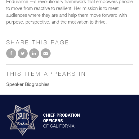
Endurance —a revolutionary framework that empowers people
to move from reactive to resilient. Her mission is to meet
audiences where they are and help them move forward with
purpose, perspective, and the motivation to thrive.
SHARE THIS PAGE
THIS ITEM APPEARS IN
Speaker Biographies
CHIEF PROBATION
OFFICERS
OF CALIFORNIA