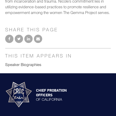
from incarceration and trauma. Nicole’s commitment lies in
utilizing evidence-based practices to promote resilience and
empowerment among the women The Gemma Project serves.
SHARE THIS PAGE
THIS ITEM APPEARS IN
Speaker Biographies
CHIEF PROBATION
OFFICERS
OF CALIFORNIA