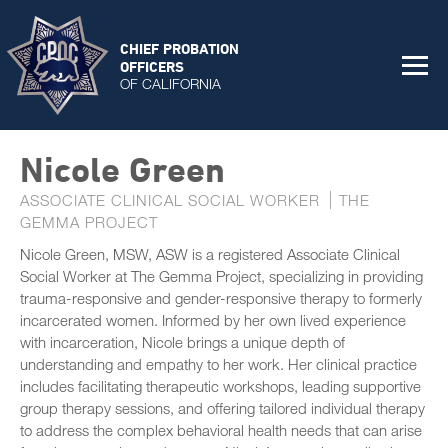
CHIEF PROBATION
OFFICERS
OF CALIFORNIA
Nicole Green
ASSOCIATE CLINICAL SOCIAL WORKER
THE
GEMMA PROJECT
Nicole Green, MSW, ASW is a registered Associate Clinical
Social Worker at The Gemma Project, specializing in providing
trauma-responsive and gender-responsive therapy to formerly
incarcerated women. Informed by her own lived experience
with incarceration, Nicole brings a unique depth of
understanding and empathy to her work. Her clinical practice
includes facilitating therapeutic workshops, leading supportive
group therapy sessions, and offering tailored individual therapy
to address the complex behavioral health needs that can arise