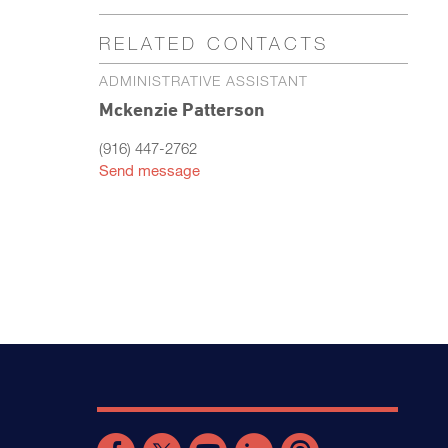
RELATED CONTACTS
ADMINISTRATIVE ASSISTANT
Mckenzie Patterson
(916) 447-2762
Send message