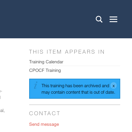
THIS ITEM APPEARS IN
Training Calendar
CPOCF Training
This training has been archived and
e-
may contain content that is out of date.
d
al,
CONTACT
Send message