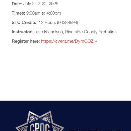
Date:
July 21 & 22, 2026
Times:
9:00am to 4:00pm
STC Credits
: 12 Hours (00388899)
Instructor:
Lorie Nicholson, Riverside County Probation
Register here:
https://cvent.me/DymGOZ