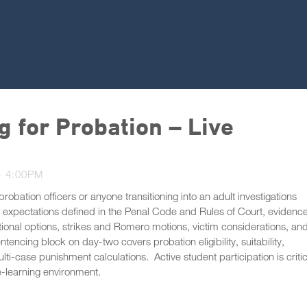
g for Probation – Live
- 4:00PM
robation officers or anyone transitioning into an adult investigations
e expectations defined in the Penal Code and Rules of Court, evidenc
onal options, strikes and Romero motions, victim considerations, an
encing block on day-two covers probation eligibility, suitability,
ti-case punishment calculations. Active student participation is critic
e-learning environment.