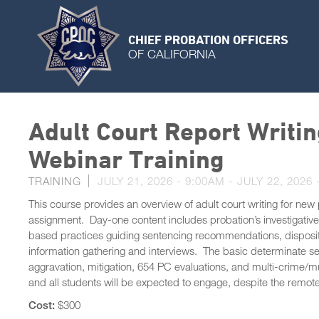
CHIEF PROBATION OFFICERS
OF CALIFORNIA
Adult Court Report Writin
Webinar Training
TRAINING
JULY 21, 2026 - 9:00AM
-
JULY 22, 2026 
This course provides an overview of adult court writing for new p
assignment. Day-one content includes probation’s investigativ
based practices guiding sentencing recommendations, dispositi
information gathering and interviews. The basic determinate sent
aggravation, mitigation, 654 PC evaluations, and multi-crime/mul
and all students will be expected to engage, despite the remot
Cost:
$300