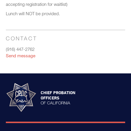
accepting registration for waitlist)
Lunch will NOT be provided.
CONTACT
(916) 447-2762
Send message
CHIEF PROBATION
OFFICERS
OF CALIFORNIA