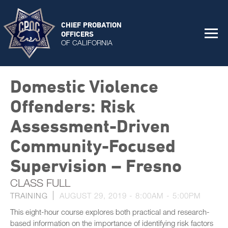
CHIEF PROBATION
OFFICERS
OF CALIFORNIA
Domestic Violence
Offenders: Risk
Assessment-Driven
Community-Focused
Supervision – Fresno
CLASS FULL
TRAINING
AUGUST 29, 2019 -
8:00AM
-
5:00PM
This eight-hour course explores both practical and research-
based information on the importance of identifying risk factors