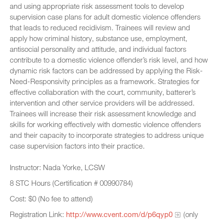
and using appropriate risk assessment tools to develop
supervision case plans for adult domestic violence offenders
that leads to reduced recidivism. Trainees will review and
apply how criminal history, substance use, employment,
antisocial personality and attitude, and individual factors
contribute to a domestic violence offender’s risk level, and how
dynamic risk factors can be addressed by applying the Risk-
Need-Responsivity principles as a framework. Strategies for
effective collaboration with the court, community, batterer’s
intervention and other service providers will be addressed.
Trainees will increase their risk assessment knowledge and
skills for working effectively with domestic violence offenders
and their capacity to incorporate strategies to address unique
case supervision factors into their practice.
Instructor: Nada Yorke, LCSW
8 STC Hours (Certification # 00990784)
Cost: $0 (No fee to attend)
Registration Link:
http://www.cvent.com/d/p6qyp0
(only