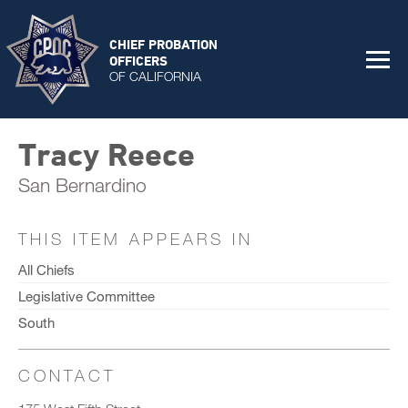
CHIEF PROBATION
OFFICERS
OF CALIFORNIA
Tracy Reece
San Bernardino
THIS ITEM APPEARS IN
All Chiefs
Legislative Committee
South
CONTACT