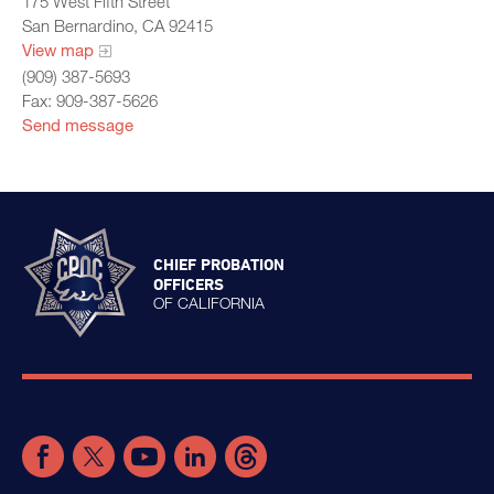
175 West Fifth Street
San Bernardino, CA 92415
View map
(909) 387-5693
Fax: 909-387-5626
Send message
CHIEF PROBATION
OFFICERS
OF CALIFORNIA