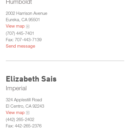
Humboldt
2002 Harrison Avenue
Eureka, CA 95501
View map
(707) 445-7401
Fax: 707-443-7139
Send message
Elizabeth Sais
Imperial
324 Applestill Road
El Centro, CA 92243
View map
(442) 265-2402
Fax: 442-265-2376