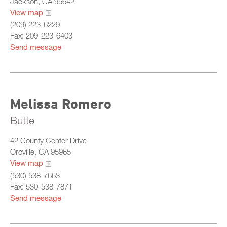
Jackson, CA 95642
View map
(209) 223-6229
Fax: 209-223-6403
Send message
Melissa Romero
Butte
42 County Center Drive
Oroville, CA 95965
View map
(530) 538-7663
Fax: 530-538-7871
Send message