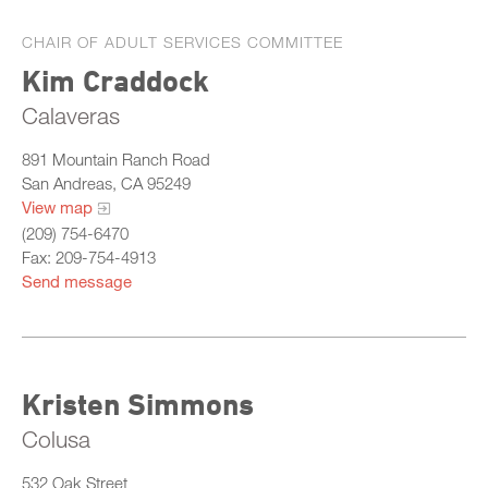
CHAIR OF ADULT SERVICES COMMITTEE
Kim Craddock
Calaveras
891 Mountain Ranch Road
San Andreas, CA 95249
View map
(209) 754-6470
Fax: 209-754-4913
Send message
Kristen Simmons
Colusa
532 Oak Street