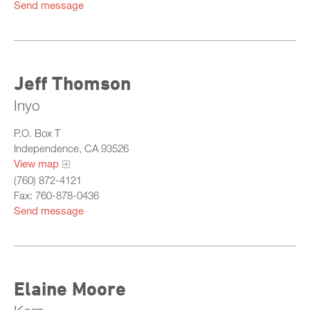
Send message
Jeff Thomson
Inyo
P.O. Box T
Independence, CA 93526
View map
(760) 872-4121
Fax: 760-878-0436
Send message
Elaine Moore