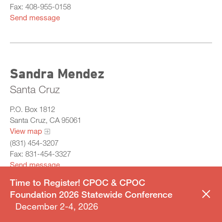
Fax: 408-955-0158
Send message
Sandra Mendez
Santa Cruz
P.O. Box 1812
Santa Cruz, CA 95061
View map
(831) 454-3207
Fax: 831-454-3327
Send message
Time to Register! CPOC & CPOC
Foundation 2026 Statewide Conference
December 2-4, 2026
CHAIR OF JUVENILE SERVICES COMMITTEE | CHAIR OF
AWARDS COMMITTEE