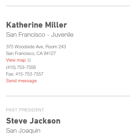
Katherine Miller
San Francisco - Juvenile
375 Woodside Ave, Room 243
San Francisco, CA 94127
View map
(415) 753-7556
Fax: 415-753-7557
Send message
PAST PRESIDENT
Steve Jackson
San Joaquin