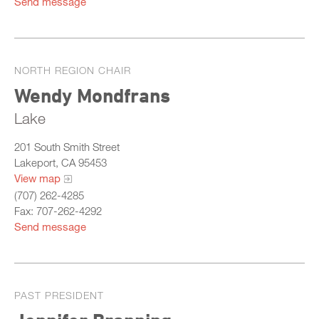
Send message
NORTH REGION CHAIR
Wendy Mondfrans
Lake
201 South Smith Street
Lakeport, CA 95453
View map
(707) 262-4285
Fax: 707-262-4292
Send message
PAST PRESIDENT