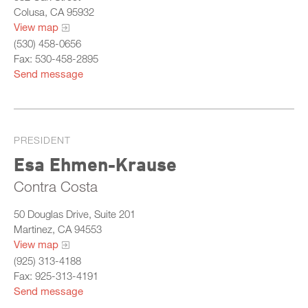
Colusa, CA 95932
View map
(530) 458-0656
Fax: 530-458-2895
Send message
PRESIDENT
Esa Ehmen-Krause
Contra Costa
50 Douglas Drive, Suite 201
Martinez, CA 94553
View map
(925) 313-4188
Fax: 925-313-4191
Send message