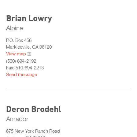
Brian Lowry
Alpine
P.O. Box 458
Markleeville, CA 96120
View map
(530) 694-2192
Fax: 510-694-2213
Send message
Deron Brodehl
Amador
675 New York Ranch Road