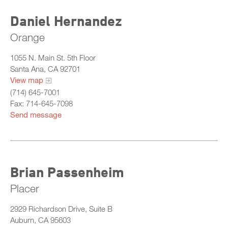
Daniel Hernandez
Orange
1055 N. Main St. 5th Floor
Santa Ana, CA 92701
View map
(714) 645-7001
Fax: 714-645-7098
Send message
Brian Passenheim
Placer
2929 Richardson Drive, Suite B
Auburn, CA 95603