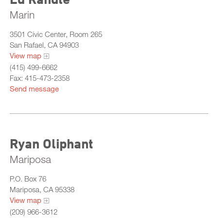
Marin
3501 Civic Center, Room 265
San Rafael, CA 94903
View map
(415) 499-6662
Fax: 415-473-2358
Send message
Ryan Oliphant
Mariposa
P.O. Box 76
Mariposa, CA 95338
View map
(209) 966-3612