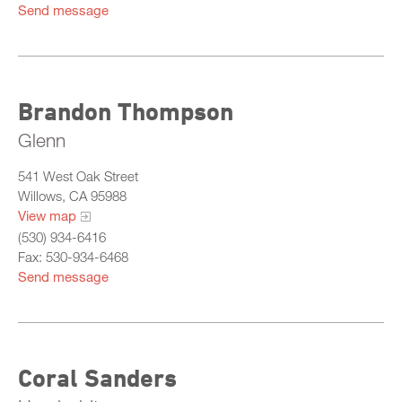
Send message
Brandon Thompson
Glenn
541 West Oak Street
Willows, CA 95988
View map
(530) 934-6416
Fax: 530-934-6468
Send message
Coral Sanders