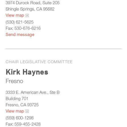
3974 Durock Road, Suite 205
Shingle Springs, CA 95682
View map
(530) 621-5625
Fax: 530-676-6216
Send message
CHAIR LEGISLATIVE COMMITTEE
Kirk Haynes
Fresno
3333 E. American Ave., Ste B
Building 701
Fresno, CA 93725
View map
(559) 600-1298
Fax: 559-455-2428