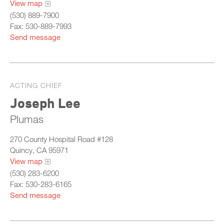
View map
(530) 889-7900
Fax: 530-889-7993
Send message
ACTING CHIEF
Joseph Lee
Plumas
270 County Hospital Road #128
Quincy, CA 95971
View map
(530) 283-6200
Fax: 530-283-6165
Send message