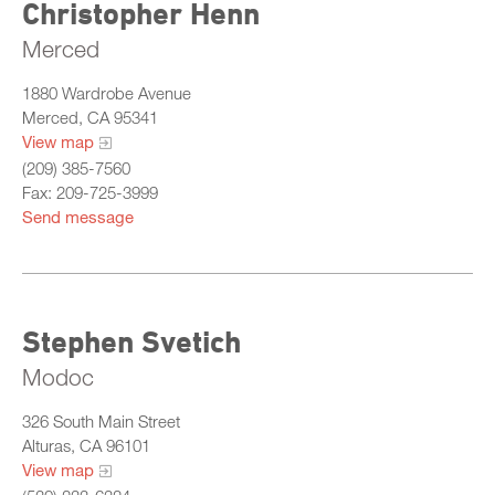
Christopher Henn
Merced
1880 Wardrobe Avenue
Merced, CA 95341
View map
(209) 385-7560
Fax: 209-725-3999
Send message
Stephen Svetich
Modoc
326 South Main Street
Alturas, CA 96101
View map