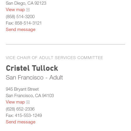
San Diego, CA 92123
View map
(858) 514-3200
Fax: 858-514-3121
Send message
VICE CHAIR OF ADULT SERVICES COMMITTEE
Cristel Tullock
San Francisco - Adult
945 Bryant Street
San Francisco, CA 94103
View map
(628) 652-2336
Fax: 415-553-1249
Send message