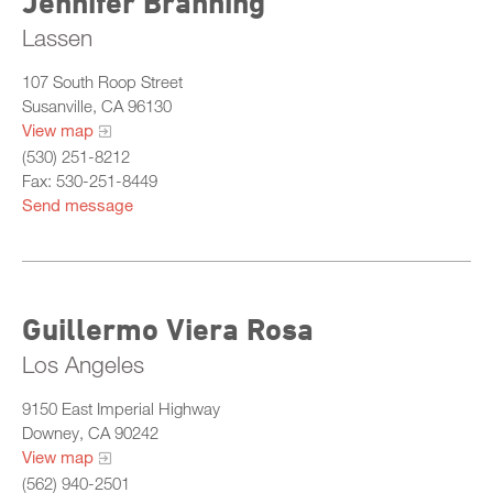
Jennifer Branning
Lassen
107 South Roop Street
Susanville, CA 96130
View map
(530) 251-8212
Fax: 530-251-8449
Send message
Guillermo Viera Rosa
Los Angeles
9150 East Imperial Highway
Downey, CA 90242
View map
(562) 940-2501