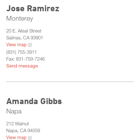
Jose Ramirez
Monterey
20 E. Alisal Street
Salinas, CA 93901
View map
(831) 755-3911
Fax: 831-759-7246
Send message
Amanda Gibbs
Napa
212 Walnut
Napa, CA 94559
View map