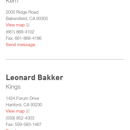
Kern
2005 Ridge Road
Bakersfield, CA 93305
View map
(661) 868-4102
Fax: 661-868-4186
Send message
Leonard Bakker
Kings
1424 Forum Drive
Hanford, CA 93230
View map
(559) 852-4303
Fax: 559-583-1467