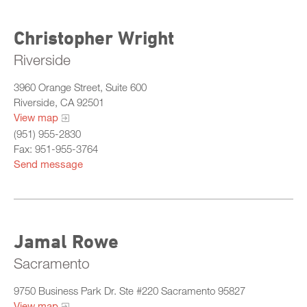
Christopher Wright
Riverside
3960 Orange Street, Suite 600
Riverside, CA 92501
View map
(951) 955-2830
Fax: 951-955-3764
Send message
Jamal Rowe
Sacramento
9750 Business Park Dr. Ste #220 Sacramento 95827
View map