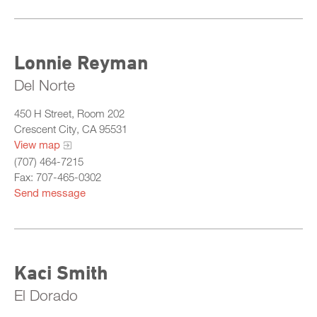
Lonnie Reyman
Del Norte
450 H Street, Room 202
Crescent City, CA 95531
View map
(707) 464-7215
Fax: 707-465-0302
Send message
Kaci Smith
El Dorado