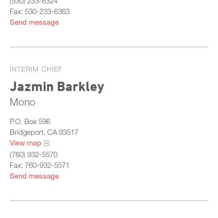
(530) 233-6324
Fax: 530-233-6363
Send message
INTERIM CHIEF
Jazmin Barkley
Mono
P.O. Box 596
Bridgeport, CA 93517
View map
(760) 932-5570
Fax: 760-932-5571
Send message