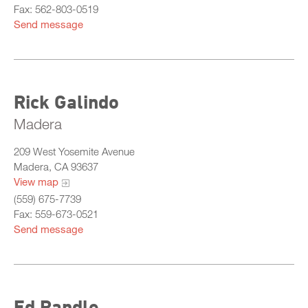
Fax: 562-803-0519
Send message
Rick Galindo
Madera
209 West Yosemite Avenue
Madera, CA 93637
View map
(559) 675-7739
Fax: 559-673-0521
Send message
Ed Randle