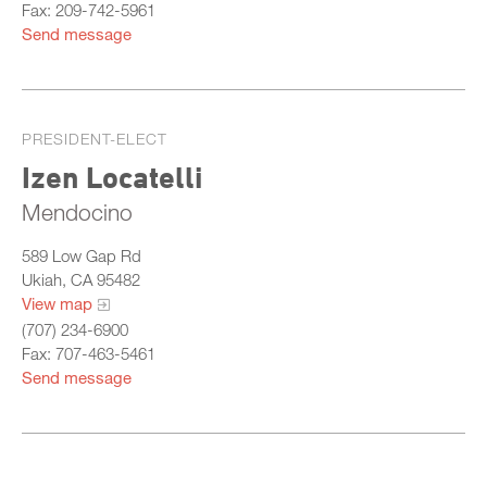
Fax: 209-742-5961
Send message
PRESIDENT-ELECT
Izen Locatelli
Mendocino
589 Low Gap Rd
Ukiah, CA 95482
View map
(707) 234-6900
Fax: 707-463-5461
Send message