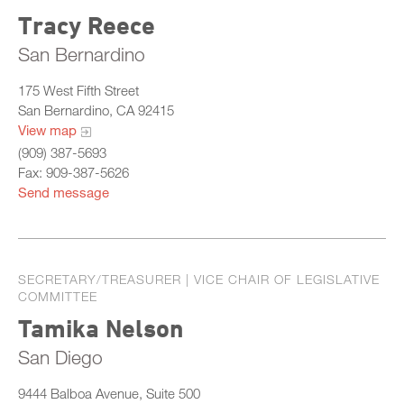
Tracy Reece
San Bernardino
175 West Fifth Street
San Bernardino, CA 92415
View map
(909) 387-5693
Fax: 909-387-5626
Send message
SECRETARY/TREASURER | VICE CHAIR OF LEGISLATIVE
COMMITTEE
Tamika Nelson
San Diego
9444 Balboa Avenue, Suite 500