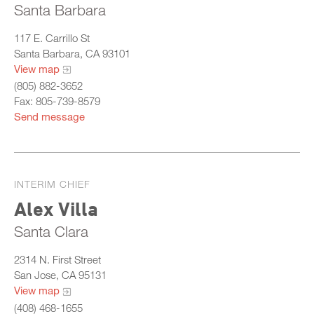
Santa Barbara
117 E. Carrillo St
Santa Barbara, CA 93101
View map
(805) 882-3652
Fax: 805-739-8579
Send message
INTERIM CHIEF
Alex Villa
Santa Clara
2314 N. First Street
San Jose, CA 95131
View map
(408) 468-1655