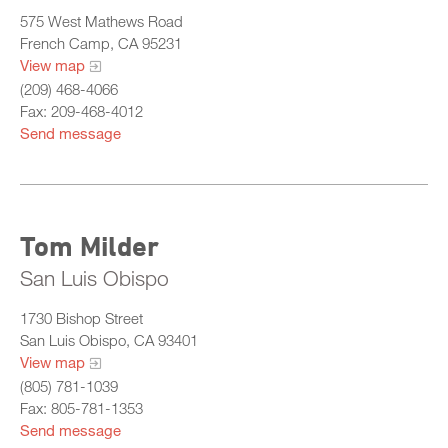
575 West Mathews Road
French Camp, CA 95231
View map
(209) 468-4066
Fax: 209-468-4012
Send message
Tom Milder
San Luis Obispo
1730 Bishop Street
San Luis Obispo, CA 93401
View map
(805) 781-1039
Fax: 805-781-1353
Send message