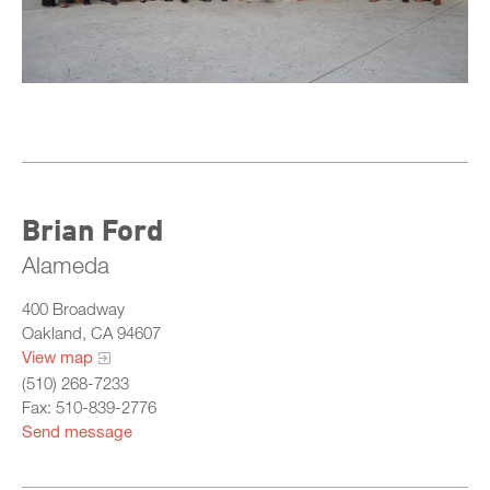
Central
North
Sacramento
South
What Is California Probation
Brian Ford
Alameda
400 Broadway
Oakland, CA 94607
View map
(510) 268-7233
Fax: 510-839-2776
Send message