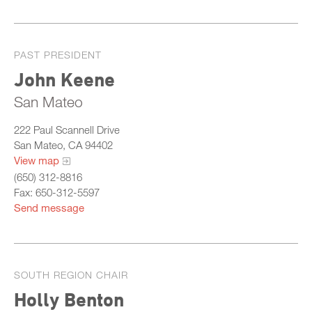
PAST PRESIDENT
John Keene
San Mateo
222 Paul Scannell Drive
San Mateo, CA 94402
View map
(650) 312-8816
Fax: 650-312-5597
Send message
SOUTH REGION CHAIR
Holly Benton