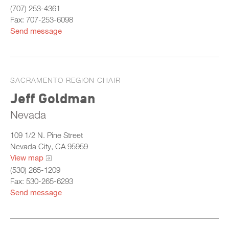
(707) 253-4361
Fax: 707-253-6098
Send message
SACRAMENTO REGION CHAIR
Jeff Goldman
Nevada
109 1/2 N. Pine Street
Nevada City, CA 95959
View map
(530) 265-1209
Fax: 530-265-6293
Send message