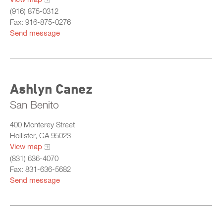
(916) 875-0312
Fax: 916-875-0276
Send message
Ashlyn Canez
San Benito
400 Monterey Street
Hollister, CA 95023
View map
(831) 636-4070
Fax: 831-636-5682
Send message