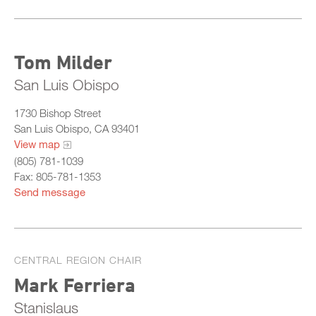
Tom Milder
San Luis Obispo
1730 Bishop Street
San Luis Obispo, CA 93401
View map
(805) 781-1039
Fax: 805-781-1353
Send message
CENTRAL REGION CHAIR
Mark Ferriera
Stanislaus