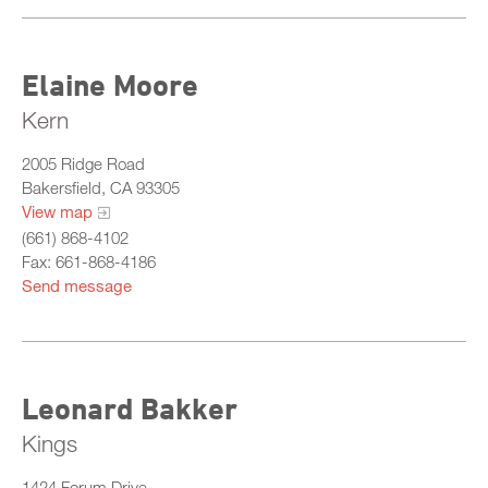
Elaine Moore
Kern
2005 Ridge Road
Bakersfield, CA 93305
View map
(661) 868-4102
Fax: 661-868-4186
Send message
Leonard Bakker
Kings
1424 Forum Drive