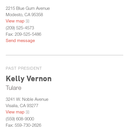
2215 Blue Gum Avenue
Modesto, CA 95358
View map
(209) 525-4573
Fax: 209-525-5486
Send message
PAST PRESIDENT
Kelly Vernon
Tulare
3241 W. Noble Avenue
Visalia, CA 93277
View map
(559) 608-9000
Fax: 559-730-2626