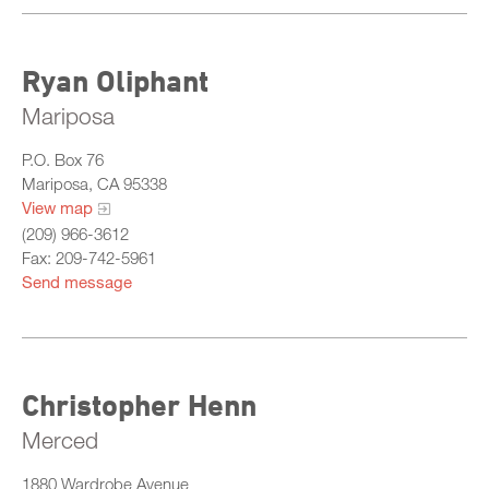
Ryan Oliphant
Mariposa
P.O. Box 76
Mariposa, CA 95338
View map
(209) 966-3612
Fax: 209-742-5961
Send message
Christopher Henn
Merced
1880 Wardrobe Avenue