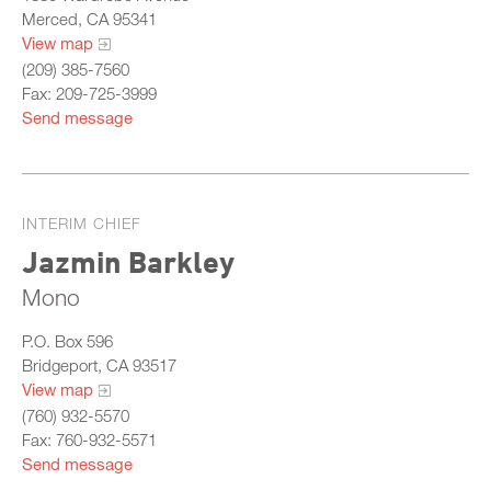
Merced, CA 95341
View map
(209) 385-7560
Fax: 209-725-3999
Send message
INTERIM CHIEF
Jazmin Barkley
Mono
P.O. Box 596
Bridgeport, CA 93517
View map
(760) 932-5570
Fax: 760-932-5571
Send message