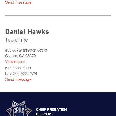
Send message
Daniel Hawks
Tuolumne
465 S. Washington Street
Sonora, CA 95370
View map
(209) 533-7500
Fax: 209-533-7564
Send message
CHIEF PROBATION
OFFICERS