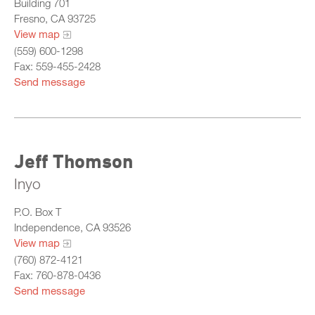
Building 701
Central
Fresno, CA 93725
View map
North
(559) 600-1298
Sacramento
Fax: 559-455-2428
Send message
South
What Is California Probation
Jeff Thomson
Inyo
P.O. Box T
Independence, CA 93526
View map
(760) 872-4121
Fax: 760-878-0436
Send message