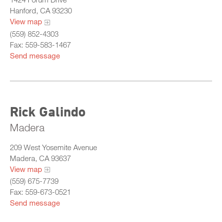
Hanford, CA 93230
View map
(559) 852-4303
Fax: 559-583-1467
Send message
Rick Galindo
Madera
209 West Yosemite Avenue
Madera, CA 93637
View map
(559) 675-7739
Fax: 559-673-0521
Send message