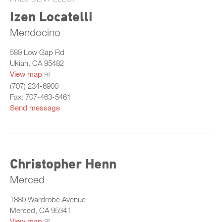
Izen Locatelli
Mendocino
589 Low Gap Rd
Ukiah, CA 95482
View map
(707) 234-6900
Fax: 707-463-5461
Send message
Christopher Henn
Merced
1880 Wardrobe Avenue
Merced, CA 95341
View map