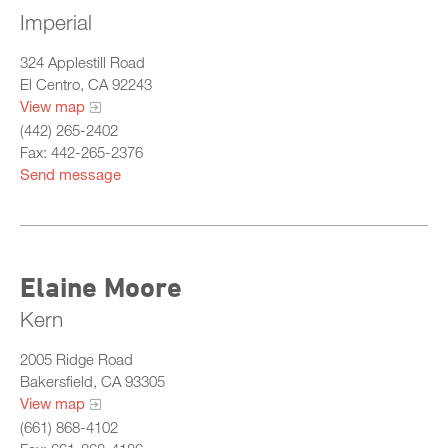
Imperial
324 Applestill Road
El Centro, CA 92243
View map
(442) 265-2402
Fax: 442-265-2376
Send message
Elaine Moore
Kern
2005 Ridge Road
Bakersfield, CA 93305
View map
(661) 868-4102