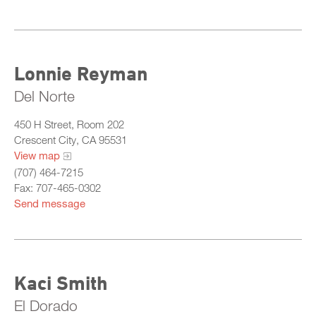
Lonnie Reyman
Del Norte
450 H Street, Room 202
Crescent City, CA 95531
View map
(707) 464-7215
Fax: 707-465-0302
Send message
Kaci Smith
El Dorado