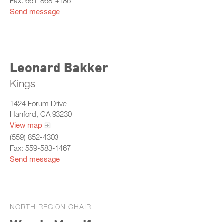
Fax: 661-868-4186
Send message
Leonard Bakker
Kings
1424 Forum Drive
Hanford, CA 93230
View map
(559) 852-4303
Fax: 559-583-1467
Send message
NORTH REGION CHAIR