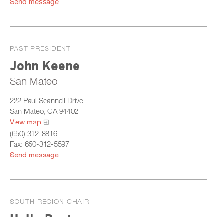
Send message
PAST PRESIDENT
John Keene
San Mateo
222 Paul Scannell Drive
San Mateo, CA 94402
View map
(650) 312-8816
Fax: 650-312-5597
Send message
SOUTH REGION CHAIR