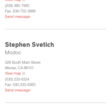
(209) 385-7560
Fax: 209-725-3999
Send message
Stephen Svetich
Modoc
326 South Main Street
Alturas, CA 96101
View map
(530) 233-6324
Fax: 530-233-6363
Send message