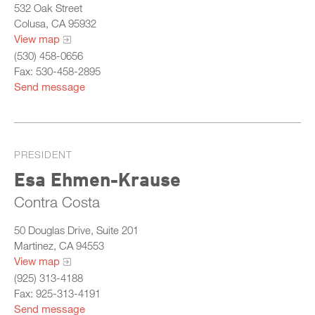
532 Oak Street
Colusa, CA 95932
View map
(530) 458-0656
Fax: 530-458-2895
Send message
PRESIDENT
Esa Ehmen-Krause
Contra Costa
50 Douglas Drive, Suite 201
Martinez, CA 94553
View map
(925) 313-4188
Fax: 925-313-4191
Send message