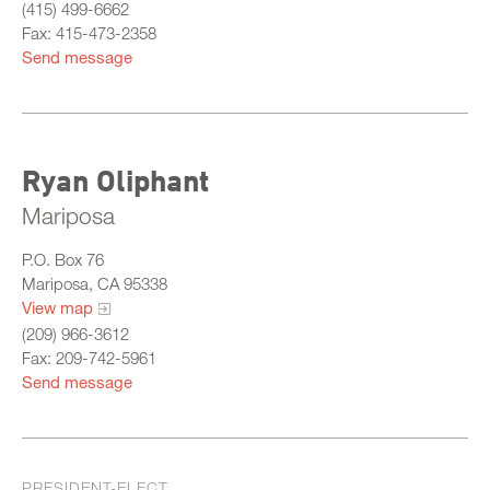
(415) 499-6662
Fax: 415-473-2358
Send message
Ryan Oliphant
Mariposa
P.O. Box 76
Mariposa, CA 95338
View map
(209) 966-3612
Fax: 209-742-5961
Send message
PRESIDENT-ELECT