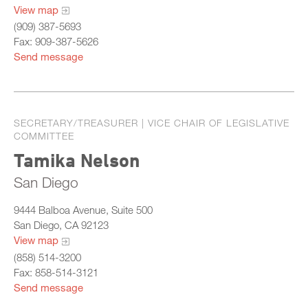
View map
(909) 387-5693
Fax: 909-387-5626
Send message
SECRETARY/TREASURER | VICE CHAIR OF LEGISLATIVE
COMMITTEE
Tamika Nelson
San Diego
9444 Balboa Avenue, Suite 500
San Diego, CA 92123
View map
(858) 514-3200
Fax: 858-514-3121
Send message