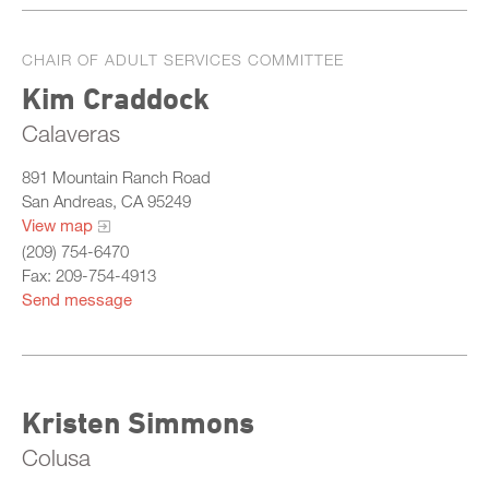
CHAIR OF ADULT SERVICES COMMITTEE
Kim Craddock
Calaveras
891 Mountain Ranch Road
San Andreas, CA 95249
View map
(209) 754-6470
Fax: 209-754-4913
Send message
Kristen Simmons
Colusa