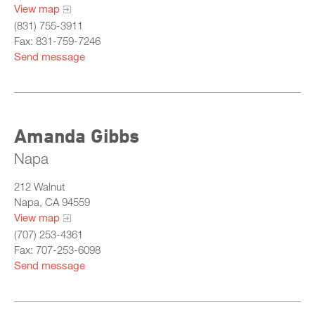
View map
(831) 755-3911
Fax: 831-759-7246
Send message
Amanda Gibbs
Napa
212 Walnut
Napa, CA 94559
View map
(707) 253-4361
Fax: 707-253-6098
Send message