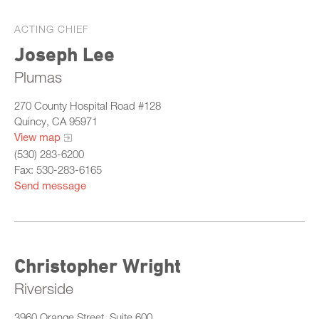
ACTING CHIEF
Joseph Lee
Plumas
270 County Hospital Road #128
Quincy, CA 95971
View map
(530) 283-6200
Fax: 530-283-6165
Send message
Christopher Wright
Riverside
3960 Orange Street, Suite 600