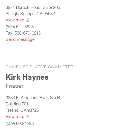
3974 Durock Road, Suite 205
Shingle Springs, CA 95682
View map
(530) 621-5625
Fax: 530-676-6216
Send message
CHAIR LEGISLATIVE COMMITTEE
Kirk Haynes
Fresno
3333 E. American Ave., Ste B
Building 701
Fresno, CA 93725
View map
(559) 600-1298