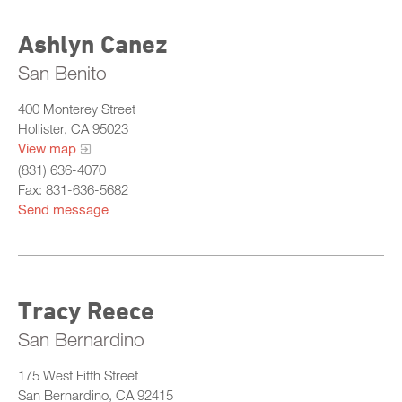
Ashlyn Canez
San Benito
400 Monterey Street
Hollister, CA 95023
View map
(831) 636-4070
Fax: 831-636-5682
Send message
Tracy Reece
San Bernardino
175 West Fifth Street
San Bernardino, CA 92415