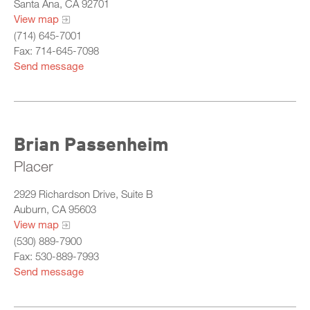
Santa Ana, CA 92701
View map
(714) 645-7001
Fax: 714-645-7098
Send message
Brian Passenheim
Placer
2929 Richardson Drive, Suite B
Auburn, CA 95603
View map
(530) 889-7900
Fax: 530-889-7993
Send message