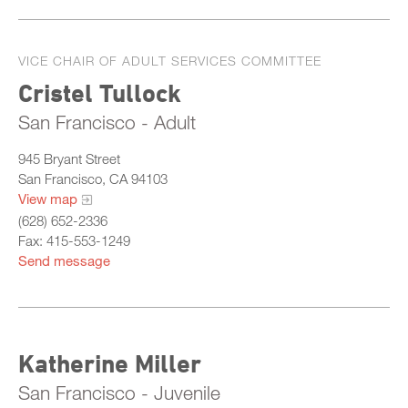
VICE CHAIR OF ADULT SERVICES COMMITTEE
Cristel Tullock
San Francisco - Adult
945 Bryant Street
San Francisco, CA 94103
View map
(628) 652-2336
Fax: 415-553-1249
Send message
Katherine Miller
San Francisco - Juvenile