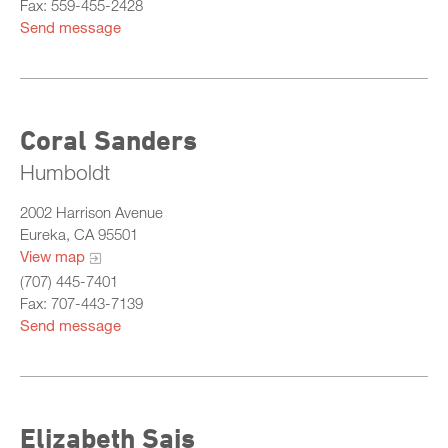
Fax: 559-455-2428
Send message
Coral Sanders
Humboldt
2002 Harrison Avenue
Eureka, CA 95501
View map
(707) 445-7401
Fax: 707-443-7139
Send message
Elizabeth Sais