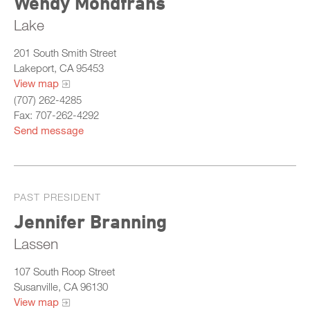
Wendy Mondfrans
Lake
201 South Smith Street
Lakeport, CA 95453
View map
(707) 262-4285
Fax: 707-262-4292
Send message
PAST PRESIDENT
Jennifer Branning
Lassen
107 South Roop Street
Susanville, CA 96130
View map