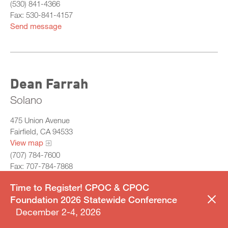
(530) 841-4366
Fax: 530-841-4157
Send message
Dean Farrah
Solano
475 Union Avenue
Fairfield, CA 94533
View map
(707) 784-7600
Fax: 707-784-7868
Send message
Time to Register! CPOC & CPOC
Foundation 2026 Statewide Conference
December 2-4, 2026
BAY REGION CHAIR