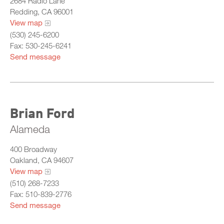
2684 Radio Lane
Training Committee
Redding, CA 96001
View map
Departments & Agencies
(530) 245-6200
Member Roster
Fax: 530-245-6241
All Chiefs
Send message
What Is California Probation
Bay
Central
Brian Ford
North
Alameda
Sacramento
400 Broadway
South
Oakland, CA 94607
View map
(510) 268-7233
Fax: 510-839-2776
Send message