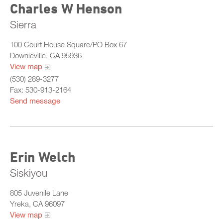
Charles W Henson
Sierra
100 Court House Square/PO Box 67
Downieville, CA 95936
View map
(530) 289-3277
Fax: 530-913-2164
Send message
Erin Welch
Siskiyou
805 Juvenile Lane
Yreka, CA 96097
View map