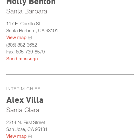
Holly Benton
Santa Barbara
117 E. Carrillo St
Santa Barbara, CA 93101
View map
(805) 882-3652
Fax: 805-739-8579
Send message
INTERIM CHIEF
Alex Villa
Santa Clara
2314 N. First Street
San Jose, CA 95131
View map