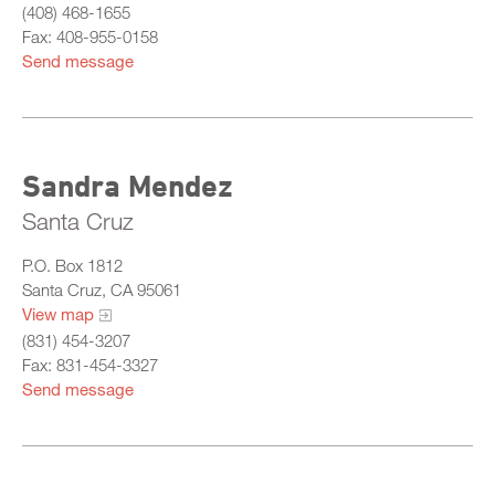
(408) 468-1655
Fax: 408-955-0158
Send message
Sandra Mendez
Santa Cruz
P.O. Box 1812
Santa Cruz, CA 95061
View map
(831) 454-3207
Fax: 831-454-3327
Send message