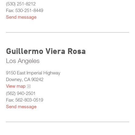
(530) 251-8212
Fax: 530-251-8449
Send message
Guillermo Viera Rosa
Los Angeles
9150 East Imperial Highway
Downey, CA 90242
View map
(562) 940-2501
Fax: 562-803-0519
Send message