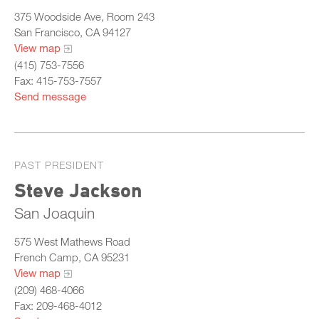
375 Woodside Ave, Room 243
San Francisco, CA 94127
View map
(415) 753-7556
Fax: 415-753-7557
Send message
PAST PRESIDENT
Steve Jackson
San Joaquin
575 West Mathews Road
French Camp, CA 95231
View map
(209) 468-4066
Fax: 209-468-4012