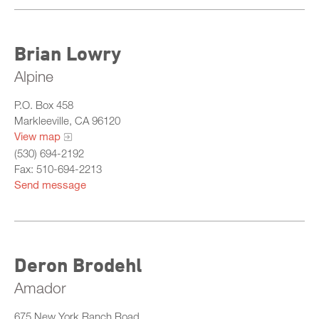
Brian Lowry
Alpine
P.O. Box 458
Markleeville, CA 96120
View map
(530) 694-2192
Fax: 510-694-2213
Send message
Deron Brodehl
Amador
675 New York Ranch Road