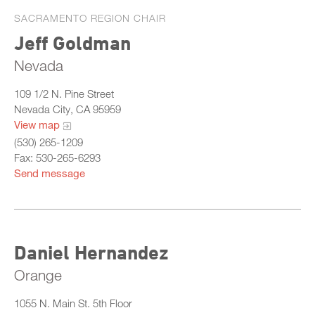
SACRAMENTO REGION CHAIR
Jeff Goldman
Nevada
109 1/2 N. Pine Street
Nevada City, CA 95959
View map
(530) 265-1209
Fax: 530-265-6293
Send message
Daniel Hernandez
Orange
1055 N. Main St. 5th Floor