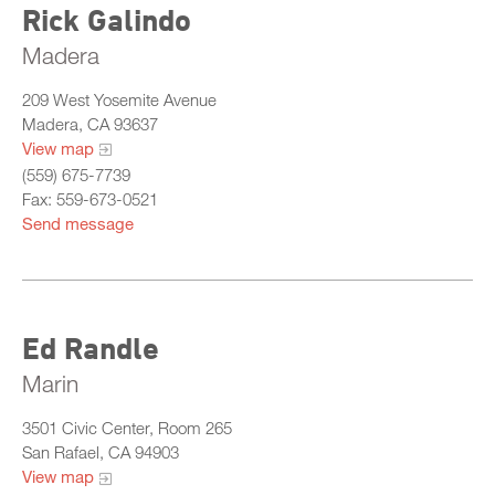
Rick Galindo
Madera
209 West Yosemite Avenue
Madera, CA 93637
View map
(559) 675-7739
Fax: 559-673-0521
Send message
Ed Randle
Marin
3501 Civic Center, Room 265
San Rafael, CA 94903
View map