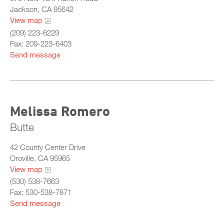
Jackson, CA 95642
View map
(209) 223-6229
Fax: 209-223-6403
Send message
Melissa Romero
Butte
42 County Center Drive
Oroville, CA 95965
View map
(530) 538-7663
Fax: 530-538-7871
Send message