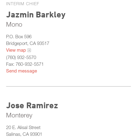
INTERIM CHIEF
Jazmin Barkley
Mono
P.O. Box 596
Bridgeport, CA 93517
View map
(760) 932-5570
Fax: 760-932-5571
Send message
Jose Ramirez
Monterey
20 E. Alisal Street
Salinas, CA 93901