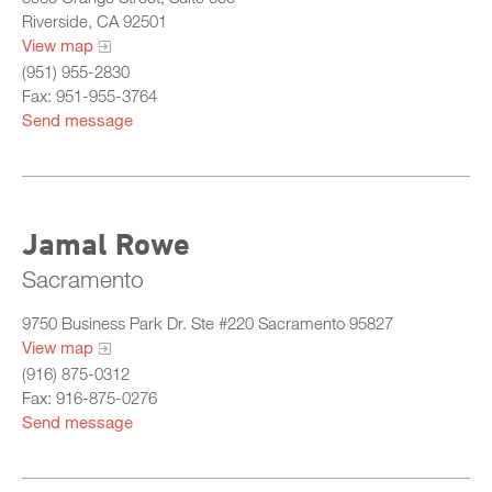
Riverside, CA 92501
View map
(951) 955-2830
Fax: 951-955-3764
Send message
Jamal Rowe
Sacramento
9750 Business Park Dr. Ste #220 Sacramento 95827
View map
(916) 875-0312
Fax: 916-875-0276
Send message