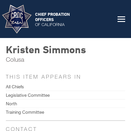
CHIEF PROBATION
OFFICERS
OF CALIFORNIA
Kristen Simmons
Colusa
THIS ITEM APPEARS IN
All Chiefs
Legislative Committee
North
Training Committee
CONTACT