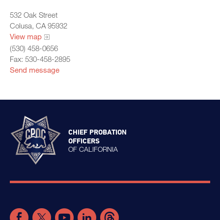
532 Oak Street
Colusa, CA 95932
View map
(530) 458-0656
Fax: 530-458-2895
Send message
CHIEF PROBATION
OFFICERS
OF CALIFORNIA