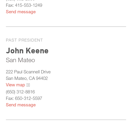
Fax: 415-553-1249
Send message
PAST PRESIDENT
John Keene
San Mateo
222 Paul Scannell Drive
San Mateo, CA 94402
View map
(650) 312-8816
Fax: 650-312-5597
Send message