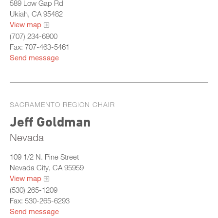
589 Low Gap Rd
Ukiah, CA 95482
View map
(707) 234-6900
Fax: 707-463-5461
Send message
SACRAMENTO REGION CHAIR
Jeff Goldman
Nevada
109 1/2 N. Pine Street
Nevada City, CA 95959
View map
(530) 265-1209
Fax: 530-265-6293
Send message