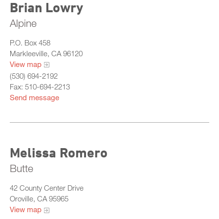
Brian Lowry
Alpine
P.O. Box 458
Markleeville, CA 96120
View map
(530) 694-2192
Fax: 510-694-2213
Send message
Melissa Romero
Butte
42 County Center Drive
Oroville, CA 95965
View map