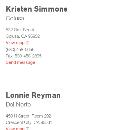
Kristen Simmons
Colusa
532 Oak Street
Colusa, CA 95932
View map
(530) 458-0656
Fax: 530-458-2895
Send message
Lonnie Reyman
Del Norte
450 H Street, Room 202
Crescent City, CA 95531
View map