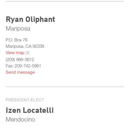
Ryan Oliphant
Mariposa
P.O. Box 76
Mariposa, CA 95338
View map
(209) 966-3612
Fax: 209-742-5961
Send message
PRESIDENT-ELECT
Izen Locatelli
Mendocino