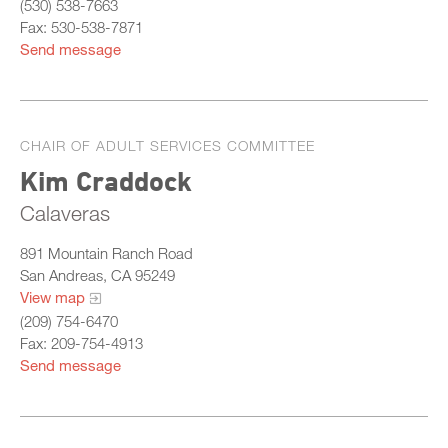
(530) 538-7663
Fax: 530-538-7871
Send message
CHAIR OF ADULT SERVICES COMMITTEE
Kim Craddock
Calaveras
891 Mountain Ranch Road
San Andreas, CA 95249
View map
(209) 754-6470
Fax: 209-754-4913
Send message