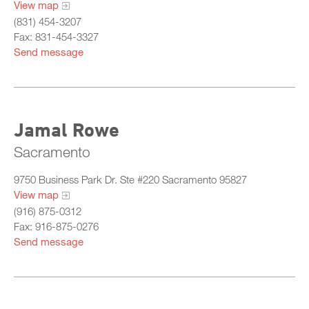
View map
Training Committee
(831) 454-3207
Departments & Agencies
Fax: 831-454-3327
Send message
Member Roster
All Chiefs
What Is California Probation
Bay
Jamal Rowe
Central
Sacramento
North
9750 Business Park Dr. Ste #220 Sacramento 95827
Sacramento
View map
(916) 875-0312
South
Fax: 916-875-0276
Send message