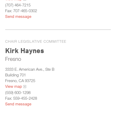
(707) 464-7215
Fax: 707-465-0302
Send message
CHAIR LEGISLATIVE COMMITTEE
Kirk Haynes
Fresno
3333 E. American Ave., Ste B
Building 701
Fresno, CA 93725
View map
(559) 600-1298
Fax: 559-455-2428
Send message