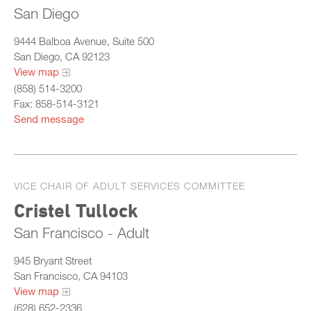
San Diego
9444 Balboa Avenue, Suite 500
San Diego, CA 92123
View map
(858) 514-3200
Fax: 858-514-3121
Send message
VICE CHAIR OF ADULT SERVICES COMMITTEE
Cristel Tullock
San Francisco - Adult
945 Bryant Street
San Francisco, CA 94103
View map
(628) 652-2336