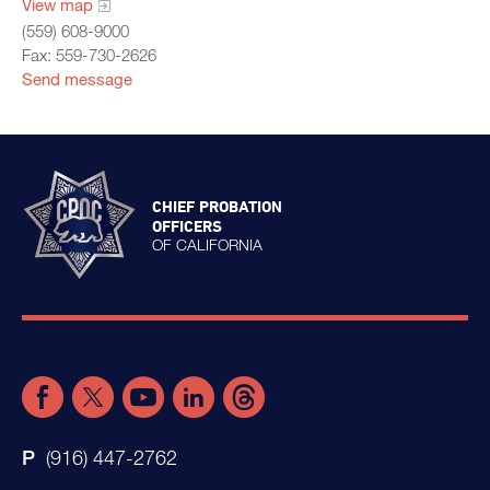
View map
(559) 608-9000
Fax: 559-730-2626
Send message
CHIEF PROBATION
OFFICERS
OF CALIFORNIA
(916) 447-2762