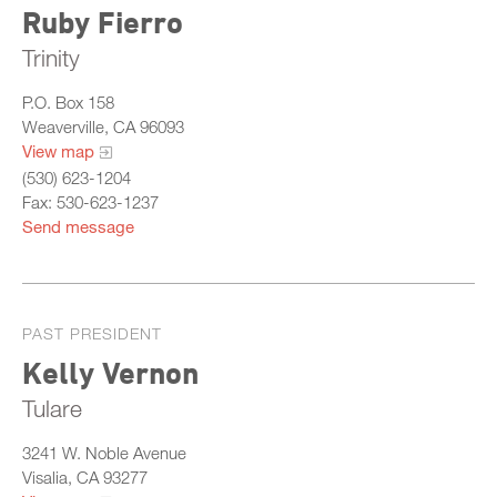
Ruby Fierro
Trinity
P.O. Box 158
Weaverville, CA 96093
View map
(530) 623-1204
Fax: 530-623-1237
Send message
PAST PRESIDENT
Kelly Vernon
Tulare
3241 W. Noble Avenue
Visalia, CA 93277