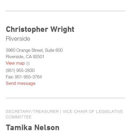
Christopher Wright
Riverside
3960 Orange Street, Suite 600
Riverside, CA 92501
View map
(951) 955-2830
Fax: 951-955-3764
Send message
SECRETARY/TREASURER | VICE CHAIR OF LEGISLATIVE
COMMITTEE
Tamika Nelson