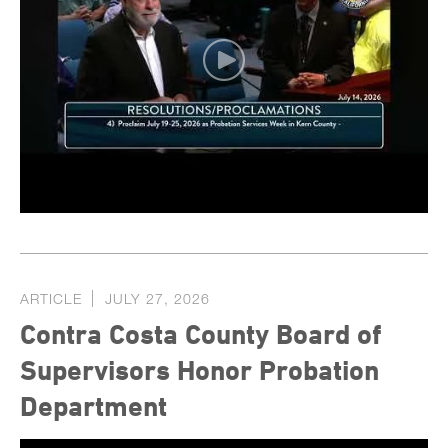
ARTICLE
JULY 27, 2026
Contra Costa County Board of
Supervisors Honor Probation
Department