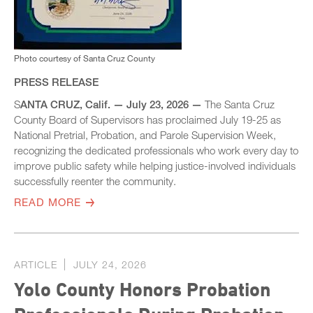
Photo courtesy of Santa Cruz County
PRESS RELEASE
S
ANTA CRUZ, Calif. — July 23, 2026 —
The Santa Cruz
County Board of Supervisors has proclaimed July 19-25 as
National Pretrial, Probation, and Parole Supervision Week,
recognizing the dedicated professionals who work every day to
improve public safety while helping justice-involved individuals
successfully reenter the community.
READ MORE
ARTICLE
JULY 24, 2026
Yolo County Honors Probation