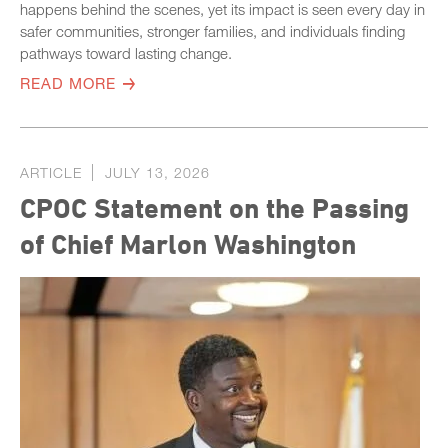
happens behind the scenes, yet its impact is seen every day in
safer communities, stronger families, and individuals finding
pathways toward lasting change.
READ MORE
ARTICLE
JULY 13, 2026
CPOC Statement on the Passing
of Chief Marlon Washington