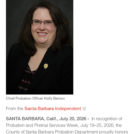
Chief Probation Officer Holly Benton
From the
Santa Barbara Independent
SANTA BARBARA, Calif., July 20, 2026 -
In recognition of
Probation and Pretrial Services Week, July 19–25, 2026, the
County of Santa Barbara Probation Department proudly honors