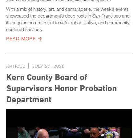
With a mix of history, art, and camaraderie, the week’s events
showcased the department’s deep roots in San Francisco and
its ongoing commitment to safe, rehabilitative, and community-
centered services.
READ MORE
ARTICLE
JULY 27, 2026
Kern County Board of
Supervisors Honor Probation
Department