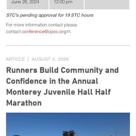
June 26, 2024
12:00 pm
STC’s pending approval for 19 STC hours
For more information contact please
contact
conference@cpoc.org
.
ARTICLE
AUGUST 4, 2026
Runners Build Community and
Confidence in the Annual
Monterey Juvenile Hall Half
Marathon