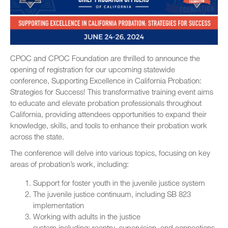
CPOC and CPOC Foundation are thrilled to announce the
opening of registration for our upcoming statewide
conference, Supporting Excellence in California Probation:
Strategies for Success! This transformative training event aims
to educate and elevate probation professionals throughout
California, providing attendees opportunities to expand their
knowledge, skills, and tools to enhance their probation work
across the state.
The conference will delve into various topics, focusing on key
areas of probation’s work, including:
Support for foster youth in the juvenile justice system
The juvenile justice continuum, including SB 823
implementation
Working with adults in the justice
system including: reentry, supervision, and connections