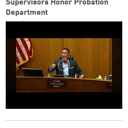
Supervisors Honor Probation
Department