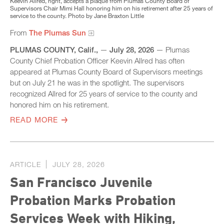
Keevin Allred, right, accepts a plaque from Plumas County Board of
Supervisors Chair Mimi Hall honoring him on his retirement after 25 years of
service to the county. Photo by Jane Braxton Little
From
The Plumas Sun
PLUMAS COUNTY, Calif.,
—
July 28, 2026
— Plumas
County Chief Probation Officer Keevin Allred has often
appeared at Plumas County Board of Supervisors meetings
but on July 21 he was in the spotlight. The supervisors
recognized Allred for 25 years of service to the county and
honored him on his retirement.
READ MORE
ARTICLE
JULY 28, 2026
San Francisco Juvenile
Probation Marks Probation
Services Week with Hiking,