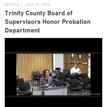
ARTICLE
JULY 27, 2026
Trinity County Board of
Supervisors Honor Probation
Department