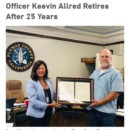
Officer Keevin Allred Retires
After 25 Years