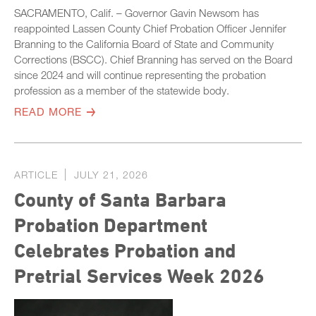
SACRAMENTO, Calif. – Governor Gavin Newsom has
reappointed Lassen County Chief Probation Officer Jennifer
Branning to the California Board of State and Community
Corrections (BSCC). Chief Branning has served on the Board
since 2024 and will continue representing the probation
profession as a member of the statewide body.
READ MORE
ARTICLE
JULY 21, 2026
County of Santa Barbara
Probation Department
Celebrates Probation and
Pretrial Services Week 2026