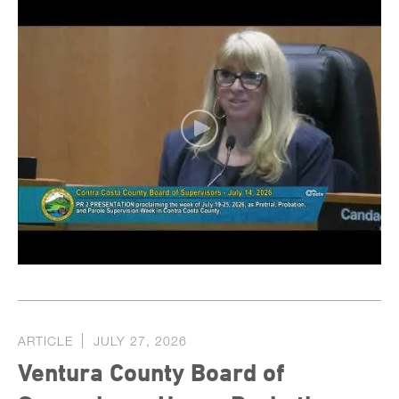
ARTICLE
JULY 27, 2026
Ventura County Board of