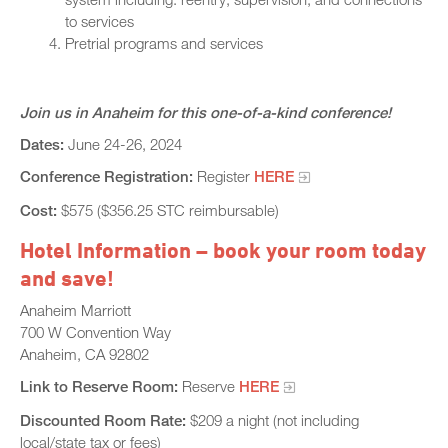
to services
Pretrial programs and services
Join us in Anaheim for this one-of-a-kind conference!
Dates:
June 24-26, 2024
Conference Registration:
Register
HERE
Cost:
$575 ($356.25 STC reimbursable)
Hotel Information – book your room today
and save!
Anaheim Marriott
700 W Convention Way
Anaheim, CA 92802
Link to Reserve Room:
Reserve
HERE
Discounted Room Rate:
$209 a night (not including
local/state tax or fees)