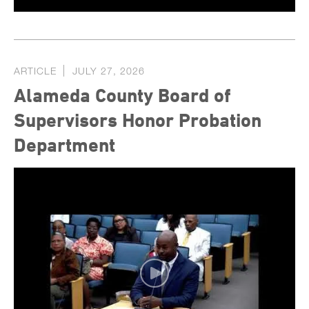
ARTICLE
JULY 27, 2026
Alameda County Board of
Supervisors Honor Probation
Department