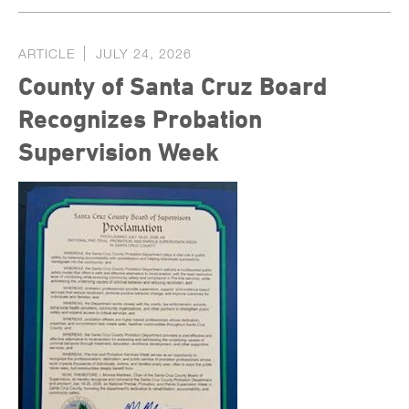
ARTICLE
JULY 24, 2026
County of Santa Cruz Board
Recognizes Probation
Supervision Week