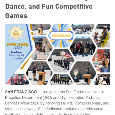
Dance, and Fun Competitive
Games
SAN FRANCISCO
– Last week, the San Francisco Juvenile
Probation Department (JPD) proudly celebrated Probation
Services Week 2026 by honoring the vital, compassionate, and
often unsung work of its dedicated professionals who serve
youth and young adults in the juvenile justice system.