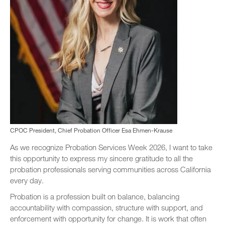
CPOC President, Chief Probation Officer Esa Ehmen-Krause
As we recognize Probation Services Week 2026, I want to take
this opportunity to express my sincere gratitude to all the
probation professionals serving communities across California
every day.
Probation is a profession built on balance, balancing
accountability with compassion, structure with support, and
enforcement with opportunity for change. It is work that often