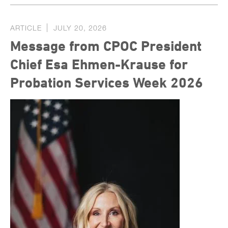
ARTICLE
JULY 20, 2026
Message from CPOC President
Chief Esa Ehmen-Krause for
Probation Services Week 2026