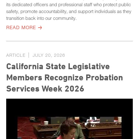
its dedicated officers and professional staff who protect public
safety, promote accountability, and support individuals as they
transition back into our community.
READ MORE
ARTICLE
JULY 20, 2026
California State Legislative
Members Recognize Probation
Services Week 2026