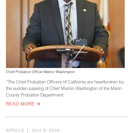
Chief Probation Officer Marlon Washington
“The Chief Probation Officers of California are heartbroken by
the sudden passing of Chief Marlon Washington of the Marin
County Probation Department.
READ MORE
ARTICLE
JULY 9, 2026