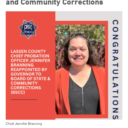
and Community Corrections
Chief Jennifer Branning