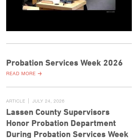
Probation Services Week 2026
READ MORE
ARTICLE
JULY 24, 2026
Lassen County Supervisors
Honor Probation Department
During Probation Services Week