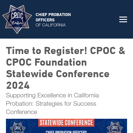
CHIEF PROBATION
OFFICERS
OF CALIFORNIA
Time to Register! CPOC &
CPOC Foundation
Statewide Conference
2024
Supporting Excellence in California
Probation: Strategies for Success
Conference