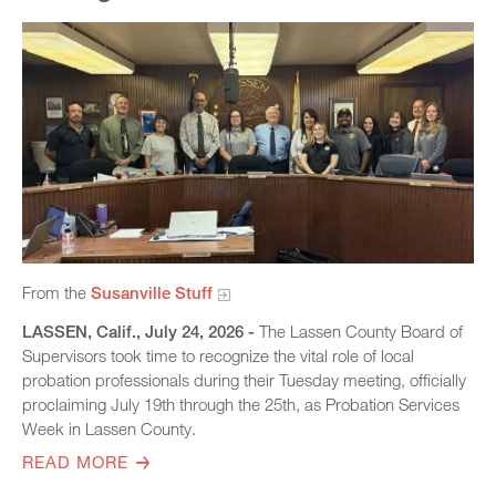
From the
Susanville Stuff
LASSEN, Calif., July 24, 2026 -
The Lassen County Board of
Supervisors took time to recognize the vital role of local
probation professionals during their Tuesday meeting, officially
proclaiming July 19th through the 25th, as Probation Services
Week in Lassen County.
READ MORE