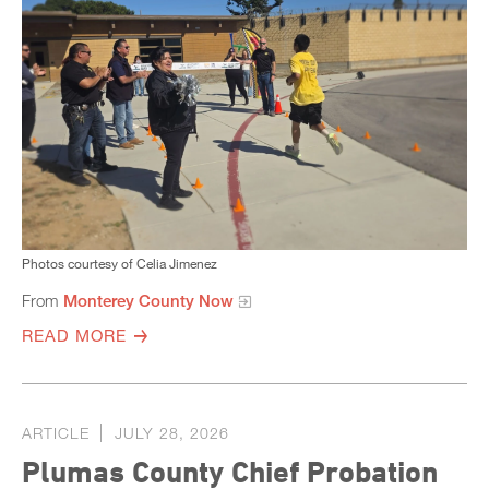
Photos courtesy of Celia Jimenez
From
Monterey County Now
READ MORE
ARTICLE
JULY 28, 2026
Plumas County Chief Probation