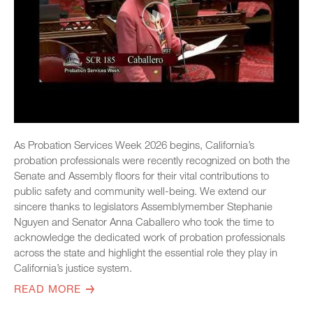
As Probation Services Week 2026 begins, California’s
probation professionals were recently recognized on both the
Senate and Assembly floors for their vital contributions to
public safety and community well-being. We extend our
sincere thanks to legislators Assemblymember Stephanie
Nguyen and Senator Anna Caballero who took the time to
acknowledge the dedicated work of probation professionals
across the state and highlight the essential role they play in
California’s justice system.
READ MORE