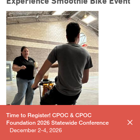
Experience Smoothie Bike Event
Time to Register! CPOC & CPOC
Foundation 2026 Statewide Conference
December 2-4, 2026