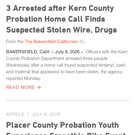
3 Arrested after Kern County
Probation Home Call Finds
Suspected Stolen Wire, Drugs
From the
The Bakersfield Californian
.
BAKERSFIELD, Calif. – July 6, 2026 –
Officers with the Kern
County Probation Department arrested three people
Wednesday after a home call found suspected fentanyl, cash
and material that appeared to have been stolen, the agency
reported Monday.
READ MORE
ARTICLE
JULY 6, 2026
Placer County Probation Youth