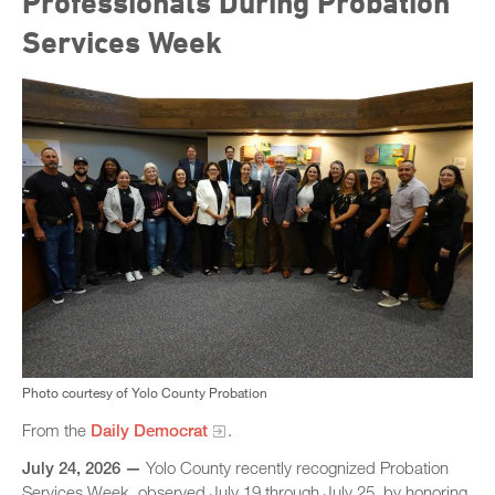
Professionals During Probation
Services Week
Photo courtesy of Yolo County Probation
From the
Daily Democrat
.
July 24, 2026 —
Yolo County recently recognized Probation
Services Week, observed July 19 through July 25, by honoring