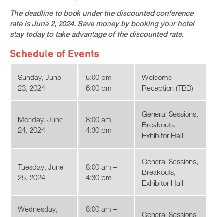
The deadline to book under the discounted conference
rate is June 2, 2024. Save money by booking your hotel
stay today to take advantage of the discounted rate.
Schedule of Events
Sunday, June
5:00 pm –
Welcome
23, 2024
6:00 pm
Reception (TBD)
General Sessions,
Monday, June
8:00 am –
Breakouts,
24, 2024
4:30 pm
Exhibitor Hall
General Sessions,
Tuesday, June
8:00 am –
Breakouts,
25, 2024
4:30 pm
Exhibitor Hall
Wednesday,
8:00 am –
General Sessions