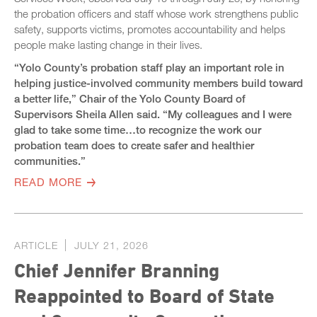
the probation officers and staff whose work strengthens public
safety, supports victims, promotes accountability and helps
people make lasting change in their lives.
“Yolo County’s probation staff play an important role in
helping justice-involved community members build toward
a better life,” Chair of the Yolo County Board of
Supervisors Sheila Allen said. “My colleagues and I were
glad to take some time…to recognize the work our
probation team does to create safer and healthier
communities.”
READ MORE
ARTICLE
JULY 21, 2026
Chief Jennifer Branning
Reappointed to Board of State