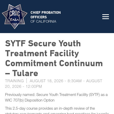
CHIEF PROBATION
OFFICERS
OF CALIFORNIA
SYTF Secure Youth
Treatment Facility
Commitment Continuum
– Tulare
TRAINING
AUGUST 18, 2026 - 8:30AM
-
AUGUST
20, 2026 - 12:00PM
Previously named: Secure Youth Treatment Facility (SYTF) as a
WIC 707(b) Disposition Option
This 2.5-day course provides an in-depth review of the
statutory requirements and emerging best practices for juvenile