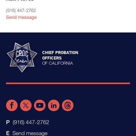
(916) 447-2762
Send message
CHIEF PROBATION
OFFICERS
OF CALIFORNIA
(916) 447-2762
Send message