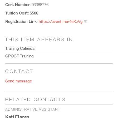
Cert. Number:
03388776
Tuition Cost: $500
Registration Link
:
https://cvent.me/4eKzVg
THIS ITEM APPEARS IN
Training Calendar
CPOCF Training
CONTACT
Send message
RELATED CONTACTS
ADMINISTRATIVE ASSISTANT
Kati Flores