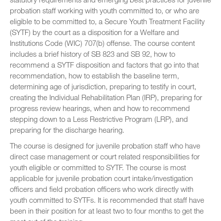
probation staff working with youth committed to, or who are
eligible to be committed to, a Secure Youth Treatment Facility
(SYTF) by the court as a disposition for a Welfare and
Institutions Code (WIC) 707(b) offense. The course content
includes a brief history of SB 823 and SB 92, how to
recommend a SYTF disposition and factors that go into that
recommendation, how to establish the baseline term,
determining age of jurisdiction, preparing to testify in court,
creating the Individual Rehabilitation Plan (IRP), preparing for
progress review hearings, when and how to recommend
stepping down to a Less Restrictive Program (LRP), and
preparing for the discharge hearing.
The course is designed for juvenile probation staff who have
direct case management or court related responsibilities for
youth eligible or committed to SYTF. The course is most
applicable for juvenile probation court intake/investigation
officers and field probation officers who work directly with
youth committed to SYTFs. It is recommended that staff have
been in their position for at least two to four months to get the