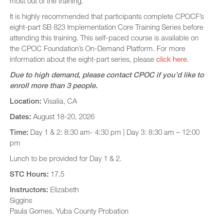
most out of the training.
It is highly recommended that participants complete CPOCF’s
eight-part SB 823 Implementation Core Training Series before
attending this training. This self-paced course is available on
the CPOC Foundation’s On-Demand Platform. For more
information about the eight-part series, please
click here
.
Due to high demand, please contact CPOC if you’d like to
enroll more than 3 people.
Location:
Visalia, CA
Dates:
August 18-20, 2026
Time:
Day 1 & 2: 8:30 am- 4:30 pm | Day 3: 8:30 am – 12:00
pm
Lunch to be provided for Day 1 & 2.
STC Hours:
17.5
Instructors:
Elizabeth
Siggins
Paula Gomes, Yuba County Probation