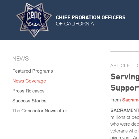
CHIEF PROBATION OFFICERS
OF CALIFORNIA
NEWS
ARTICLE
Featured Programs
Servin
News Coverage
Support
Press Releases
From
Sacram
Success Stories
SACRAMENT
The Connector Newsletter
millions of peo
who were depl
veterans who 
given year. A