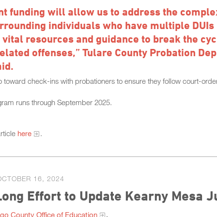
nt funding will allow us to address the comple
rrounding individuals who have multiple DUIs
 vital resources and guidance to break the cyc
elated offenses,” Tulare County Probation Dep
id.
o toward check-ins with probationers to ensure they follow court-order
gram runs through September 2025.
rticle
here
.
OCTOBER 16, 2024
ong Effort to Update Kearny Mesa J
go County Office of Education
.