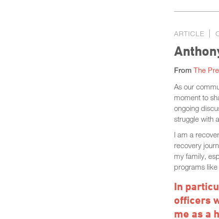
ARTICLE
Anthony
From
The Pre
As our commun
moment to shar
ongoing discus
struggle with 
I am a recove
recovery jour
my family, es
programs like 
In partic
officers 
me as a 