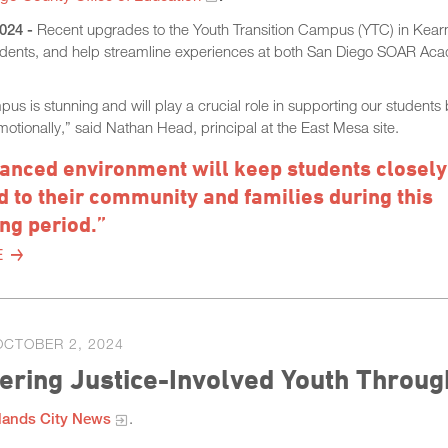
2024
-
Recent upgrades to the Youth Transition Campus (YTC) in Kea
students, and help streamline experiences at both San Diego SOAR A
s is stunning and will play a crucial role in supporting our students
motionally,” said Nathan Head, principal at the East Mesa site.
anced environment will keep students closely
 to their community and families during this
ng period.”
E
OCTOBER 2, 2024
ring Justice-Involved Youth Throug
lands City News
.