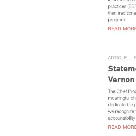
practices (EB
than tradition
program.
READ MOR
ARTICLE
Stateme
Vernon
The Chief Prob
meaningful ch
dedicated to p
we recognize t
accountability
READ MOR