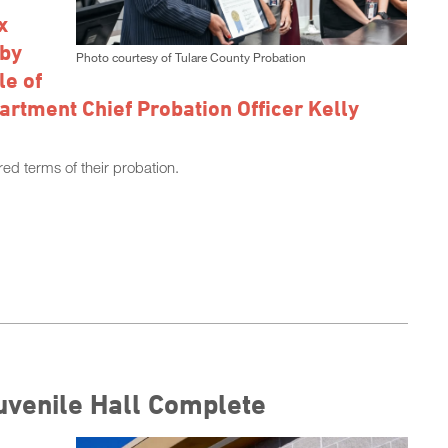
x
 by
Photo courtesy of Tulare County Probation
le of
artment Chief Probation Officer Kelly
ed terms of their probation.
uvenile Hall Complete