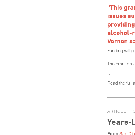
“This gra
issues su
providing
alcohol-r
Vernon sa
Funding will g
The grant pro
…
Read the full a
ARTICLE
Years-L
From
San Die