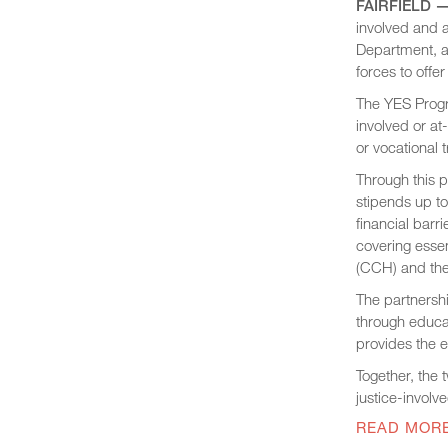
FAIRFIELD —
involved and a
Department, a
forces to offe
The YES Progr
involved or at
or vocational t
Through this p
stipends up t
financial barr
covering essen
(CCH) and the
The partnersh
through educat
provides the e
Together, the
justice-involv
READ MOR