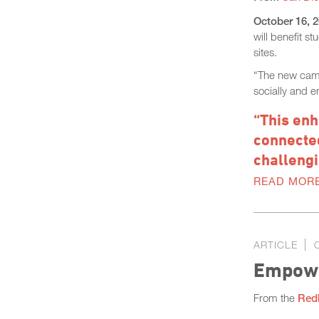
October 16, 
will benefit 
sites.
“The new campu
socially and e
“This enh
connected
challengi
READ MOR
ARTICLE
Empowe
From the
Red