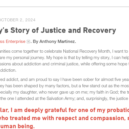
OCTOBER 2, 2024
’s Story of Justice and Recovery
ss Enterprise
. By Anthony Martinez.
ities come together to celebrate National Recovery Month, I want to 
e my personal journey. My hope is that by telling my story, I can hel
sions about addiction and criminal justice, while offering some hope
addiction.
red addict, and am proud to say I have been sober for almost five yea
ney has been shaped by many factors, but a few stand out as the most
pecially my daughter, who never gave up on me; my faith in God; the 
the one I attended at the Salvation Army; and, surprisingly, the justic
ular, I am deeply grateful for one of my probati
who treated me with respect and compassion, 
human being.