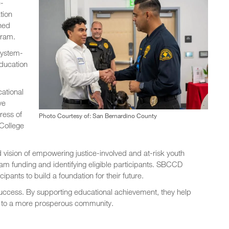
e-
tion
ned
gram.
system-
education
cational
ve
tress of
Photo Courtesy of: San Bernardino County
 College
vision of empowering justice-involved and at-risk youth
am funding and identifying eligible participants. SBCCD
pants to build a foundation for their future.
success. By supporting educational achievement, they help
te to a more prosperous community.