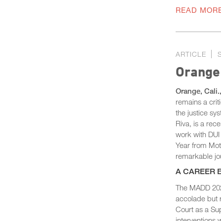
READ MOR
ARTICLE
Orange
Orange, Cali.
remains a crit
the justice sy
Riva, is a re
work with DUI
Year from Moth
remarkable jou
A CAREER 
The MADD 2024
accolade but r
Court as a Sup
interventions