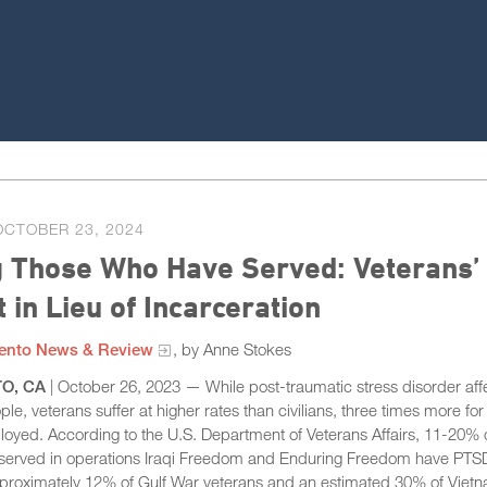
OCTOBER 23, 2024
g Those Who Have Served: Veterans’
 in Lieu of Incarceration
ento News & Review
, by Anne Stokes
O, CA
| October 26, 2023 — While post-traumatic stress disorder aff
ple, veterans suffer at higher rates than civilians, three times more for
oyed. According to the U.S. Department of Veterans Affairs, 11-20% 
served in operations Iraqi Freedom and Enduring Freedom have PTSD
pproximately 12% of Gulf War veterans and an estimated 30% of Viet