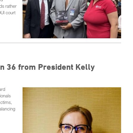
ds rather
DUI court
n 36 from President Kelly
ard
ionals
ictims,
alancing