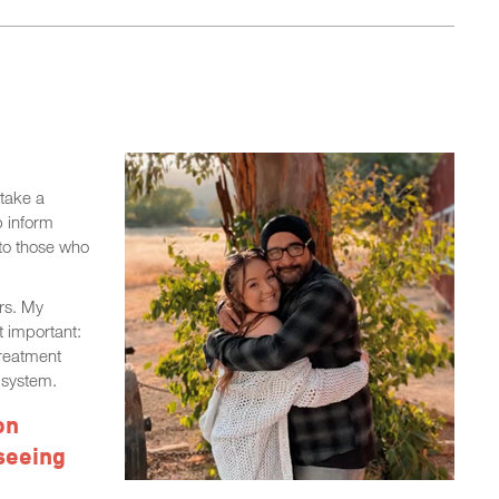
take a
p inform
 to those who
rs. My
 important:
treatment
e system.
on
seeing