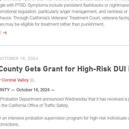
ggle with PTSD. Symptoms include persistent flashbacks or nightmare
h emotional regulation, particularly anger management, and reckless or 
havior. Through California’s Veterans’ Treatment Court, veterans facin
es may be eligible for treatment rather than punishment.
E
OCTOBER 16, 2024
County Gets Grant for High-Risk DU
 Central Valley​
.
TY​ — October 16, 2024 —
 Probation Department announced Wednesday that it has received a g
the California Office of Traffic Safety.
or an intensive probation supervision program for high-risk individuals 
onvictions.