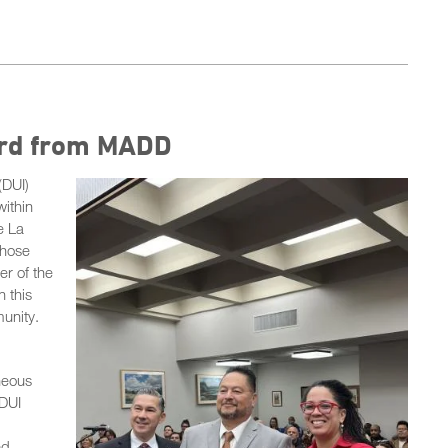
ard from MADD
(DUI)
within
e La
whose
r of the
 this
unity.
neous
 DUI
ed