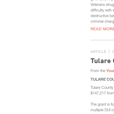
Veterans stru
difficulty wit
destructive be
criminal charg
READ MOR
ARTICLE
Tulare 
From the
Your
TULARE COUN
Tulare County
$147,217 from 
The grant is f
multiple DUI c