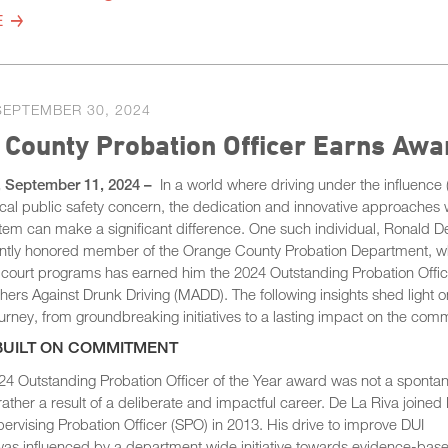
E
SEPTEMBER 30, 2024
 County Probation Officer Earns Aw
, September 11, 2024 –
In a world where driving under the influence 
ical public safety concern, the dedication and innovative approaches 
stem can make a significant difference. One such individual, Ronald D
cently honored member of the Orange County Probation Department, 
 court programs has earned him the 2024 Outstanding Probation Office
ers Against Drunk Driving (MADD). The following insights shed light on
rney, from groundbreaking initiatives to a lasting impact on the comm
BUILT ON COMMITMENT
 Outstanding Probation Officer of the Year award was not a sponta
ather a result of a deliberate and impactful career. De La Riva joined
ervising Probation Officer (SPO) in 2013. His drive to improve DUI
 was influenced by a department wide initiative towards evidence-bas