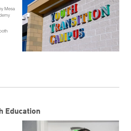
rny Mesa
cademy
 both
h Education