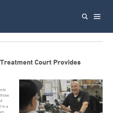
 Treatment Court Provides
ects
 those
of
 in a
nam