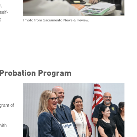
s,
self-
g
Photo from Sacramento News & Review.
I Probation Program
rant of
with