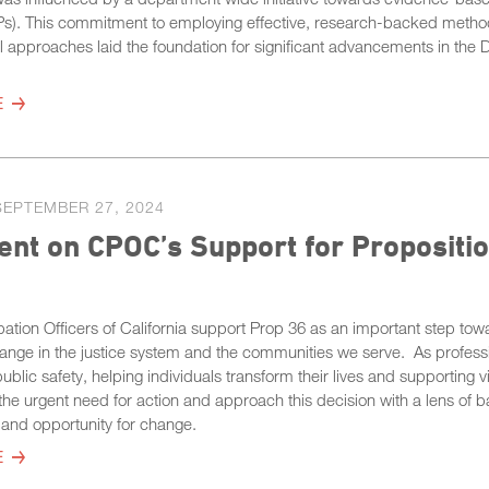
Ps). This commitment to employing effective, research-backed metho
al approaches laid the foundation for significant advancements in the 
E
SEPTEMBER 27, 2024
nt on CPOC’s Support for Propositio
ation Officers of California support Prop 36 as an important step tow
ange in the justice system and the communities we serve. As profess
ublic safety, helping individuals transform their lives and supporting v
he urgent need for action and approach this decision with a lens of b
 and opportunity for change.
E