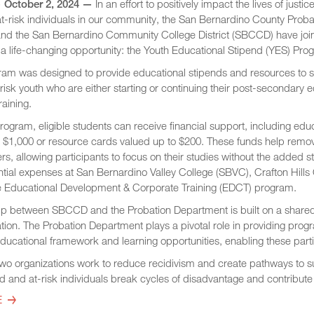
 October 2, 2024 —
In an effort to positively impact the lives of justic
t-risk individuals in our community, the San Bernardino County Proba
nd the San Bernardino Community College District (SBCCD) have joi
r a life-changing opportunity: the Youth Educational Stipend (YES) Pro
am was designed to provide educational stipends and resources to 
-risk youth who are either starting or continuing their post-secondary 
raining.
rogram, eligible students can receive financial support, including edu
o $1,000 or resource cards valued up to $200. These funds help remo
iers, allowing participants to focus on their studies without the added s
tial expenses at San Bernardino Valley College (SBVC), Crafton Hills
 Educational Development & Corporate Training (EDCT) program.
ip between SBCCD and the Probation Department is built on a shared 
ion. The Probation Department plays a pivotal role in providing progr
ducational framework and learning opportunities, enabling these partici
 two organizations work to reduce recidivism and create pathways to 
ed and at-risk individuals break cycles of disadvantage and contribu
E