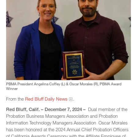
PBMA President Angelina Coffey (L) & Oscar Morales (R), PBMA Award
Winner
From the
Red Bluff Daily News
.
Red Bluff, Calif. – December 7, 2024 –
Dual member of the
Probation Business Managers Association and Probation
Information Technology Managers Association Oscar Morales
has been honored at the 2024 Annual Chief Probation Officers
of California Awards Ceremony with the Affiliate Employee of