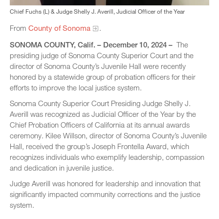
Chief Fuchs (L) & Judge Shelly J. Averill, Judicial Officer of the Year
From
County of Sonoma
.
SONOMA COUNTY, Calif. – December 10, 2024 –
The
presiding judge of Sonoma County Superior Court and the
director of Sonoma County’s Juvenile Hall were recently
honored by a statewide group of probation officers for their
efforts to improve the local justice system.
Sonoma County Superior Court Presiding Judge Shelly J.
Averill was recognized as Judicial Officer of the Year by the
Chief Probation Officers of California at its annual awards
ceremony. Kilee Willson, director of Sonoma County’s Juvenile
Hall, received the group’s Joseph Frontella Award, which
recognizes individuals who exemplify leadership, compassion
and dedication in juvenile justice.
Judge Averill was honored for leadership and innovation that
significantly impacted community corrections and the justice
system.