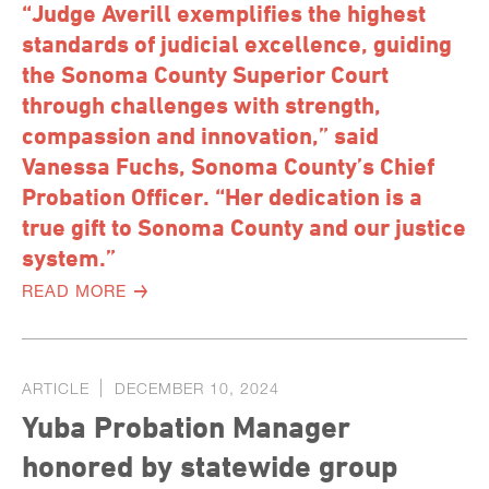
“Judge Averill exemplifies the highest
standards of judicial excellence, guiding
the Sonoma County Superior Court
through challenges with strength,
compassion and innovation,” said
Vanessa Fuchs, Sonoma County’s Chief
Probation Officer. “Her dedication is a
true gift to Sonoma County and our justice
system.”
READ MORE
ARTICLE
DECEMBER 10, 2024
Yuba Probation Manager
honored by statewide group