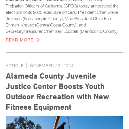
Probation Officers of California (CPOC) today announced the
elections of its 2025 executive officers: President Chief Steve
Jackson (San Joaquin County), Vice President Chief Esa
Ehmen-Krause (Contra Costa County), and
Secretary/Treasurer Chief Izen Locatelli (Mendocino County).
READ MORE
ARTICLE
NOVEMBER 22, 2024
Alameda County Juvenile
Justice Center Boosts Youth
Outdoor Recreation with New
Fitness Equipment