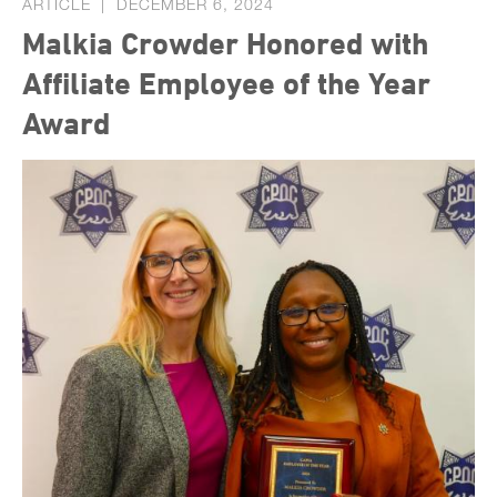
ARTICLE
DECEMBER 6, 2024
Malkia Crowder Honored with
Affiliate Employee of the Year
Award