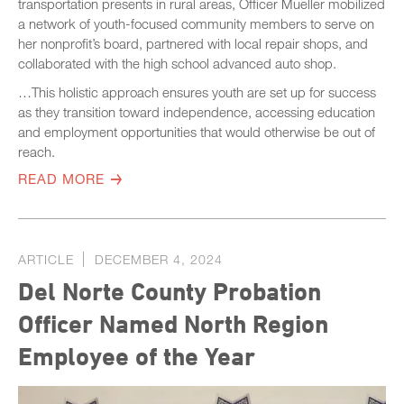
transportation presents in rural areas, Officer Mueller mobilized
a network of youth-focused community members to serve on
her nonprofit’s board, partnered with local repair shops, and
collaborated with the high school advanced auto shop.
…This holistic approach ensures youth are set up for success
as they transition toward independence, accessing education
and employment opportunities that would otherwise be out of
reach.
READ MORE
ARTICLE
DECEMBER 4, 2024
Del Norte County Probation
Officer Named North Region
Employee of the Year