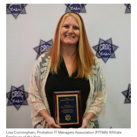
Lisa Cunningham, Probation IT Managers Association (PITMA) Affiliate
Employee of the Year