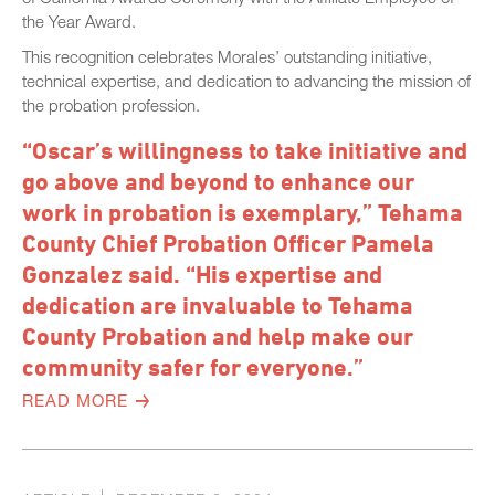
the Year Award.
This recognition celebrates Morales’ outstanding initiative,
technical expertise, and dedication to advancing the mission of
the probation profession.
“Oscar’s willingness to take initiative and
go above and beyond to enhance our
work in probation is exemplary,” Tehama
County Chief Probation Officer Pamela
Gonzalez said. “His expertise and
dedication are invaluable to Tehama
County Probation and help make our
community safer for everyone.”
READ MORE