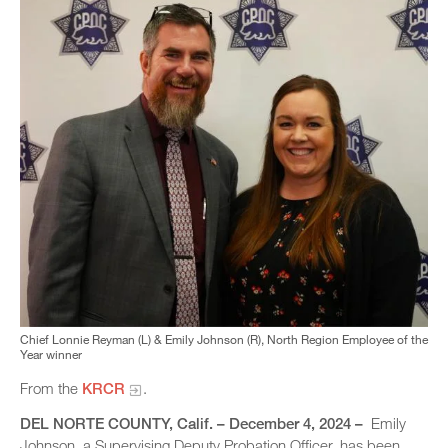
Chief Lonnie Reyman (L) & Emily Johnson (R), North Region Employee of the
Year winner
From the
KRCR
.
DEL NORTE COUNTY
, Calif. – December 4, 2024 –
Emily
Johnson, a Supervising Deputy Probation Officer, has been