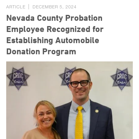
ARTICLE
DECEMBER 5, 2024
Nevada County Probation
Employee Recognized for
Establishing Automobile
Donation Program