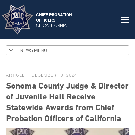
CHIEF PROBATION
OFFICERS
OF CALIFORNIA
NEWS
Featured Programs
News Coverage
ARTICLE
DECEMBER 10, 2024
Press Releases
Sonoma County Judge & Director
Success Stories
of Juvenile Hall Receive
The Connector Newsletter
Statewide Awards from Chief
Probation Officers of California