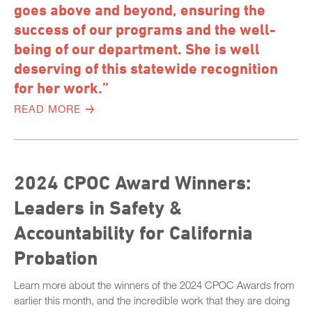
goes above and beyond, ensuring the
success of our programs and the well-
being of our department. She is well
deserving of this statewide recognition
for her work.”
READ MORE
2024 CPOC Award Winners:
Leaders in Safety &
Accountability for California
Probation
Learn more about the winners of the 2024 CPOC Awards from
earlier this month, and the incredible work that they are doing