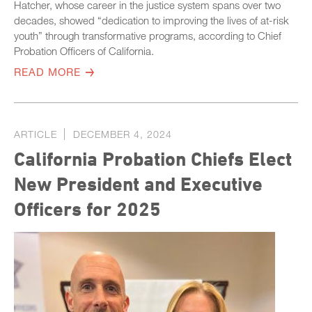
Hatcher, whose career in the justice system spans over two
decades, showed “dedication to improving the lives of at-risk
youth” through transformative programs, according to Chief
Probation Officers of California.
READ MORE
ARTICLE
DECEMBER 4, 2024
California Probation Chiefs Elect
New President and Executive
Officers for 2025