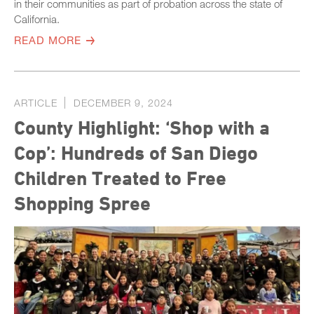
in their communities as part of probation across the state of
California.
READ MORE
ARTICLE
DECEMBER 9, 2024
County Highlight: ‘Shop with a
Cop’: Hundreds of San Diego
Children Treated to Free
Shopping Spree