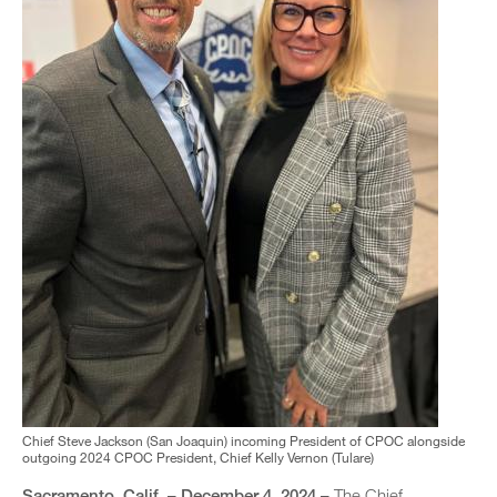
Chief Steve Jackson (San Joaquin) incoming President of CPOC alongside
outgoing 2024 CPOC President, Chief Kelly Vernon (Tulare)
Sacramento, Calif. – December 4, 2024 –
The Chief