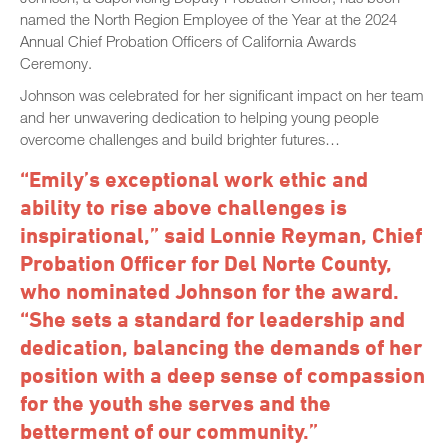
named the North Region Employee of the Year at the 2024
Annual Chief Probation Officers of California Awards
Ceremony.
Johnson was celebrated for her significant impact on her team
and her unwavering dedication to helping young people
overcome challenges and build brighter futures…
“Emily’s exceptional work ethic and
ability to rise above challenges is
inspirational,” said Lonnie Reyman, Chief
Probation Officer for Del Norte County,
who nominated Johnson for the award.
“She sets a standard for leadership and
dedication, balancing the demands of her
position with a deep sense of compassion
for the youth she serves and the
betterment of our community.”