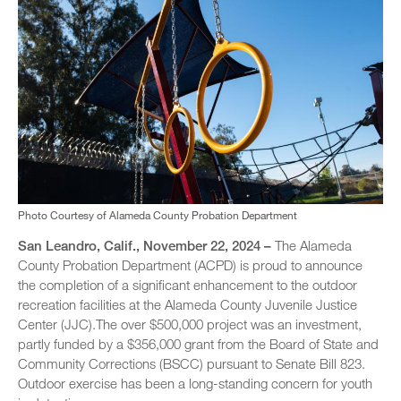
Photo Courtesy of Alameda County Probation Department
San Leandro, Calif., November 22, 2024 –
The Alameda
County Probation Department (ACPD) is proud to announce
the completion of a significant enhancement to the outdoor
recreation facilities at the Alameda County Juvenile Justice
Center (JJC).The over $500,000 project was an investment,
partly funded by a $356,000 grant from the Board of State and
Community Corrections (BSCC) pursuant to Senate Bill 823.
Outdoor exercise has been a long-standing concern for youth