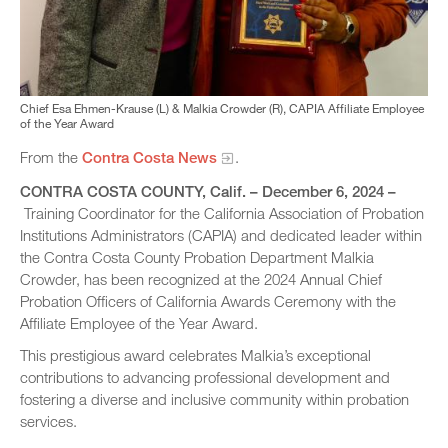
Chief Esa Ehmen-Krause (L) & Malkia Crowder (R), CAPIA Affiliate Employee
of the Year Award
From the
Contra Costa News
.
CONTRA COSTA COUNTY
, Calif. – December 6, 2024 –
Training Coordinator for the California Association of Probation
Institutions Administrators (CAPIA) and dedicated leader within
the Contra Costa County Probation Department Malkia
Crowder, has been recognized at the 2024 Annual Chief
Probation Officers of California Awards Ceremony with the
Affiliate Employee of the Year Award.
This prestigious award celebrates Malkia’s exceptional
contributions to advancing professional development and
fostering a diverse and inclusive community within probation
services.