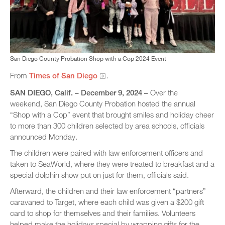
San Diego County Probation Shop with a Cop 2024 Event
From
Times of San Diego
.
SAN DIEGO, Calif. –​ December 9, 2024
–
Over the
weekend, San Diego County Probation hosted the annual
“Shop with a Cop” event that brought smiles and holiday cheer
to more than 300 children selected by area schools, officials
announced Monday.
The children were paired with law enforcement officers and
taken to SeaWorld, where they were treated to breakfast and a
special dolphin show put on just for them, officials said.
Afterward, the children and their law enforcement “partners”
caravaned to Target, where each child was given a $200 gift
card to shop for themselves and their families. Volunteers
helped make the holidays special by wrapping gifts for the