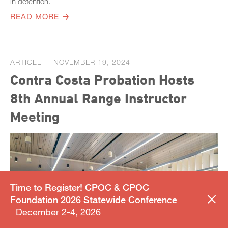
in detention.
READ MORE
ARTICLE
NOVEMBER 19, 2024
Contra Costa Probation Hosts
8th Annual Range Instructor
Meeting
Time to Register! CPOC & CPOC
Foundation 2026 Statewide Conference
December 2-4, 2026