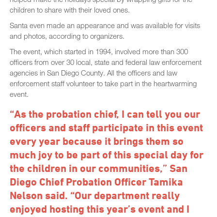
children to share with their loved ones.
Santa even made an appearance and was available for visits
and photos, according to organizers.
The event, which started in 1994, involved more than 300
officers from over 30 local, state and federal law enforcement
agencies in San Diego County. All the officers and law
enforcement staff volunteer to take part in the heartwarming
event.
“As the probation chief, I can tell you our
officers and staff participate in this event
every year because it brings them so
much joy to be part of this special day for
the children in our communities,” San
Diego Chief Probation Officer Tamika
Nelson said. “Our department really
enjoyed hosting this year’s event and I