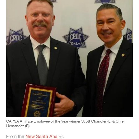
CAPSA Affiliate Employee of the Year winner Scott Chandler (L) & Chief
Hernandez (R)
From the
New Santa Ana
.