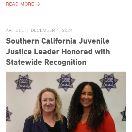
READ MORE
ARTICLE
DECEMBER 4, 2024
Southern California Juvenile
Justice Leader Honored with
Statewide Recognition