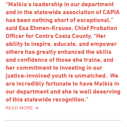
“Malkia’s leadership in our department
and in the statewide association of CAPIA
has been nothing short of exceptional,”
said Esa Ehmen-Krause, Chief Probation
Officer for Contra Costa County. “Her
ability to inspire, educate, and empower
others has greatly enhanced the skills
and confidence of those she trains, and
her commitment to investing in our
justice-involved youth is unmatched. We
are incredibly fortunate to have Malkia in
our department and she is well deserving
of this statewide recognition.”
READ MORE