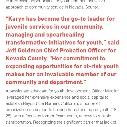
to improving opportunities for youth and her innovative
approach to community service in Nevada County.
“Karyn has become the go-to leader for
juvenile services in our community,
managing and spearheading
transformative initiatives for youth,” said
Jeff Goldman Chief Probation Officer for
Nevada County. “Her commitment to
expanding opportunities for at-risk youth
makes her an invaluable member of our
community and department.”
A passionate advocate for youth development, Officer Mueller
leveraged her extensive experience and social capital to
establish Beyond the Barriers California, a nonprofit
organization dedicated to helping transitional-aged youth (18-
25), with a focus on former foster youth, access to reliable
transportation. Recognizing the significant barrier that lack of