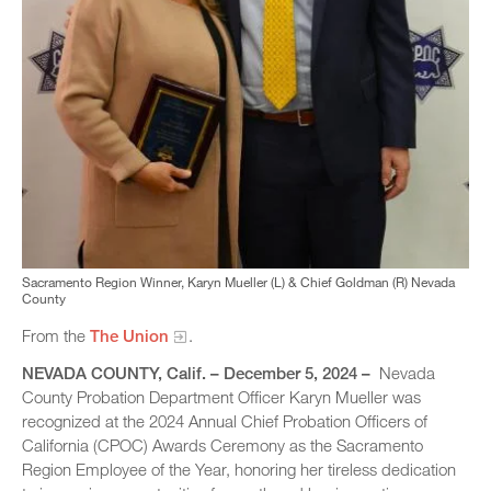
Sacramento Region Winner, Karyn Mueller (L) & Chief Goldman (R) Nevada
County
From the
The Union
.
NEVADA COUNTY
, Calif. – December 5, 2024 –
Nevada
County Probation Department Officer Karyn Mueller was
recognized at the 2024 Annual Chief Probation Officers of
California (CPOC) Awards Ceremony as the Sacramento
Region Employee of the Year, honoring her tireless dedication