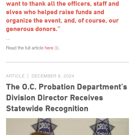
want to thank all the officers, staff and
elves who helped raise funds and
organize the event, and, of course, our
generous donors.”
…
Read the full article
here
.
ARTICLE
DECEMBER 9, 2024
The O.C. Probation Department’s
Division Director Receives
Statewide Recognition