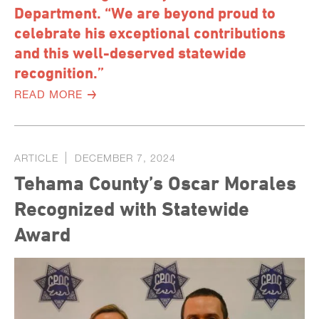
Department. “We are beyond proud to
celebrate his exceptional contributions
and this well-deserved statewide
recognition.”
READ MORE
ARTICLE
DECEMBER 7, 2024
Tehama County’s Oscar Morales
Recognized with Statewide
Award