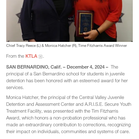
Chief Tracy Reece (L) & Monica Hatcher (R), Time Fitzharris Award Winner
From the
KTLA
.
SAN BERNARDINO
, Calif. – December 4, 2024 –
The
principal of a San Bernardino school for students in juvenile
detention has been honored with an esteemed award for her
services.
Monica Hatcher, the principal of the Central Valley Juvenile
Detention and Assessment Center and A.R.I.S.E. Secure Youth
Treatment Facility, was presented with the Tim Fitzharris
Award, which honors a non-probation professional who has
made an extraordinary contribution to corrections, recognizing
their impact on individuals, communities and systems of care.