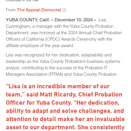
From
The Appeal-Democrat
.
YUBA COUNTY, Calif. – December 10, 2024 –
Lisa
Cunningham, a manager with the Yuba County Probation
Department, was honored at the 2024 Annual Chief Probation
Officers of California (CPOC) Awards Ceremony with the
affiliate employee of the year award.
Lisa was recognized for her dedication, adaptability and
leadership as the Yuba County Probation’s business systems
analyst, contributing to the success of the Probation IT
Managers Association (PITMA) and Yuba County Probation.
“Lisa is an incredible member of our
team,” said Matt Ricardy, Chief Probation
Officer for Yuba County. “Her dedication,
ability to adapt and solve challenges, and
attention to detail make her an invaluable
asset to our department. She consistently