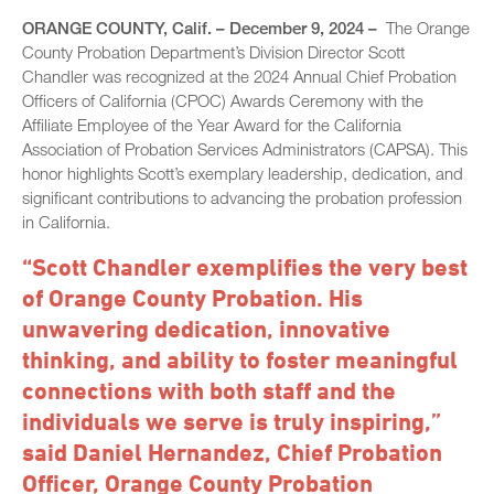
ORANGE COUNTY, Calif. – December 9, 2024 –
The Orange
County Probation Department’s Division Director Scott
Chandler was recognized at the 2024 Annual Chief Probation
Officers of California (CPOC) Awards Ceremony with the
Affiliate Employee of the Year Award for the California
Association of Probation Services Administrators (CAPSA). This
honor highlights Scott’s exemplary leadership, dedication, and
significant contributions to advancing the probation profession
in California.
“Scott Chandler exemplifies the very best
of Orange County Probation. His
unwavering dedication, innovative
thinking, and ability to foster meaningful
connections with both staff and the
individuals we serve is truly inspiring,”
said Daniel Hernandez, Chief Probation
Officer, Orange County Probation