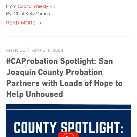
From
Capitol Weekly
:
By: Chief Kelly Vernon
READ MORE
ARTICLE
APRIL 4, 2024
#CAProbation Spotlight: San
Joaquin County Probation
Partners with Loads of Hope to
Help Unhoused