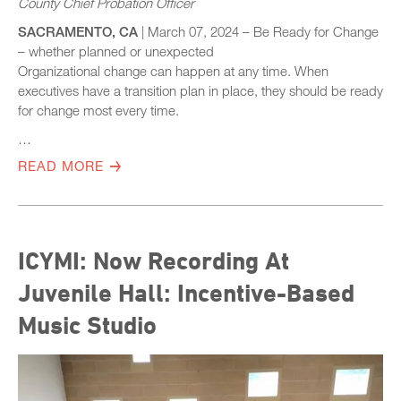
County Chief Probation Officer
SACRAMENTO, CA
| March 07, 2024 – Be Ready for Change
– whether planned or unexpected
Organizational change can happen at any time. When
executives have a transition plan in place, they should be ready
for change most every time.
…
READ MORE
ICYMI: Now Recording At
Juvenile Hall: Incentive-Based
Music Studio