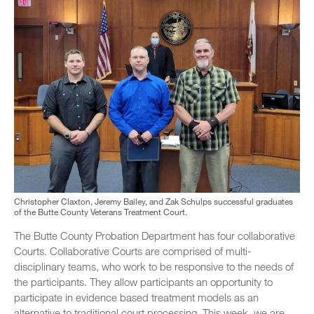
Christopher Claxton, Jeremy Bailey, and Zak Schulps successful graduates
of the Butte County Veterans Treatment Court.
The Butte County Probation Department has four collaborative
Courts. Collaborative Courts are comprised of multi-
disciplinary teams, who work to be responsive to the needs of
the participants. They allow participants an opportunity to
participate in evidence based treatment models as an
alternative to traditional court processing. This week, we are