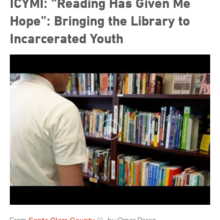
ICYMI: “Reading Has Given Me
Hope”: Bringing the Library to
Incarcerated Youth
From
Santa Clara County
, by Omar Perez