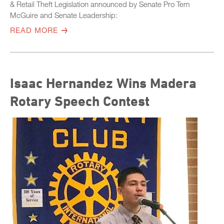
& Retail Theft Legislation announced by Senate Pro Tem
McGuire and Senate Leadership:
READ MORE
Isaac Hernandez Wins Madera
Rotary Speech Contest