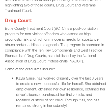
highlighting two of those courts, Drug Court and Veterans
Treatment Court.
Drug Court:
Butte County Treatment Court (BCTC) is a post-conviction
program for non-violent offenders who assess as high
prognostic risk and high criminogenic needs for substance
abuse and/or addiction diagnosis. The program is operated in
compliance with the Ten Key Components and Best Practice
Standards of Drug Courts, as established by the National
Association of Drug Court Professionals (NADCP).
Some of the graduates include:
Kayla Saise, has worked diligently over the last 3 years
to create a new, successful, life for herself. She obtained
employment, obtained her own residence, obtained her
driver’s license, purchased her first vehicle, and
regained custody of her child. Through it all, she has
remained strong in her sobriety!