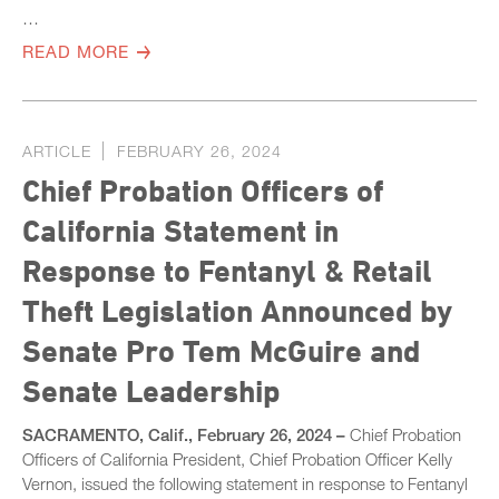
…
READ MORE
ARTICLE
FEBRUARY 26, 2024
Chief Probation Officers of
California Statement in
Response to Fentanyl & Retail
Theft Legislation Announced by
Senate Pro Tem McGuire and
Senate Leadership
SACRAMENTO, Calif., February 26, 2024 –
Chief Probation
Officers of California President, Chief Probation Officer Kelly
Vernon, issued the following statement in response to Fentanyl