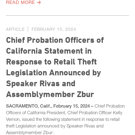
READ MORE
ARTICLE
FEBRUARY 15, 2024
Chief Probation Officers of
California Statement in
Response to Retail Theft
Legislation Announced by
Speaker Rivas and
Assemblymember Zbur
SACRAMENTO, Calif., February 15, 2024 –
Chief Probation
Officers of California President, Chief Probation Officer Kelly
Vernon, issued the following statement in response to retail
theft Legislation announced by Speaker Rivas and
Assemblymember Zbur: