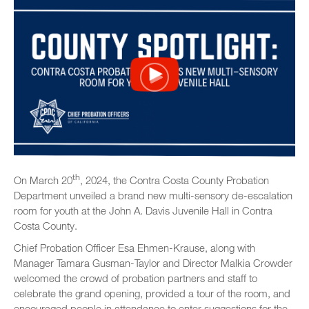
th
On March 20
, 2024, the Contra Costa County Probation
Department unveiled a brand new multi-sensory de-escalation
room for youth at the John A. Davis Juvenile Hall in Contra
Costa County.
Chief Probation Officer Esa Ehmen-Krause, along with
Manager Tamara Gusman-Taylor and Director Malkia Crowder
welcomed the crowd of probation partners and staff to
celebrate the grand opening, provided a tour of the room, and
encouraged people in attendance to enter suggestions for the