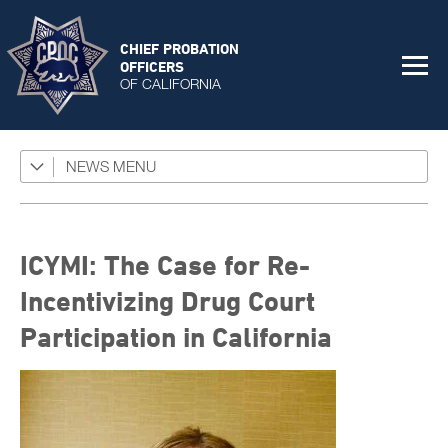
CHIEF PROBATION
OFFICERS
OF CALIFORNIA
NEWS
Featured Programs
News Coverage
Press Releases
ICYMI: The Case for Re-
Success Stories
Incentivizing Drug Court
Participation in California
The Connector Newsletter