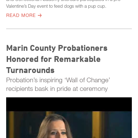
Valentine’s Day event to feed dogs with a pup cup.
READ MORE
Marin County Probationers
Honored for Remarkable
Turnarounds
Probation’s inspiring ‘Wall of Change’
recipients bask in pride at ceremony