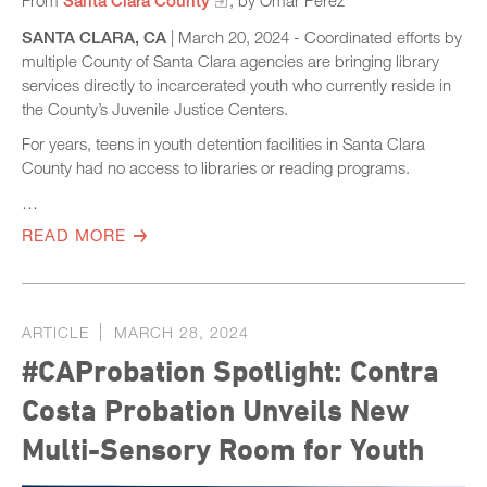
SANTA CLARA, CA
| March 20, 2024 - Coordinated efforts by
multiple County of Santa Clara agencies are bringing library
services directly to incarcerated youth who currently reside in
the County’s Juvenile Justice Centers.
For years, teens in youth detention facilities in Santa Clara
County had no access to libraries or reading programs.
…
READ MORE
ARTICLE
MARCH 28, 2024
#CAProbation Spotlight: Contra
Costa Probation Unveils New
Multi-Sensory Room for Youth