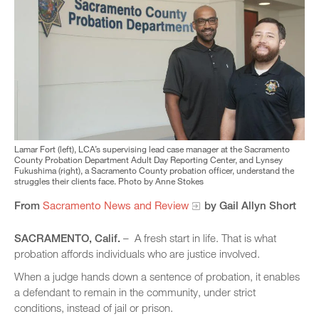
Lamar Fort (left), LCA’s supervising lead case manager at the Sacramento
County Probation Department Adult Day Reporting Center, and Lynsey
Fukushima (right), a Sacramento County probation officer, understand the
struggles their clients face. Photo by Anne Stokes
From
Sacramento News and Review
by Gail Allyn Short
SACRAMENTO, Calif.
– A fresh start in life. That is what
probation affords individuals who are justice involved.
When a judge hands down a sentence of probation, it enables
a defendant to remain in the community, under strict
conditions, instead of jail or prison.