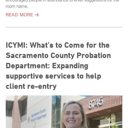
room name.
READ MORE
ICYMI: What’s to Come for the
Sacramento County Probation
Department: Expanding
supportive services to help
client re-entry