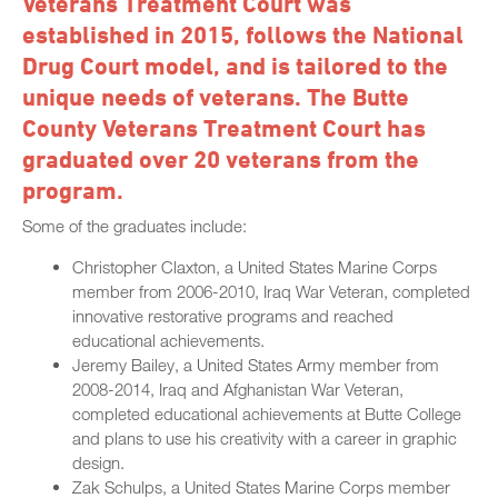
Veterans Treatment Court was
established in 2015, follows the National
Drug Court model, and is tailored to the
unique needs of veterans. The Butte
County Veterans Treatment Court has
graduated over 20 veterans from the
program.
Some of the graduates include:
Christopher Claxton, a United States Marine Corps
member from 2006-2010, Iraq War Veteran, completed
innovative restorative programs and reached
educational achievements.
Jeremy Bailey, a United States Army member from
2008-2014, Iraq and Afghanistan War Veteran,
completed educational achievements at Butte College
and plans to use his creativity with a career in graphic
design.
Zak Schulps, a United States Marine Corps member