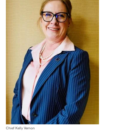
Chief Kelly Vernon