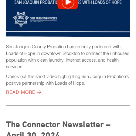
San Joaquin County Probation has recently partnered with
Loads of Hope in downtown Stockton to connect the unhoused
population with clean laundry, internet access, and health
services.
Check out this short video highlighting San Joaquin Probation’s
positive partnership with Loads of Hope.
READ MORE
The Connector Newsletter –
April 30, 2024