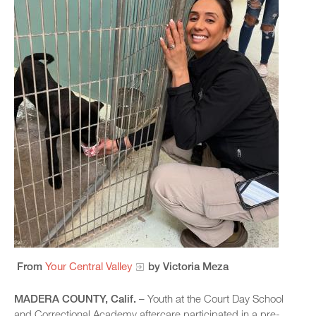
From
Your Central Valley
by Victoria Meza
MADERA COUNTY, Calif.
– Youth at the Court Day School
and Correctional Academy aftercare participated in a pre-