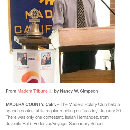
From
Madera Tribune
by Nancy W. Simpson​
MADERA COUNTY, Calif.
– The Madera Rotary Club held a
speech contest at its regular meeting on Tuesday, January 30.
There was only one contestant, Isaiah Hernandez, from
Juvenile Hall’s Endeavor/Voyager Secondary School.