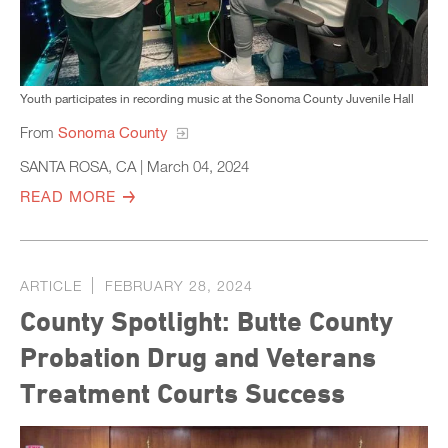
Youth participates in recording music at the Sonoma County Juvenile Hall
From
Sonoma County
SANTA ROSA, CA | March 04, 2024
READ MORE
ARTICLE
FEBRUARY 28, 2024
County Spotlight: Butte County
Probation Drug and Veterans
Treatment Courts Success