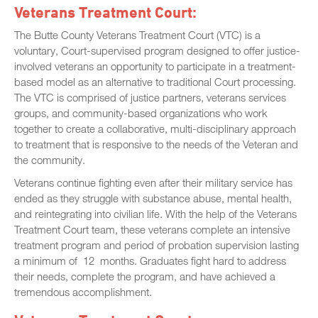
Veterans Treatment Court:
The Butte County Veterans Treatment Court (VTC) is a
voluntary, Court-supervised program designed to offer justice-
involved veterans an opportunity to participate in a treatment-
based model as an alternative to traditional Court processing.
The VTC is comprised of justice partners, veterans services
groups, and community-based organizations who work
together to create a collaborative, multi-disciplinary approach
to treatment that is responsive to the needs of the Veteran and
the community.
Veterans continue fighting even after their military service has
ended as they struggle with substance abuse, mental health,
and reintegrating into civilian life. With the help of the Veterans
Treatment Court team, these veterans complete an intensive
treatment program and period of probation supervision lasting
a minimum of 12 months. Graduates fight hard to address
their needs, complete the program, and have achieved a
tremendous accomplishment.