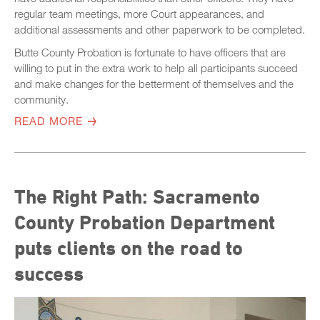
regular team meetings, more Court appearances, and
additional assessments and other paperwork to be completed.
Butte County Probation is fortunate to have officers that are
willing to put in the extra work to help all participants succeed
and make changes for the betterment of themselves and the
community.
READ MORE
The Right Path: Sacramento
County Probation Department
puts clients on the road to
success