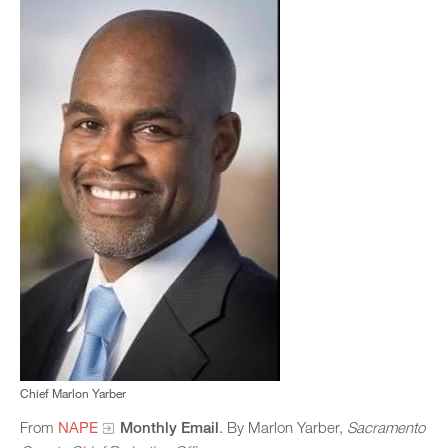
Chief Marlon Yarber
From
NAPE
Monthly Email
. By Marlon Yarber,
Sacramento