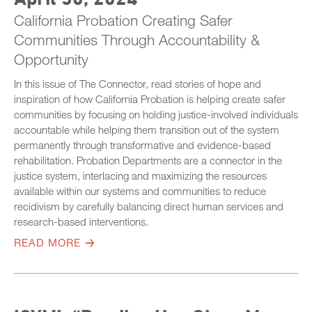
California Probation Creating Safer
Communities Through Accountability &
Opportunity
In this issue of The Connector, read stories of hope and
inspiration of how California Probation is helping create safer
communities by focusing on holding justice-involved individuals
accountable while helping them transition out of the system
permanently through transformative and evidence-based
rehabilitation. Probation Departments are a connector in the
justice system, interlacing and maximizing the resources
available within our systems and communities to reduce
recidivism by carefully balancing direct human services and
research-based interventions.
READ MORE