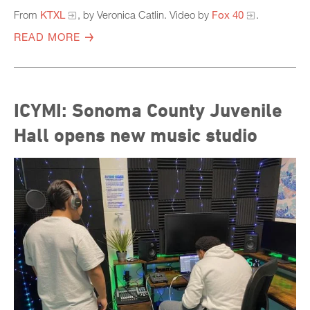
From
KTXL
, by Veronica Catlin. Video by
Fox 40
.
READ MORE
ICYMI: Sonoma County Juvenile
Hall opens new music studio