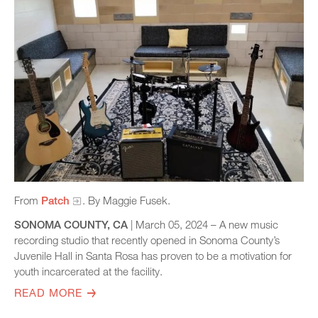
From
Patch
. By Maggie Fusek.
SONOMA COUNTY, CA
| March 05, 2024 – A new music
recording studio that recently opened in Sonoma County’s
Juvenile Hall in Santa Rosa has proven to be a motivation for
youth incarcerated at the facility.
READ MORE