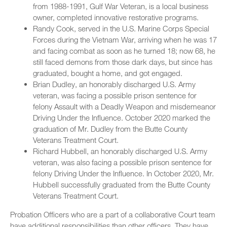
from 1988-1991, Gulf War Veteran, is a local business
owner, completed innovative restorative programs.
Randy Cook, served in the U.S. Marine Corps Special
Forces during the Vietnam War, arriving when he was 17
and facing combat as soon as he turned 18; now 68, he
still faced demons from those dark days, but since has
graduated, bought a home, and got engaged.
Brian Dudley, an honorably discharged U.S. Army
veteran, was facing a possible prison sentence for
felony Assault with a Deadly Weapon and misdemeanor
Driving Under the Influence. October 2020 marked the
graduation of Mr. Dudley from the Butte County
Veterans Treatment Court.
Richard Hubbell, an honorably discharged U.S. Army
veteran, was also facing a possible prison sentence for
felony Driving Under the Influence. In October 2020, Mr.
Hubbell successfully graduated from the Butte County
Veterans Treatment Court.
Probation Officers who are a part of a collaborative Court team
have additional responsibilities than other officers. They have