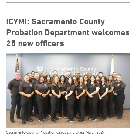
ICYMI: Sacramento County
Probation Department welcomes
25 new officers
Sacramento County Probation Graduating Class March 2024