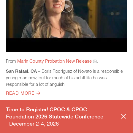
From
Marin County Probation New Release
.
San Rafael, CA
– Boris Rodriguez of Novato is a responsible
young man now, but for much of his adult life he was
responsible for a lot of anguish.
READ MORE
Time to Register! CPOC & CPOC
Foundation 2026 Statewide Conference
ARTICLE
FEBRUARY 12, 2024
December 2-4, 2026
San Joaquin County approves