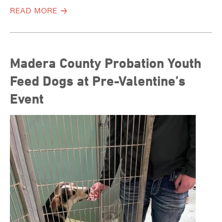
READ MORE
Madera County Probation Youth
Feed Dogs at Pre-Valentine’s
Event