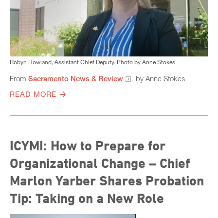
Robyn Howland, Assistant Chief Deputy. Photo by Anne Stokes
From
Sacramento News & Review
, by Anne Stokes
READ MORE
ICYMI: How to Prepare for
Organizational Change – Chief
Marlon Yarber Shares Probation
Tip: Taking on a New Role