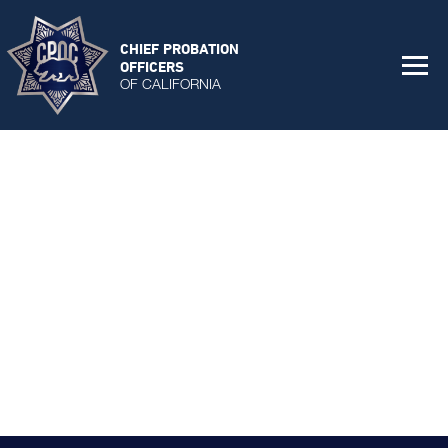
CHIEF PROBATION
OFFICERS
OF CALIFORNIA
All Chief Emails
Addendums - All Chief Call
Chief Surveys
Collateral Material
COVID-19
Personal Protective Equipment
CPOC Updates
Remobilization Plans
DJJ
Fact Sheets