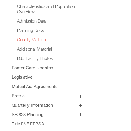
Characteristics and Population
Overview
Admission Data
Planning Docs
County Material
Additional Material
DJJ Facility Photos
Foster Care Updates
Legislative
Mutual Aid Agreements
Pretrial
SB 129
Quarterly Information
Quarterly Addendums
SB 823 Planning
Principles for SB 823 JJRGB
Formula Revision
Title IV-E FFPSA