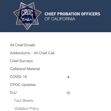
CHIEF PROBATION OFFICERS
OF CALIFORNIA
All Chief Emails
Addendums - All Chief Call
Chief Surveys
Collateral Material
COVID-19
Personal Protective Equipment
CPOC Updates
Remobilization Plans
DJJ
Fact Sheets
Visitation Policy