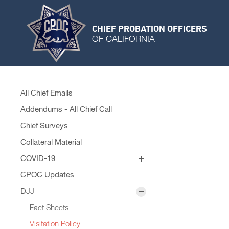
CHIEF PROBATION OFFICERS
OF CALIFORNIA
All Chief Emails
Addendums - All Chief Call
Chief Surveys
Collateral Material
COVID-19
Personal Protective Equipment
CPOC Updates
Remobilization Plans
DJJ
Fact Sheets
Visitation Policy