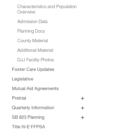
Characteristics and Population
Overview
Admission Data
Planning Docs
County Material
Additional Material
DJJ Facility Photos
Foster Care Updates
Legislative
Mutual Aid Agreements
Pretrial
SB 129
Quarterly Information
Quarterly Addendums
SB 823 Planning
Principles for SB 823 JJRGB
Formula Revision
Title IV-E FFPSA