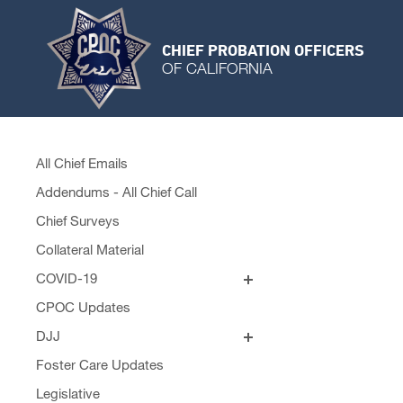
CHIEF PROBATION OFFICERS
OF CALIFORNIA
All Chief Emails
Addendums - All Chief Call
Chief Surveys
Collateral Material
COVID-19
Personal Protective Equipment
CPOC Updates
Remobilization Plans
DJJ
Fact Sheets
Foster Care Updates
Visitation Policy
Legislative