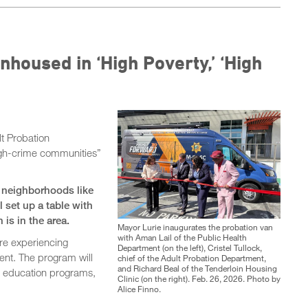
nhoused in ‘High Poverty,’ ‘High
t Probation
high-crime communities”
to neighborhoods like
 set up a table with
n is in the area.
Mayor Lurie inaugurates the probation van
with Aman Lail of the Public Health
are experiencing
Department (on the left), Cristel Tullock,
ent. The program will
chief of the Adult Probation Department,
and Richard Beal of the Tenderloin Housing
y, education programs,
Clinic (on the right). Feb. 26, 2026. Photo by
Alice Finno.