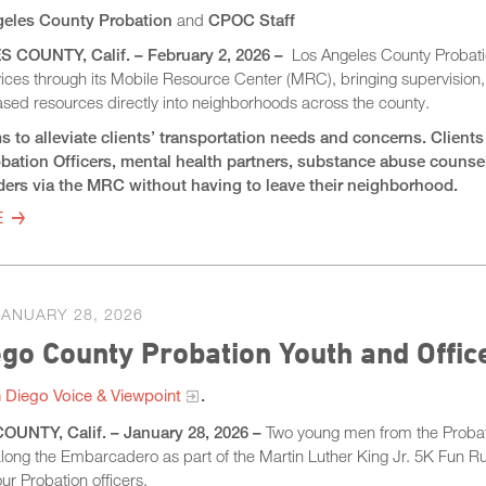
eles County Probation
and
CPOC Staff
COUNTY, Calif. – February 2, 2026 –
Los Angeles County Probati
vices through its Mobile Resource Center (MRC), bringing supervision
ed resources directly into neighborhoods across the county.
to alleviate clients’ transportation needs and concerns. Clients 
robation Officers, mental health partners, substance abuse couns
iders via the MRC without having to leave their neighborhood.
E
JANUARY 28, 2026
go County Probation Youth and Offi
 Diego Voice & Viewpoint
.
UNTY, Calif. – January 28, 2026 –
Two young men from the Probati
ong the Embarcadero as part of the Martin Luther King Jr. 5K Fun Ru
ur Probation officers.