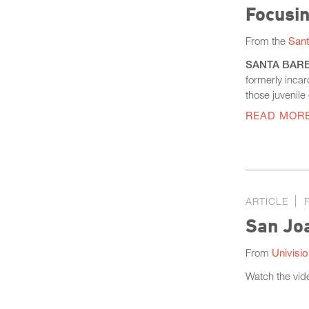
Focusin
From the
Sant
SANTA BARBAR
formerly incar
those juvenile
READ MOR
ARTICLE
San Joa
From
Univisi
Watch the vid