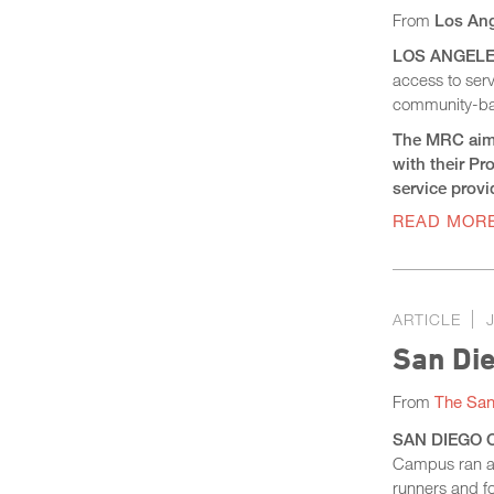
From
Los Ang
LOS ANGELES 
access to ser
community-bas
The MRC aims 
with their P
service prov
READ MOR
ARTICLE
San Die
From
The San
SAN DIEGO CO
Campus ran al
runners and fo