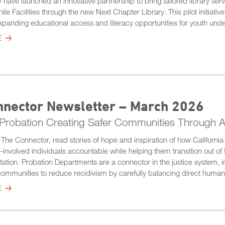
 have launched an innovative partnership to bring tailored library servi
ile Facilities through the new Next Chapter Library. This pilot initiativ
panding educational access and literacy opportunities for youth unde
E
nnector Newsletter – March 2026
a Probation Creating Safer Communities Through A
of The Connector, read stories of hope and inspiration of how Californ
e-involved individuals accountable while helping them transition out 
tation. Probation Departments are a connector in the justice system, i
ommunities to reduce recidivism by carefully balancing direct human
E