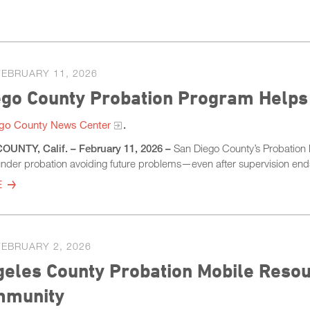
FEBRUARY 11, 2026
ego County Probation Program Helps
go County News Center
.
UNTY, Calif. – February 11, 2026 –
San Diego County’s Probation D
nder probation avoiding future problems—even after supervision en
E
FEBRUARY 2, 2026
eles County Probation Mobile Resour
mmunity