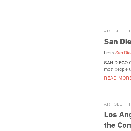
ARTICLE
San Di
From
San Die
SAN DIEGO CO
most people u
READ MOR
ARTICLE
Los Ang
the Co