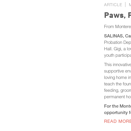
ARTICLE
Paws, P
From Montere
SALINAS, Cali
Probation Dep
Hall. Gigi, a 
youth partici
This innovativ
supportive env
loving home in
teach the found
feeding, groom
permanent h
For the Monte
opportunity fo
READ MOR