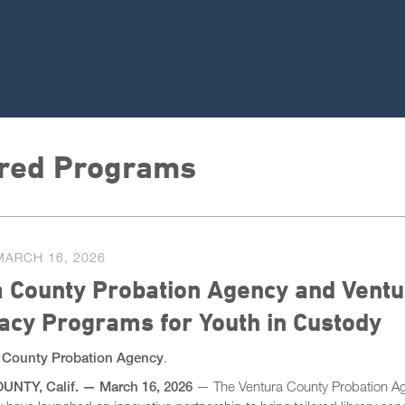
red Programs
MARCH 16, 2026
 County Probation Agency and Ventu
racy Programs for Youth in Custody
 County Probation Agency
.
NTY, Calif.
—​
March 16, 2026
— The Ventura County Probation Ag