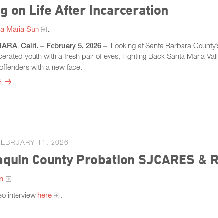
g on Life After Incarceration
a Maria Sun
.
A, Calif. – February 5, 2026 –
Looking at Santa Barbara County’s 
cerated youth with a fresh pair of eyes, Fighting Back Santa Maria Vall
 offenders with a new face.
E
FEBRUARY 11, 2026
quin County Probation SJCARES & Ri
on
eo interview
here
.