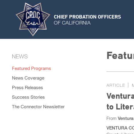
CHIEF PROBATION OFFICERS
OF CALIFORNIA
Featu
NEWS
Featured Programs
News Coverage
ARTICLE
Press Releases
Ventura
Success Stories
to Lite
The Connector Newsletter
From
Ventura
VENTURA COU