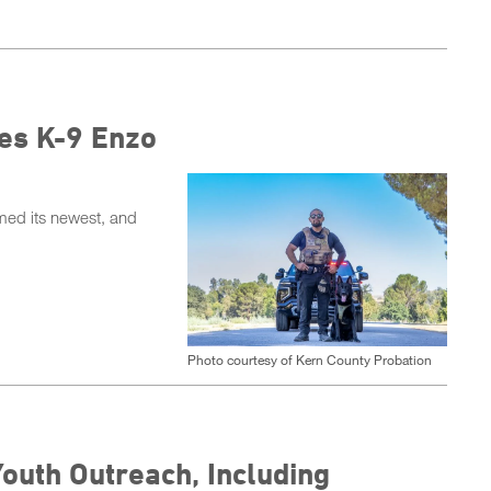
es K-9 Enzo
ed its newest, and
Photo courtesy of Kern County Probation
Youth Outreach, Including