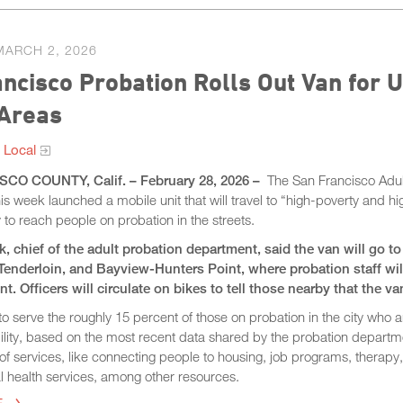
MARCH 2, 2026
ncisco Probation Rolls Out Van for U
 Areas
 Local
CO COUNTY, Calif. – February 28, 2026 –
The San Francisco Adul
s week launched a mobile unit that will travel to “high-poverty and 
y to reach people on probation in the streets.
ck, chief of the adult probation department, said the van will go 
Tenderloin, and Bayview-Hunters Point, where probation staff will
nt. Officers will circulate on bikes to tell those nearby that the va
to serve the roughly 15 percent of those on probation in the city who 
ility, based on the most recent data shared by the probation departm
y of services, like connecting people to housing, job programs, therap
l health services, among other resources.