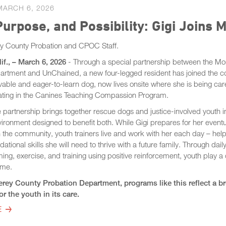
MARCH 6, 2026
urpose, and Possibility: Gigi Joins 
y County Probation and CPOC Staff.
f., – March 6, 2026
- Through a special partnership between the Mo
artment and UnChained, a new four-legged resident has joined the c
lovable and eager-to-learn dog, now lives onsite where she is being car
pating in the Canines Teaching Compassion Program.
e partnership brings together rescue dogs and justice-involved youth i
ironment designed to benefit both. While Gigi prepares for her eventu
 the community, youth trainers live and work with her each day – help
ational skills she will need to thrive with a future family. Through dail
ing, exercise, and training using positive reinforcement, youth play a d
ome.
rey County Probation Department, programs like this reflect a b
r the youth in its care.
E