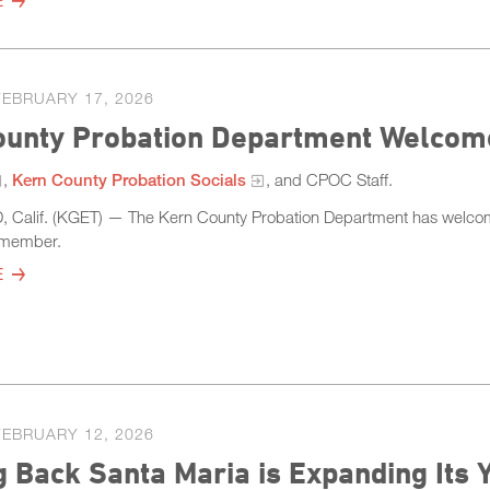
E
FEBRUARY 17, 2026
ounty Probation Department Welcom
,
Kern County Probation Socials
, and CPOC Staff.
Calif. (KGET) — The Kern County Probation Department has welcom
m member.
E
FEBRUARY 12, 2026
g Back Santa Maria is Expanding Its 