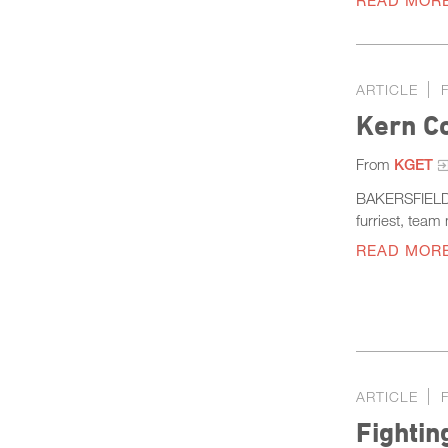
READ MOR
ARTICLE
Kern C
From
KGET
BAKERSFIELD, 
furriest, tea
READ MOR
ARTICLE
Fightin