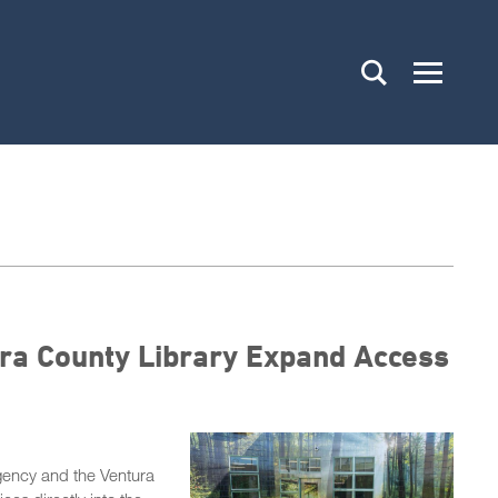
ra County Library Expand Access
ency and the Ventura