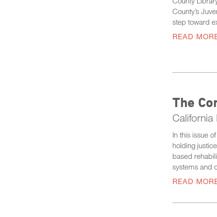
County Library
County’s Juven
step toward ex
READ MOR
The Co
Californi
In this issue 
holding justic
based rehabili
systems and c
READ MOR