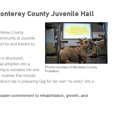
Monterey County Juvenile Hall
nterey County
ommunity at Juvenile
ed for and trained by
n a structured,
al adoption into a
Photos courtesy of Monterey County
ing to socialize her and
Probation
y routines that include
irect role in preparing Gigi for her own “re-entry” into a
roader commitment to rehabilitation, growth, and