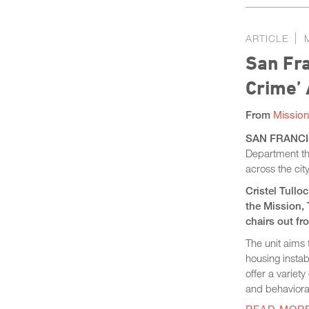
ARTICLE
San Fra
Crime’
From
Mission
SAN FRANCIS
Department thi
across the cit
Cristel Tullo
the Mission, 
chairs out fro
The unit aims 
housing instab
offer a variet
and behaviora