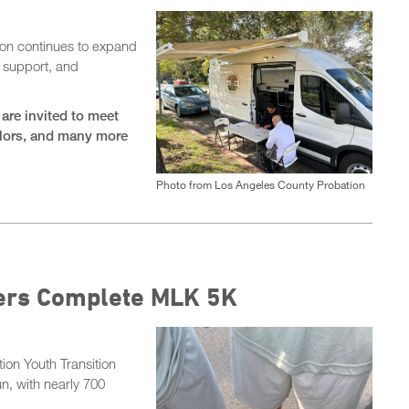
on continues to expand
, support, and
are invited to meet
elors, and many more
Photo from Los Angeles County Probation
cers Complete MLK 5K
on Youth Transition
n, with nearly 700