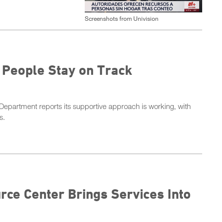
Screenshots from Univision
 People Stay on Track
epartment reports its supportive approach is working, with
ds.
ce Center Brings Services Into