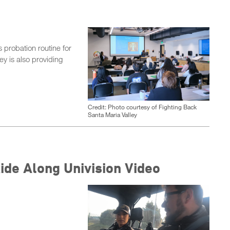
probation routine for
ey is also providing
Credit: Photo courtesy of Fighting Back
Santa Maria Valley
de Along Univision Video