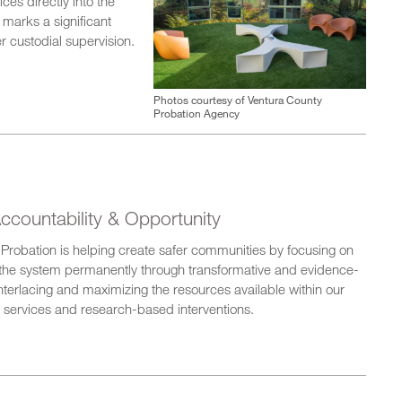
ces directly into the
e marks a significant
r custodial supervision.
Photos courtesy of Ventura County
Probation Agency
ccountability & Opportunity
ia Probation is helping create safer communities by focusing on
of the system permanently through transformative and evidence-
nterlacing and maximizing the resources available within our
 services and research-based interventions.