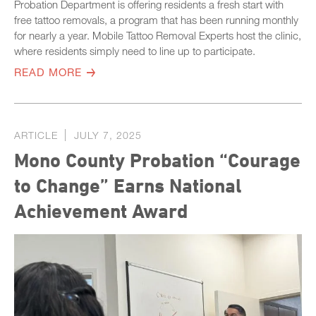
Probation Department is offering residents a fresh start with
free tattoo removals, a program that has been running monthly
for nearly a year. Mobile Tattoo Removal Experts host the clinic,
where residents simply need to line up to participate.
READ MORE
ARTICLE
JULY 7, 2025
Mono County Probation “Courage
to Change” Earns National
Achievement Award