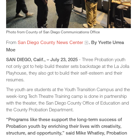
Photo from County of San Diego Communications Office
From
San Diego County News Center
. By Yvette Urrea
Moe
SAN DIEGO, Calif., – July 23, 2025
- Three Probation youth
not only got to help build theater sets backstage at the La Jolla
Playhouse, they also got to build their self-esteem and their
resumes.
The youth are students at the Youth Transition Campus and the
week-long Tech Theatre Training camp is done in partnership
with the theater, the San Diego County Office of Education and
the County Probation Department.
“Programs like these support the long-term success of
Probation youth by enriching their lives with creativity,
structure, and opportunity,” said Mike Whatley, Probation