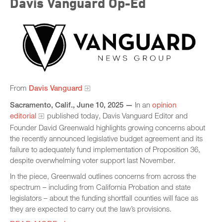
Davis Vanguard Op-Ed
From
Davis Vanguard
Sacramento, Calif., June 10, 2025 —
In an
opinion
editorial
published today, Davis Vanguard Editor and
Founder David Greenwald highlights growing concerns about
the recently announced legislative budget agreement and its
failure to adequately fund implementation of Proposition 36,
despite overwhelming voter support last November.
In the piece, Greenwald outlines concerns from across the
spectrum – including from California Probation and state
legislators – about the funding shortfall counties will face as
they are expected to carry out the law’s provisions.