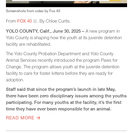
Screenshots from video by Fox 40
From
FOX 40
. By Chloe Curtis.
YOLO COUNTY, Calif., June 30, 2025 –
A new program in
Yolo County is shaping how the youth at its juvenile detention
facility are rehabilitated.
The Yolo County Probation Department and Yolo County
Animal Services recently introduced the program Paws for
Change. The program allows youth at the juvenile detention
facility to care for foster kittens before they are ready for
adoption.
Staff said that since the program’s launch in late May,
there have been zero disciplinary issues among the youths
participating. For many youths at the facility, it’s the first
time they have ever been responsible for an animal.
READ MORE