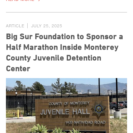
ARTICLE
JULY 25, 2025
Big Sur Foundation to Sponsor a
Half Marathon Inside Monterey
County Juvenile Detention
Center