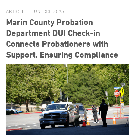
ARTICLE
JUNE 30, 2025
Marin County Probation
Department DUI Check-in
Connects Probationers with
Support, Ensuring Compliance