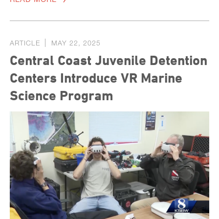
ARTICLE
MAY 22, 2025
Central Coast Juvenile Detention
Centers Introduce VR Marine
Science Program