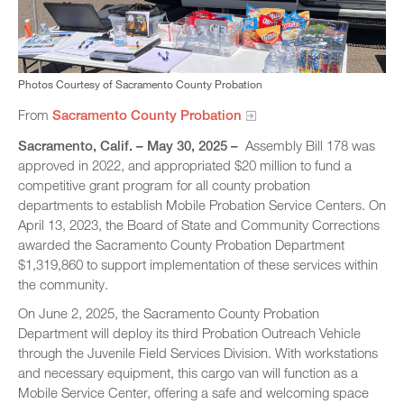
Photos Courtesy of Sacramento County Probation
From
Sacramento County Probation
Sacramento, Calif. – May 30, 2025 –
Assembly Bill 178 was
approved in 2022, and appropriated $20 million to fund a
competitive grant program for all county probation
departments to establish Mobile Probation Service Centers. On
April 13, 2023, the Board of State and Community Corrections
awarded the Sacramento County Probation Department
$1,319,860 to support implementation of these services within
the community.
On June 2, 2025, the Sacramento County Probation
Department will deploy its third Probation Outreach Vehicle
through the Juvenile Field Services Division. With workstations
and necessary equipment, this cargo van will function as a
Mobile Service Center, offering a safe and welcoming space