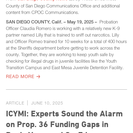
County of San Diego Communications Office and additional
content from CPOC Communications.
SAN DIEGO COUNTY, Calif. – May 19, 2025 –
Probation
Officer Claudia Romero is working with a relatively new K-9
partner named Lilly that is trained to sniff out narcotics. Lilly
and Officer Romeo trained for 10 weeks for a total of 400 hours
at the Sheriffs department before getting to work across the
county. Together, they are working to keep youth safe by
checking for illegal drugs in juvenile facilities like the Youth
Transition Campus and East Mesa Juvenile Detention Facility.
READ MORE
ARTICLE
JUNE 10, 2025
ICYMI: Experts Sound the Alarm
on Prop. 36 Funding Gaps in