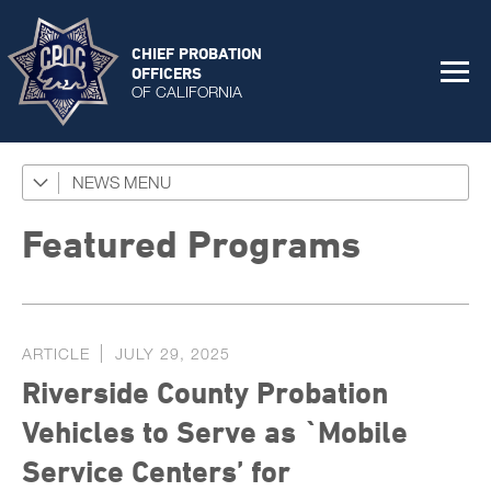
CHIEF PROBATION
OFFICERS
OF CALIFORNIA
NEWS
Featured Programs
News Coverage
Featured Programs
Press Releases
Success Stories
ARTICLE
JULY 29, 2025
The Connector Newsletter
Riverside County Probation
Vehicles to Serve as `Mobile
Service Centers’ for