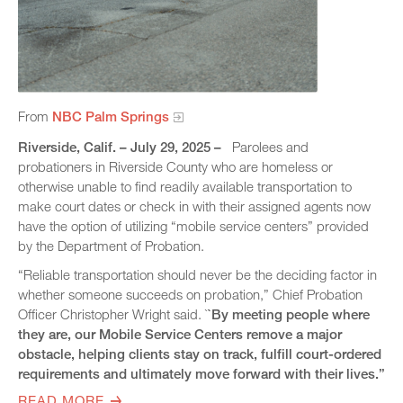
From
NBC Palm Springs
Riverside, Calif. – July 29, 2025 –
Parolees and
probationers in Riverside County who are homeless or
otherwise unable to find readily available transportation to
make court dates or check in with their assigned agents now
have the option of utilizing “mobile service centers” provided
by the Department of Probation.
“Reliable transportation should never be the deciding factor in
whether someone succeeds on probation,” Chief Probation
Officer Christopher Wright said. `
`By meeting people where
they are, our Mobile Service Centers remove a major
obstacle, helping clients stay on track, fulfill court-ordered
requirements and ultimately move forward with their lives.”
READ MORE