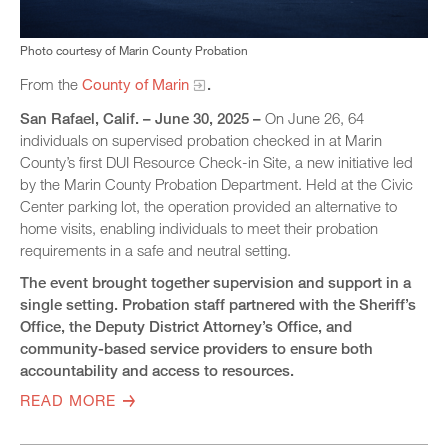
Photo courtesy of Marin County Probation
From the
County of Marin
.
San Rafael
, Calif. – June 30, 2025 –
On June 26, 64
individuals on supervised probation checked in at Marin
County’s first DUI Resource Check-in Site, a new initiative led
by the Marin County Probation Department. Held at the Civic
Center parking lot, the operation provided an alternative to
home visits, enabling individuals to meet their probation
requirements in a safe and neutral setting.
The event brought together supervision and support in a
single setting. Probation staff partnered with the Sheriff’s
Office, the Deputy District Attorney’s Office, and
community-based service providers to ensure both
accountability and access to resources.
READ MORE