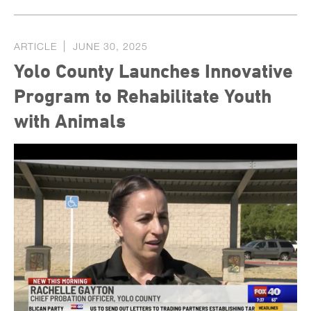
ARTICLE
JUNE 30, 2025
Yolo County Launches Innovative
Program to Rehabilitate Youth
with Animals