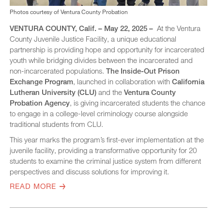
Photos courtesy of Ventura County Probation
VENTURA COUNTY, Calif. – May 22, 2025 –
At the Ventura
County Juvenile Justice Facility, a unique educational
partnership is providing hope and opportunity for incarcerated
youth while bridging divides between the incarcerated and
non-incarcerated populations.
The Inside-Out Prison
Exchange Program
, launched in collaboration with
California
Lutheran University (CLU)
and the
Ventura County
Probation Agency
, is giving incarcerated students the chance
to engage in a college-level criminology course alongside
traditional students from CLU.
This year marks the program’s first-ever implementation at the
juvenile facility, providing a transformative opportunity for 20
students to examine the criminal justice system from different
perspectives and discuss solutions for improving it.
READ MORE