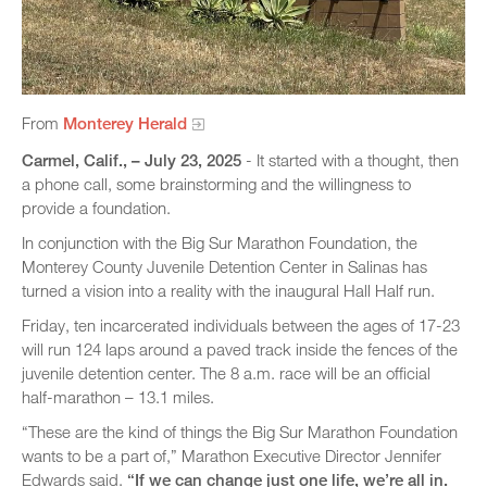
From
Monterey Herald
Carmel, Calif., – July 23, 2025
- It started with a thought, then
a phone call, some brainstorming and the willingness to
provide a foundation.
In conjunction with the Big Sur Marathon Foundation, the
Monterey County Juvenile Detention Center in Salinas has
turned a vision into a reality with the inaugural Hall Half run.
Friday, ten incarcerated individuals between the ages of 17-23
will run 124 laps around a paved track inside the fences of the
juvenile detention center. The 8 a.m. race will be an official
half-marathon – 13.1 miles.
“These are the kind of things the Big Sur Marathon Foundation
wants to be a part of,” Marathon Executive Director Jennifer
Edwards said.
“If we can change just one life, we’re all in.