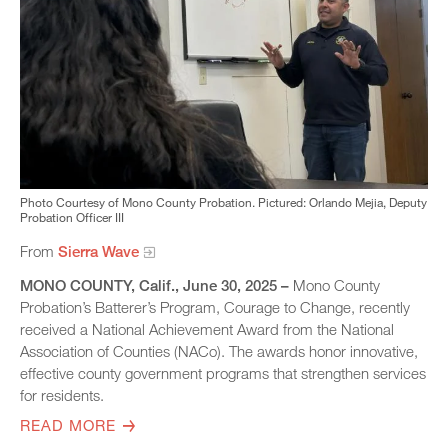
Photo Courtesy of Mono County Probation. Pictured: Orlando Mejia, Deputy
Probation Officer III
From
Sierra Wave
MONO COUNTY, Calif., June 30, 2025 –
Mono County
Probation’s Batterer’s Program, Courage to Change, recently
received a National Achievement Award from the National
Association of Counties (NACo). The awards honor innovative,
effective county government programs that strengthen services
for residents.
READ MORE