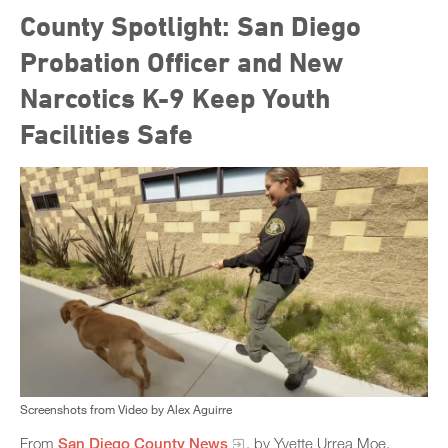
County Spotlight: San Diego
Probation Officer and New
Narcotics K-9 Keep Youth
Facilities Safe
Screenshots from Video by Alex Aguirre
From
San Diego County News
, by Yvette Urrea Moe,