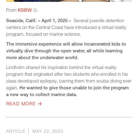
From
KSBW
.
Seaside, Calif. – April 1, 2025 –
Several juvenile detention
centers on the Central Coast have introduced a virtual reality
program, focused on marine science.
The immersive experience will allow incarcerated kids to
virtually dive through the open water, all while learning
more about the underwater world.
Lindholm shared his inspiration behind the virtual reality
program that originated after two students who enrolled in his
class developed epilepsy, barring them from scuba diving ever
again.
He wanted to give those unable to join the program
a new way to collect marine data.
READ MORE
ARTICLE
MAY 22, 2025