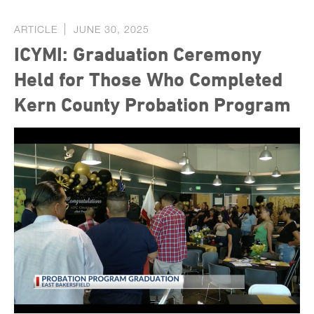
ARTICLE
JUNE 30, 2025
ICYMI: Graduation Ceremony
Held for Those Who Completed
Kern County Probation Program