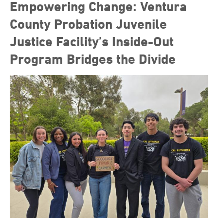
Empowering Change: Ventura
County Probation Juvenile
Justice Facility’s Inside-Out
Program Bridges the Divide