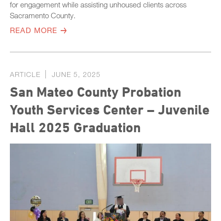
for engagement while assisting unhoused clients across
Sacramento County.
READ MORE
ARTICLE
JUNE 5, 2025
San Mateo County Probation
Youth Services Center – Juvenile
Hall 2025 Graduation