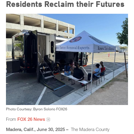
Residents Reclaim their Futures
Photo Courtesy: Byron Solorio FOX26
From
FOX 26 News
Madera, Calif., June 30, 2025 –
The Madera County