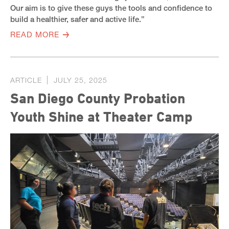
Our aim is to give these guys the tools and confidence to
build a healthier, safer and active life.”
READ MORE
ARTICLE
JULY 25, 2025
San Diego County Probation
Youth Shine at Theater Camp