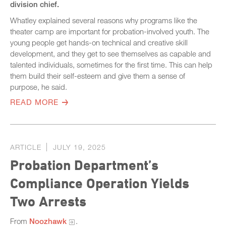
division chief.
Whatley explained several reasons why programs like the
theater camp are important for probation-involved youth. The
young people get hands-on technical and creative skill
development, and they get to see themselves as capable and
talented individuals, sometimes for the first time. This can help
them build their self-esteem and give them a sense of
purpose, he said.
READ MORE
ARTICLE
JULY 19, 2025
Probation Department’s
Compliance Operation Yields
Two Arrests
From
Noozhawk
.