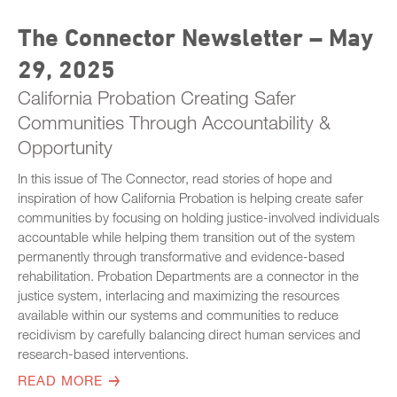
The Connector Newsletter – May
29, 2025
California Probation Creating Safer
Communities Through Accountability &
Opportunity
In this issue of The Connector, read stories of hope and
inspiration of how California Probation is helping create safer
communities by focusing on holding justice-involved individuals
accountable while helping them transition out of the system
permanently through transformative and evidence-based
rehabilitation. Probation Departments are a connector in the
justice system, interlacing and maximizing the resources
available within our systems and communities to reduce
recidivism by carefully balancing direct human services and
research-based interventions.
READ MORE