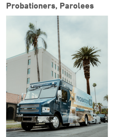
Probationers, Parolees