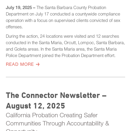
July 19, 2025 –
The Santa Barbara County Probation
Department on July 17 conducted a countywide compliance
operation with a focus on supervised clients convicted of sex
offenses.
During the action, 24 locations were visited and 12 searches
conducted in the Santa Maria, Orcutt, Lompoc, Santa Barbara,
and Goleta areas. In the Santa Maria area, the Santa Maria
Police Department joined the Probation Department effort.
READ MORE
The Connector Newsletter –
August 12, 2025
California Probation Creating Safer
Communities Through Accountability &