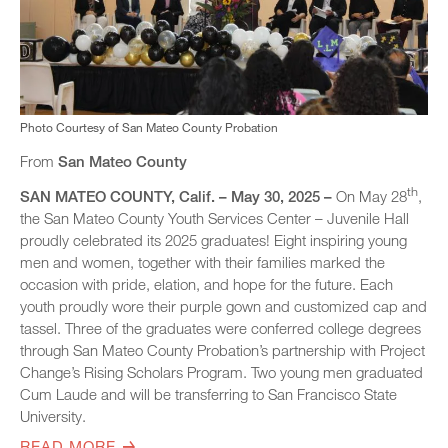
Photo Courtesy of San Mateo County Probation
From
San Mateo County
th
SAN MATEO COUNTY, Calif. – May 30, 2025 –
On May 28
,
the San Mateo County Youth Services Center – Juvenile Hall
proudly celebrated its 2025 graduates! Eight inspiring young
men and women, together with their families marked the
occasion with pride, elation, and hope for the future. Each
youth proudly wore their purple gown and customized cap and
tassel. Three of the graduates were conferred college degrees
through San Mateo County Probation’s partnership with Project
Change’s Rising Scholars Program. Two young men graduated
Cum Laude and will be transferring to San Francisco State
University.
READ MORE