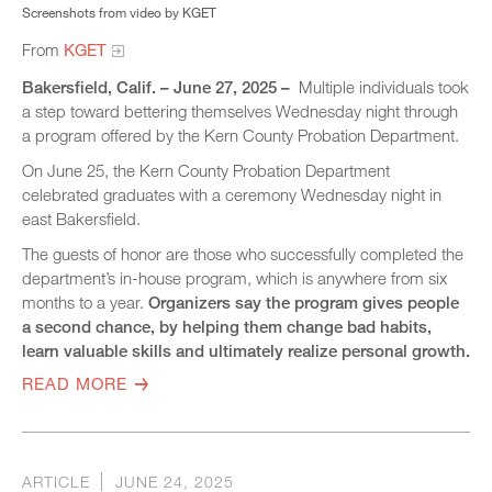
Screenshots from video by KGET
From
KGET
Bakersfield, Calif. – June 27, 2025 –
Multiple individuals took
a step toward bettering themselves Wednesday night through
a program offered by the Kern County Probation Department.
On June 25, the Kern County Probation Department
celebrated graduates with a ceremony Wednesday night in
east Bakersfield.
The guests of honor are those who successfully completed the
department’s in-house program, which is anywhere from six
months to a year.
Organizers say the program gives people
a second chance, by helping them change bad habits,
learn valuable skills and ultimately realize personal growth.
READ MORE
ARTICLE
JUNE 24, 2025