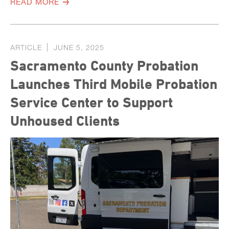
READ MORE
ARTICLE
JUNE 5, 2025
Sacramento County Probation
Launches Third Mobile Probation
Service Center to Support
Unhoused Clients