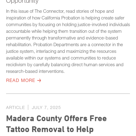
Opportunity
In this issue of The Connector, read stories of hope and
inspiration of how California Probation is helping create safer
communities by focusing on holding justice-involved individuals
accountable while helping them transition out of the system
permanently through transformative and evidence-based
rehabilitation. Probation Departments are a connector in the
justice system, interlacing and maximizing the resources
available within our systems and communities to reduce
recidivism by carefully balancing direct human services and
research-based interventions.
READ MORE
ARTICLE
JULY 7, 2025
Madera County Offers Free
Tattoo Removal to Help