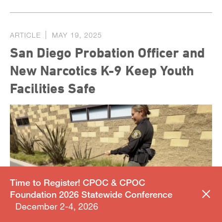
ARTICLE
MAY 19, 2025
San Diego Probation Officer and
New Narcotics K-9 Keep Youth
Facilities Safe
Time to Register! CPOC & CPOC
Foundation 2026 Statewide Conference
December 2-4, 2026