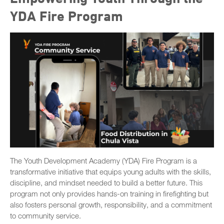
YDA Fire Program
The Youth Development Academy (YDA) Fire Program is a
transformative initiative that equips young adults with the skills,
discipline, and mindset needed to build a better future. This
program not only provides hands-on training in firefighting but
also fosters personal growth, responsibility, and a commitment
to community service.