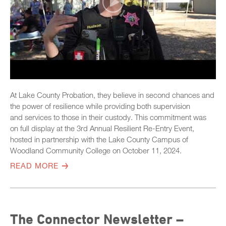
At Lake County Probation, they believe in second chances and
the power of resilience while providing both supervision
and services to those in their custody. This commitment was
on full display at the 3rd Annual Resilient Re-Entry Event,
hosted in partnership with the Lake County Campus of
Woodland Community College on October 11, 2024.
READ MORE
The Connector Newsletter –