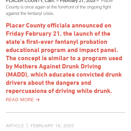
PLACER COUNTY, Calif. – February 21, 2025 –
Placer
County is once again at the forefront of the ongoing fight
against the fentanyl crisis.
Placer County officials announced on
Friday February 21, the launch of the
state’s first-ever fentanyl probation
educational program and impact panel.
The concept is similar to a program used
by Mothers Against Drunk Driving
(MADD), which educates convicted drunk
drivers about the dangers and
repercussions of driving while drunk.
READ MORE
ARTICLE
FEBRUARY 19, 2025