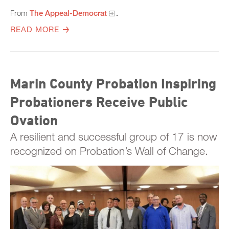
From
The Appeal-Democrat
.
READ MORE
Marin County Probation Inspiring
Probationers Receive Public
Ovation
A resilient and successful group of 17 is now
recognized on Probation’s Wall of Change.