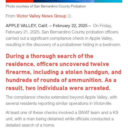
Photo courtesy of San Bernardino County Probation
From
Victor Valley News Group
.
APPLE VALLEY, Calif. – February 22, 2025 –
On Friday,
February 21, 2025, San Bernardino County probation officers
carried out a significant compliance check in Apple Valley,
resulting in the discovery of a probationer hiding in a bedroom.
During a thorough search of the
residence, officers uncovered twelve
firearms, including a stolen handgun, and
hundreds of rounds of ammunition. As a
result, two individuals were arrested.
The compliance checks extended beyond Apple Valley, with
several residents reporting similar operations in Victorville.
At least one of these checks involved a SWAT team and a K9
unit, with a man being detained while officials conducted a
detailed search of a home.