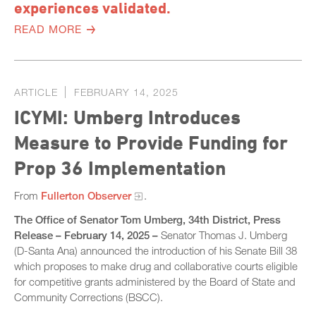
experiences validated.
READ MORE
ARTICLE
FEBRUARY 14, 2025
ICYMI: Umberg Introduces
Measure to Provide Funding for
Prop 36 Implementation
From
Fullerton Observer
.
The Office of Senator Tom Umberg, 34th District, Press
Release – February 14, 2025 –
Senator Thomas J. Umberg
(D-Santa Ana) announced the introduction of his Senate Bill 38
which proposes to make drug and collaborative courts eligible
for competitive grants administered by the Board of State and
Community Corrections (BSCC).