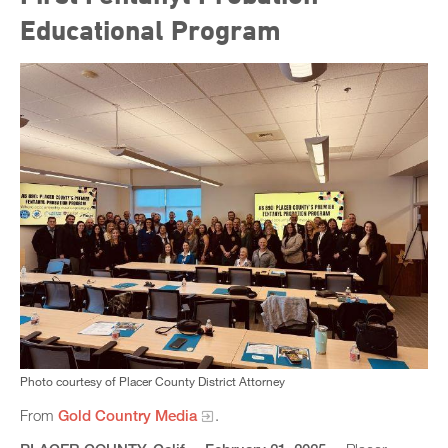
Educational Program
Photo courtesy of Placer County District Attorney
From
Gold Country Media
.