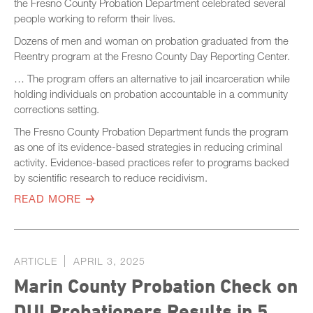
the Fresno County Probation Department celebrated several
people working to reform their lives.
Dozens of men and woman on probation graduated from the
Reentry program at the Fresno County Day Reporting Center.
… The program offers an alternative to jail incarceration while
holding individuals on probation accountable in a community
corrections setting.
The Fresno County Probation Department funds the program
as one of its evidence-based strategies in reducing criminal
activity. Evidence-based practices refer to programs backed
by scientific research to reduce recidivism.
READ MORE
ARTICLE
APRIL 3, 2025
Marin County Probation Check on
DUI Probationers Results in 5