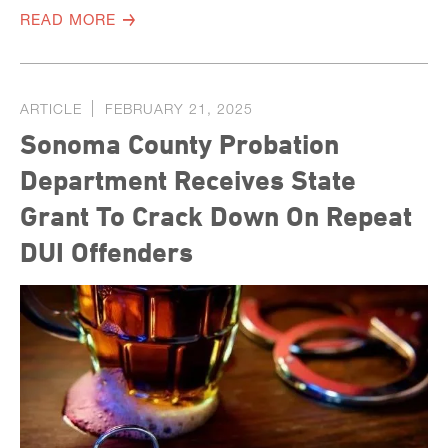
READ MORE
ARTICLE
FEBRUARY 21, 2025
Sonoma County Probation
Department Receives State
Grant To Crack Down On Repeat
DUI Offenders