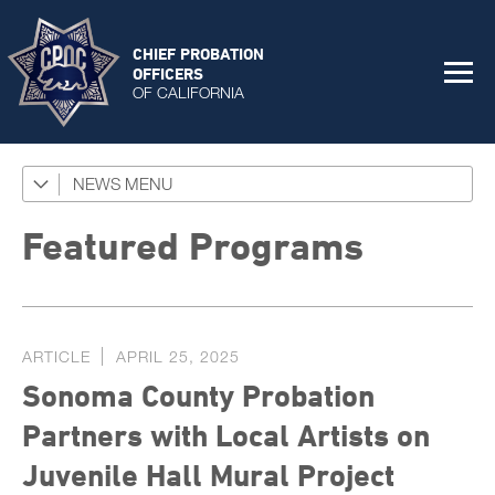
CHIEF PROBATION
OFFICERS
OF CALIFORNIA
NEWS
Featured Programs
News Coverage
Featured Programs
Press Releases
Success Stories
ARTICLE
APRIL 25, 2025
The Connector Newsletter
Sonoma County Probation
Partners with Local Artists on
Juvenile Hall Mural Project