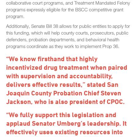
collaborative court programs, and Treatment Mandated Felony
programs expressly eligible for the BSCC competitive grant
program.
Additionally, Senate Bill 38 allows for public entities to apply for
this funding, which will help county courts, prosecutors, public
defenders, probation departments, and behavioral health
programs coordinate as they work to implement Prop 36.
“We know firsthand that highly
incentivized drug treatment when paired
with supervision and accountability,
delivers effective results,” stated San
Joaquin County Probation Chief Steven
Jackson, who is also president of CPOC.
“We fully support this legislation and
applaud Senator Umberg’s leadership. It
effectively uses existing resources into