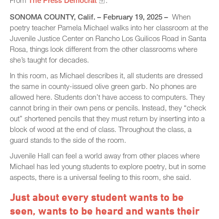
From
The Press Democrat
.
SONOMA COUNTY, Calif. – February 19, 2025 –
When
poetry teacher Pamela Michael walks into her classroom at the
Juvenile Justice Center on Rancho Los Guilicos Road in Santa
Rosa, things look different from the other classrooms where
she’s taught for decades.
In this room, as Michael describes it, all students are dressed
the same in county-issued olive green garb. No phones are
allowed here. Students don’t have access to computers. They
cannot bring in their own pens or pencils. Instead, they “check
out” shortened pencils that they must return by inserting into a
block of wood at the end of class. Throughout the class, a
guard stands to the side of the room.
Juvenile Hall can feel a world away from other places where
Michael has led young students to explore poetry, but in some
aspects, there is a universal feeling to this room, she said.
Just about every student wants to be
seen, wants to be heard and wants their