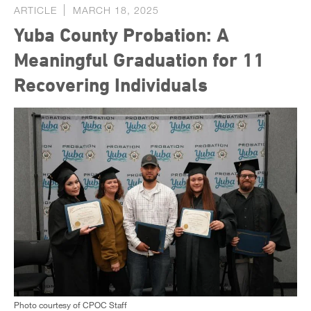
ARTICLE
MARCH 18, 2025
Yuba County Probation: A
Meaningful Graduation for 11
Recovering Individuals
Photo courtesy of CPOC Staff