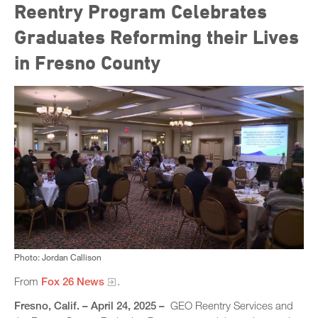
Reentry Program Celebrates
Graduates Reforming their Lives
in Fresno County
Photo: Jordan Callison
From
Fox 26 News
.
Fresno, Calif. – April 24, 2025 –
GEO Reentry Services and