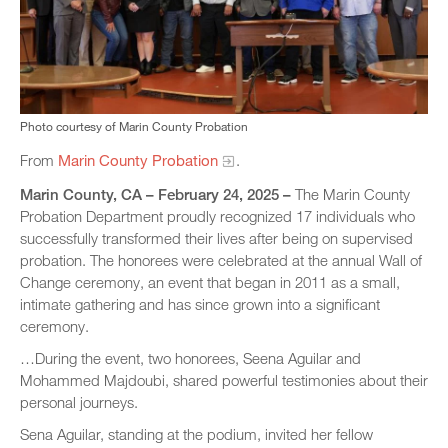
Photo courtesy of Marin County Probation
From
Marin County Probation
.
Marin County, CA – February 24, 2025 –
The Marin County
Probation Department proudly recognized 17 individuals who
successfully transformed their lives after being on supervised
probation. The honorees were celebrated at the annual Wall of
Change ceremony, an event that began in 2011 as a small,
intimate gathering and has since grown into a significant
ceremony.
…During the event, two honorees, Seena Aguilar and
Mohammed Majdoubi, shared powerful testimonies about their
personal journeys.
Sena Aguilar, standing at the podium, invited her fellow