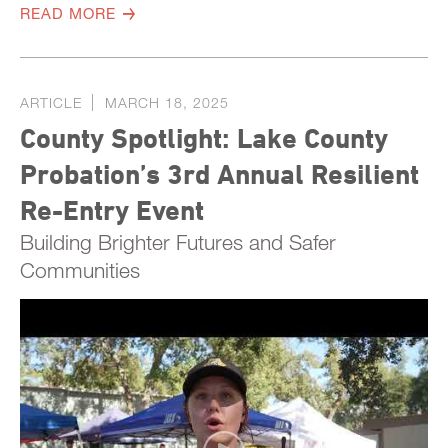
READ MORE
ARTICLE
MARCH 18, 2025
County Spotlight: Lake County
Probation’s 3rd Annual Resilient
Re-Entry Event
Building Brighter Futures and Safer
Communities