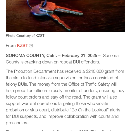
Photo Courtesy of KZST
From
KZST
.
SONOMA COUNTY, Calif. – February 21, 2025 –
Sonoma
County is cracking down on repeat DUI offenders.
The Probation Department has received a $240,000 grant from
the state to fund intensive supervision for those convicted of
felony DUIs. The money from the Office of Traffic Safety will
help probation officers closely monitor offenders, ensuring they
follow court orders and stay off the road. The grant will also
support warrant operations targeting those who violate
probation or skip court, distribute “Be On the Lookout” alerts
for DUI suspects, and improve collaboration with courts and
prosecutors.