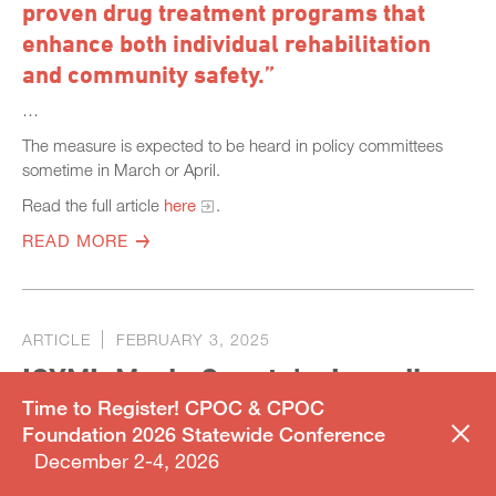
proven drug treatment programs that
enhance both individual rehabilitation
and community safety.”
…
The measure is expected to be heard in policy committees
sometime in March or April.
Read the full article
here
.
READ MORE
ARTICLE
FEBRUARY 3, 2025
ICYMI: Marin County’s Juvenile
Time to Register! CPOC & CPOC
Hall Leads the Way with
Foundation 2026 Statewide Conference
Innovative Tablet Program
December 2-4, 2026