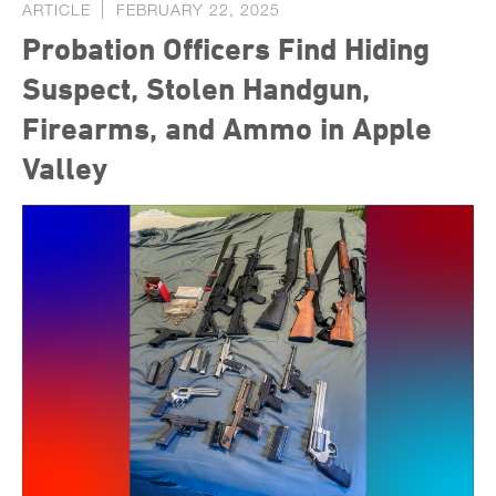
ARTICLE
FEBRUARY 22, 2025
Probation Officers Find Hiding
Suspect, Stolen Handgun,
Firearms, and Ammo in Apple
Valley