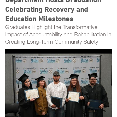
Celebrating Recovery and
Education Milestones
Graduates Highlight the Transformative
Impact of Accountability and Rehabilitation in
Creating Long-Term Community Safety