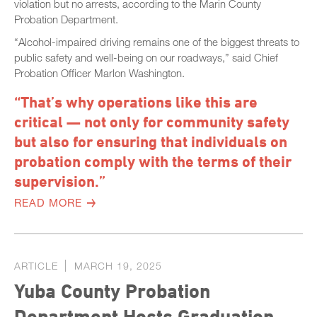
violation but no arrests, according to the Marin County
Probation Department.
“Alcohol-impaired driving remains one of the biggest threats to
public safety and well-being on our roadways,” said Chief
Probation Officer Marlon Washington.
“That’s why operations like this are
critical — not only for community safety
but also for ensuring that individuals on
probation comply with the terms of their
supervision.”
READ MORE
ARTICLE
MARCH 19, 2025
Yuba County Probation
Department Hosts Graduation