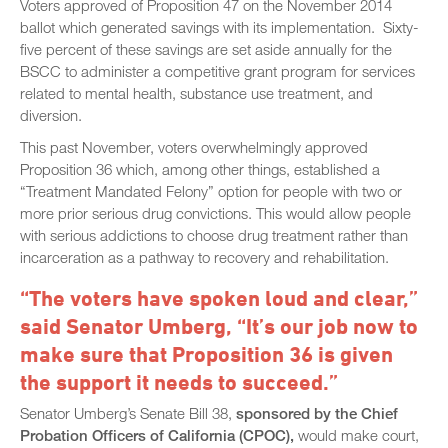
Voters approved of Proposition 47 on the November 2014
ballot which generated savings with its implementation. Sixty-
five percent of these savings are set aside annually for the
BSCC to administer a competitive grant program for services
related to mental health, substance use treatment, and
diversion.
This past November, voters overwhelmingly approved
Proposition 36 which, among other things, established a
“Treatment Mandated Felony” option for people with two or
more prior serious drug convictions. This would allow people
with serious addictions to choose drug treatment rather than
incarceration as a pathway to recovery and rehabilitation.
“The voters have spoken loud and clear,”
said Senator Umberg, “It’s our job now to
make sure that Proposition 36 is given
the support it needs to succeed.”
Senator Umberg’s Senate Bill 38,
sponsored by the Chief
Probation Officers of California (CPOC),
would make court,