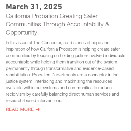
March 31, 2025
California Probation Creating Safer
Communities Through Accountability &
Opportunity
In this issue of The Connector, read stories of hope and
inspiration of how California Probation is helping create safer
communities by focusing on holding justice-involved individuals
accountable while helping them transition out of the system
permanently through transformative and evidence-based
rehabilitation. Probation Departments are a connector in the
justice system, interlacing and maximizing the resources
available within our systems and communities to reduce
recidivism by carefully balancing direct human services and
research-based interventions.
READ MORE