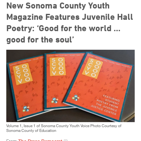
New Sonoma County Youth
Magazine Features Juvenile Hall
Poetry: ‘Good for the world …
good for the soul’
Volume 1, Issue 1 of Sonoma County Youth Voice Photo Courtesy of
Sonoma County of Education