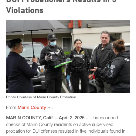
Violations
Photo Courtesy of Marin County Probation
From
Marin County
.
MARIN COUNTY, Calif. – April 2, 2025 –
Unannounced
checks of Marin County residents on active supervised
probation for DUI offenses resulted in five individuals found in