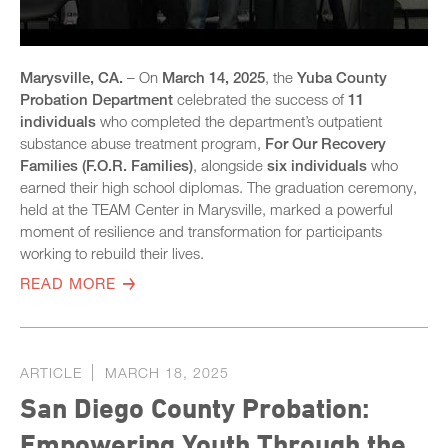
Marysville, CA.
– On
March 14, 2025
, the
Yuba County
Probation Department
celebrated the success of
11
individuals
who completed the department’s outpatient
substance abuse treatment program,
For Our Recovery
Families (F.O.R. Families)
, alongside
six individuals
who
earned their high school diplomas. The graduation ceremony,
held at the TEAM Center in Marysville, marked a powerful
moment of resilience and transformation for participants
working to rebuild their lives.
READ MORE
ARTICLE
MARCH 18, 2025
San Diego County Probation:
Empowering Youth Through the