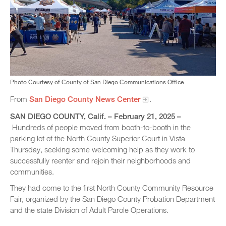
Photo Courtesy of County of San Diego Communications Office
From
San Diego County News Center​
.
SAN DIEGO COUNTY, Calif. – February 21, 2025 –
Hundreds of people moved from booth-to-booth in the
parking lot of the North County Superior Court in Vista
Thursday, seeking some welcoming help as they work to
successfully reenter and rejoin their neighborhoods and
communities.
They had come to the first North County Community Resource
Fair, organized by the San Diego County Probation Department
and the state Division of Adult Parole Operations.