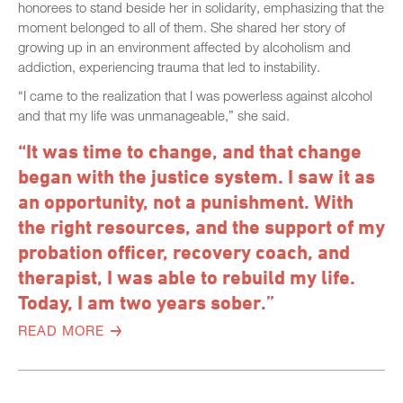
honorees to stand beside her in solidarity, emphasizing that the
moment belonged to all of them. She shared her story of
growing up in an environment affected by alcoholism and
addiction, experiencing trauma that led to instability.
“I came to the realization that I was powerless against alcohol
and that my life was unmanageable,” she said.
“It was time to change, and that change
began with the justice system. I saw it as
an opportunity, not a punishment. With
the right resources, and the support of my
probation officer, recovery coach, and
therapist, I was able to rebuild my life.
Today, I am two years sober.”
READ MORE