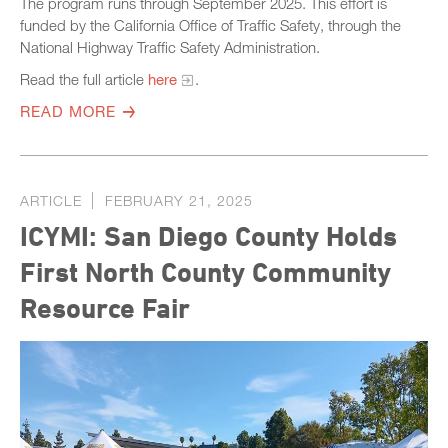
The program runs through September 2025. This effort is
funded by the California Office of Traffic Safety, through the
National Highway Traffic Safety Administration.
Read the full article
here
.
READ MORE
ARTICLE
FEBRUARY 21, 2025
ICYMI: San Diego County Holds
First North County Community
Resource Fair