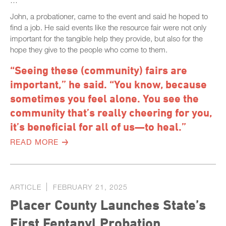
…
John, a probationer, came to the event and said he hoped to
find a job. He said events like the resource fair were not only
important for the tangible help they provide, but also for the
hope they give to the people who come to them.
“Seeing these (community) fairs are
important,” he said. “You know, because
sometimes you feel alone. You see the
community that’s really cheering for you,
it’s beneficial for all of us—to heal.”
READ MORE
ARTICLE
FEBRUARY 21, 2025
Placer County Launches State’s
First Fentanyl Probation