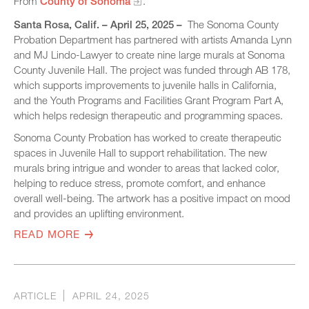
From
County of Sonoma
.
Santa Rosa, Calif. – April 25, 2025 –
The Sonoma County
Probation Department has partnered with artists Amanda Lynn
and MJ Lindo-Lawyer to create nine large murals at Sonoma
County Juvenile Hall. The project was funded through AB 178,
which supports improvements to juvenile halls in California,
and the Youth Programs and Facilities Grant Program Part A,
which helps redesign therapeutic and programming spaces.
Sonoma County Probation has worked to create therapeutic
spaces in Juvenile Hall to support rehabilitation. The new
murals bring intrigue and wonder to areas that lacked color,
helping to reduce stress, promote comfort, and enhance
overall well-being. The artwork has a positive impact on mood
and provides an uplifting environment.
READ MORE
ARTICLE
APRIL 24, 2025