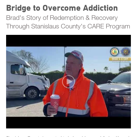
Bridge to Overcome Addiction
Brad's Story of Redemption & Recovery
Through Stanislaus County's CARE Program