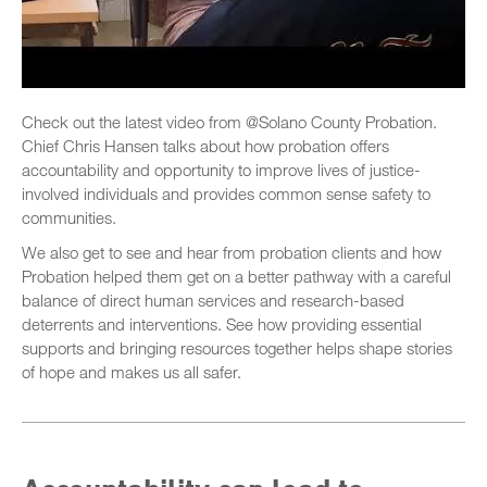
Check out the latest video from @Solano County Probation.
Chief Chris Hansen talks about how probation offers
accountability and opportunity to improve lives of justice-
involved individuals and provides common sense safety to
communities.
We also get to see and hear from probation clients and how
Probation helped them get on a better pathway with a careful
balance of direct human services and research-based
deterrents and interventions. See how providing essential
supports and bringing resources together helps shape stories
of hope and makes us all safer.