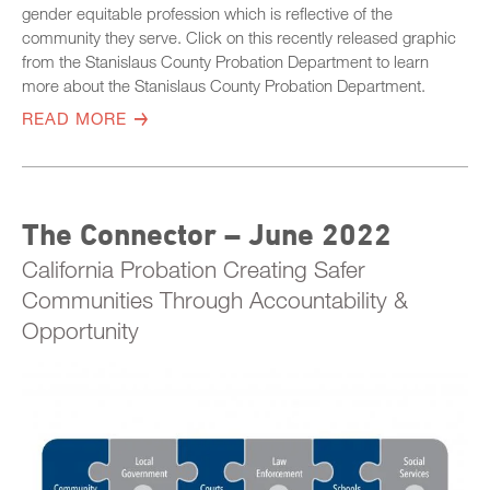
gender equitable profession which is reflective of the
community they serve. Click on this recently released graphic
from the Stanislaus County Probation Department to learn
more about the Stanislaus County Probation Department.
READ MORE
The Connector – June 2022
California Probation Creating Safer
Communities Through Accountability &
Opportunity