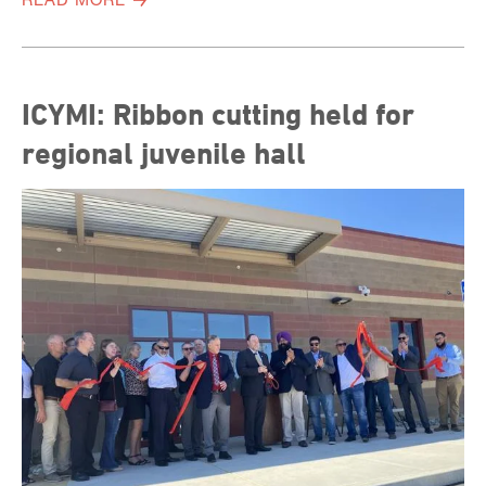
ICYMI: Ribbon cutting held for
regional juvenile hall