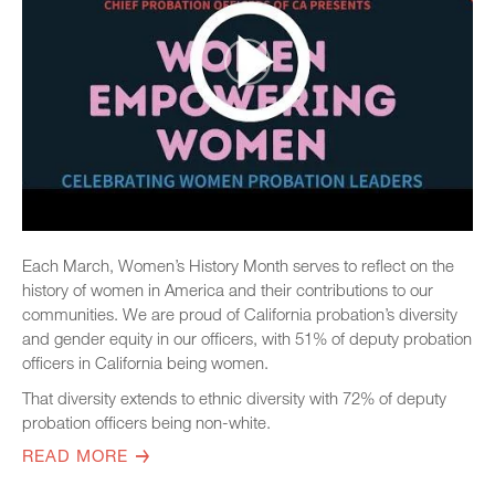
Each March, Women’s History Month serves to reflect on the
history of women in America and their contributions to our
communities. We are proud of California probation’s diversity
and gender equity in our officers, with 51% of deputy probation
officers in California being women.
That diversity extends to ethnic diversity with 72% of deputy
probation officers being non-white.
READ MORE