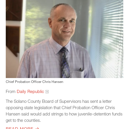
Chief Probation Officer Chris Hansen
From
Daily Republic
The Solano County Board of Supervisors has sent a letter
opposing state legislation that Chief Probation Officer Chris
Hansen said would add strings to how juvenile-detention funds
get to the counties.
READ MORE