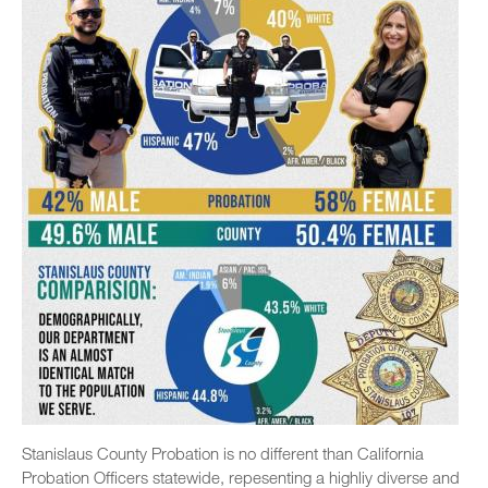
Stanislaus County Probation is no different than California
Probation Officers statewide, repesenting a highliy diverse and