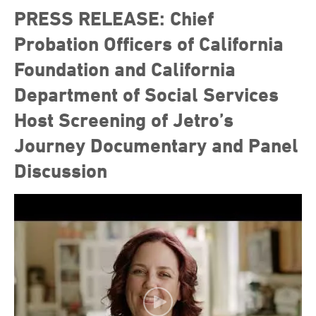
PRESS RELEASE: Chief
Probation Officers of California
Foundation and California
Department of Social Services
Host Screening of Jetro’s
Journey Documentary and Panel
Discussion