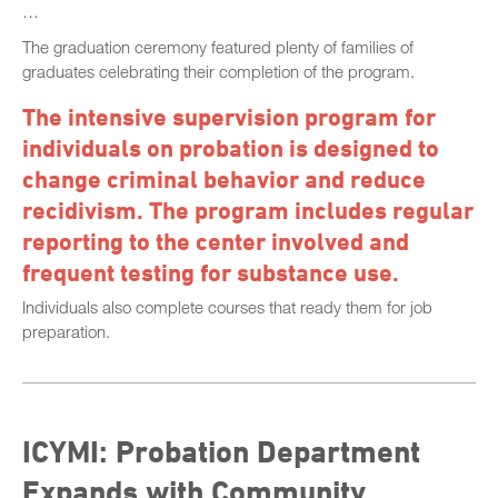
…
The graduation ceremony featured plenty of families of
graduates celebrating their completion of the program.
The intensive supervision program for
individuals on probation is designed to
change criminal behavior and reduce
recidivism. The program includes regular
reporting to the center involved and
frequent testing for substance use.
Individuals also complete courses that ready them for job
preparation.
ICYMI: Probation Department
Expands with Community