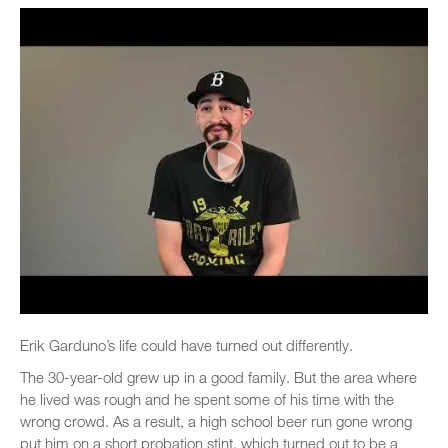
Erik Garduno’s life could have turned out differently.
The 30-year-old grew up in a good family. But the area where
he lived was rough and he spent some of his time with the
wrong crowd. As a result, a high school beer run gone wrong
put him on a short probation stint, which turned out to be a