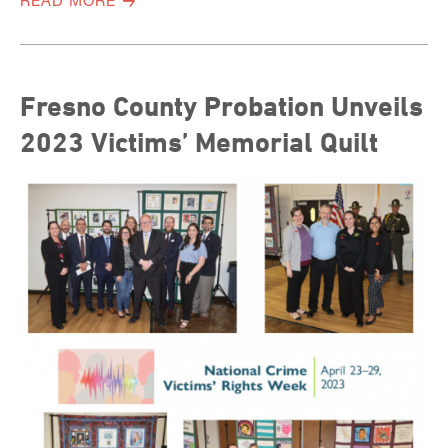
READ MORE
Fresno County Probation Unveils
2023 Victims’ Memorial Quilt