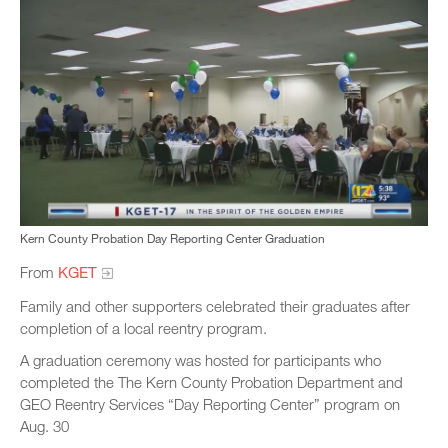
Kern County Probation Day Reporting Center Graduation
From
KGET
Family and other supporters celebrated their graduates after
completion of a local reentry program.
A graduation ceremony was hosted for participants who
completed the The Kern County Probation Department and
GEO Reentry Services “Day Reporting Center” program on
Aug. 30