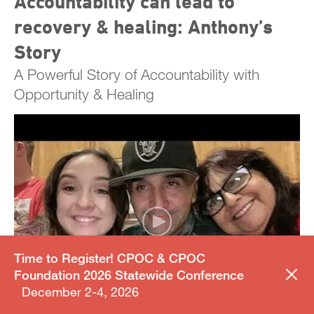
Accountability can lead to
recovery & healing: Anthony’s
Story
A Powerful Story of Accountability with
Opportunity & Healing
Time to Register! CPOC & CPOC
Foundation 2026 Statewide Conference
December 2-4, 2026