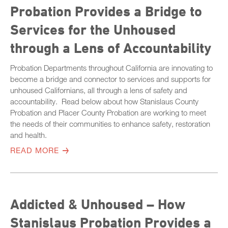
Probation Provides a Bridge to
Services for the Unhoused
through a Lens of Accountability
Probation Departments throughout California are innovating to
become a bridge and connector to services and supports for
unhoused Californians, all through a lens of safety and
accountability. Read below about how Stanislaus County
Probation and Placer County Probation are working to meet
the needs of their communities to enhance safety, restoration
and health.
READ MORE
Addicted & Unhoused – How
Stanislaus Probation Provides a