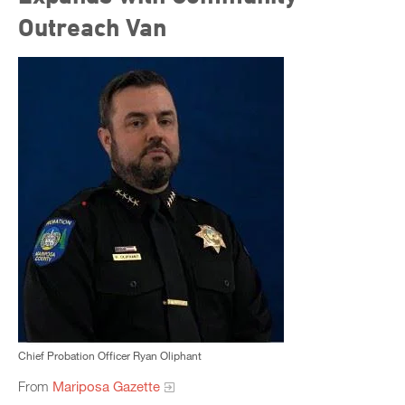
Outreach Van
Chief Probation Officer Ryan Oliphant
From
Mariposa Gazette