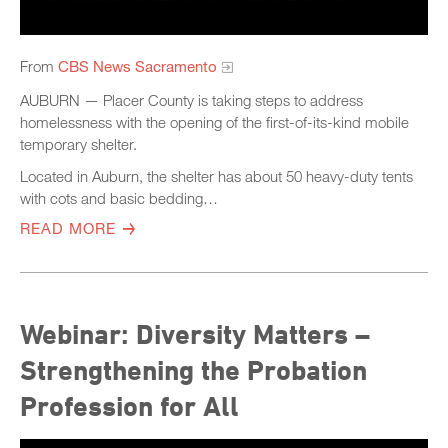
From
CBS News Sacramento
AUBURN — Placer County is taking steps to address
homelessness with the opening of the first-of-its-kind mobile
temporary shelter.
Located in Auburn, the shelter has about 50 heavy-duty tents
with cots and basic bedding…
READ MORE
Webinar: Diversity Matters –
Strengthening the Probation
Profession for All