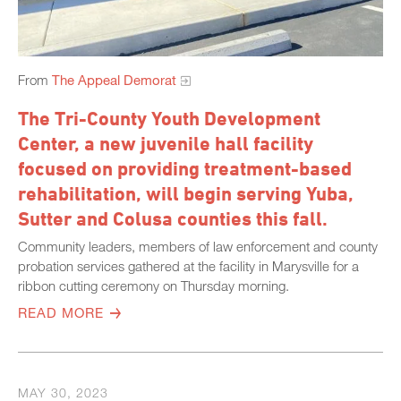
From
The Appeal Demorat
The Tri-County Youth Development
Center, a new juvenile hall facility
focused on providing treatment-based
rehabilitation, will begin serving Yuba,
Sutter and Colusa counties this fall.
Community leaders, members of law enforcement and county
probation services gathered at the facility in Marysville for a
ribbon cutting ceremony on Thursday morning.
READ MORE
MAY 30, 2023