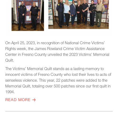
On April 25, 2023, in recognition of National Crime Victims’
Rights week, the James Rowland Crime Victim Assistance
Center in Fresno County unveiled the 2023 Victims’ Memorial
Quilt.
The Victims’ Memorial Quilt stands as a lasting memory to
innocent victims of Fresno County who lost their lives to acts of
senseless violence. This year, 22 patches were added to the
Memorial Quilt, totaling over 500 patches since our first quilt in
1994.
READ MORE