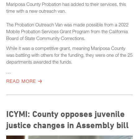
Mariposa County Probation has added to their services, this
time with a new outreach van.
The Probation Outreach Van was made possible from a 2022
Mobile Probation Services Grant Program from the California
Board of State Community Corrections.
While it was a competitive grant, meaning Mariposa County
was battling with others for the funding, they were one of the 25
departments awarded the funds.
…
READ MORE
ICYMI: County opposes juvenile
justice changes in Assembly bill