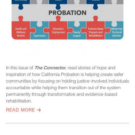
In this issue of
The Connector
, read stories of hope and
inspiration of how California Probation is helping create safer
communities by focusing on holding justice-involved individuals
accountable while helping them transition out of the system
permanently through transformative and evidence-based
rehabilitation.
READ MORE