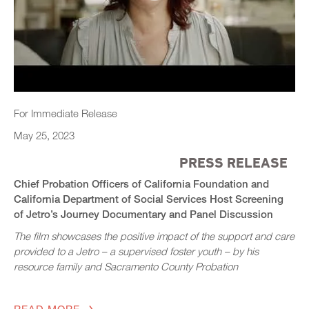
For Immediate Release
May 25, 2023
PRESS RELEASE
Chief Probation Officers of California Foundation and
California Department of Social Services Host Screening
of Jetro’s Journey Documentary and Panel Discussion
The film showcases the positive impact of the support and care
provided to a Jetro – a supervised foster youth – by his
resource family and Sacramento County Probation