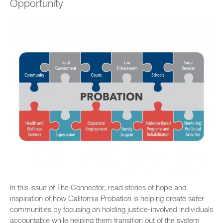
Opportunity
In this issue of The Connector, read stories of hope and
inspiration of how California Probation is helping create safer
communities by focusing on holding justice-involved individuals
accountable while helping them transition out of the system