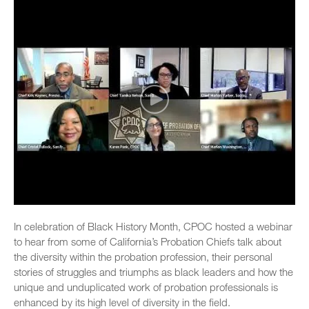
In celebration of Black History Month, CPOC hosted a webinar
to hear from some of California’s Probation Chiefs talk about
the diversity within the probation profession, their personal
stories of struggles and triumphs as black leaders and how the
unique and unduplicated work of probation professionals is
enhanced by its high level of diversity in the field.