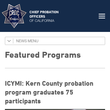
CHIEF PROBATION
OFFICERS
OF CALIFORNIA
NEWS
Featured Programs
News Coverage
Featured Programs
Press Releases
Success Stories
ICYMI: Kern County probation
The Connector Newsletter
program graduates 75
participants