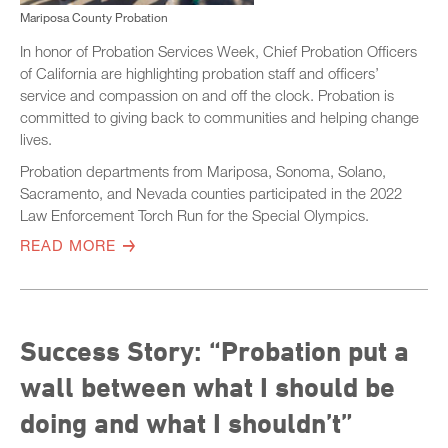
Mariposa County Probation
In honor of Probation Services Week, Chief Probation Officers
of California are highlighting probation staff and officers’
service and compassion on and off the clock. Probation is
committed to giving back to communities and helping change
lives.
Probation departments from Mariposa, Sonoma, Solano,
Sacramento, and Nevada counties participated in the 2022
Law Enforcement Torch Run for the Special Olympics.
READ MORE
Success Story: “Probation put a
wall between what I should be
doing and what I shouldn’t”