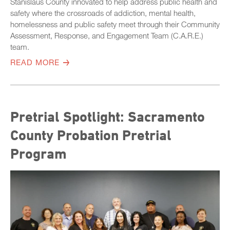
Stanislaus County innovated to help address public health and
safety where the crossroads of addiction, mental health,
homelessness and public safety meet through their Community
Assessment, Response, and Engagement Team (C.A.R.E.)
team.
READ MORE
Pretrial Spotlight: Sacramento
County Probation Pretrial
Program