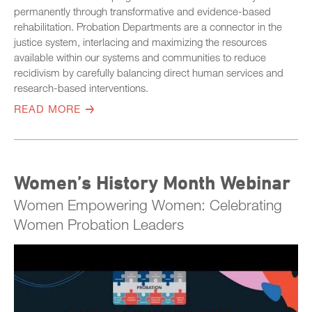
permanently through transformative and evidence-based
rehabilitation. Probation Departments are a connector in the
justice system, interlacing and maximizing the resources
available within our systems and communities to reduce
recidivism by carefully balancing direct human services and
research-based interventions.
READ MORE
Women’s History Month Webinar
Women Empowering Women: Celebrating
Women Probation Leaders