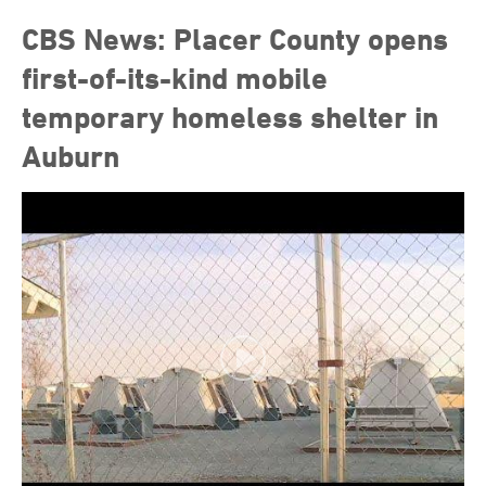
CBS News: Placer County opens
first-of-its-kind mobile
temporary homeless shelter in
Auburn