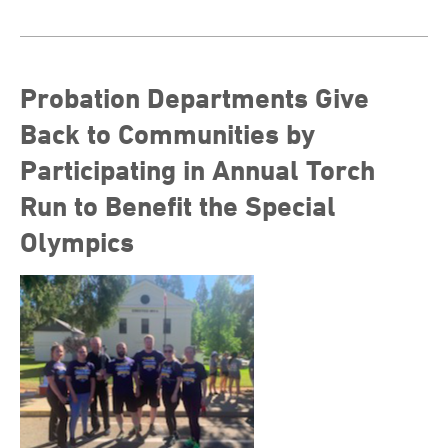
Probation Departments Give
Back to Communities by
Participating in Annual Torch
Run to Benefit the Special
Olympics