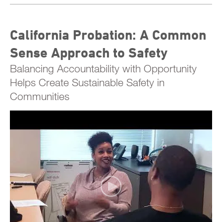
California Probation: A Common
Sense Approach to Safety
Balancing Accountability with Opportunity
Helps Create Sustainable Safety in
Communities