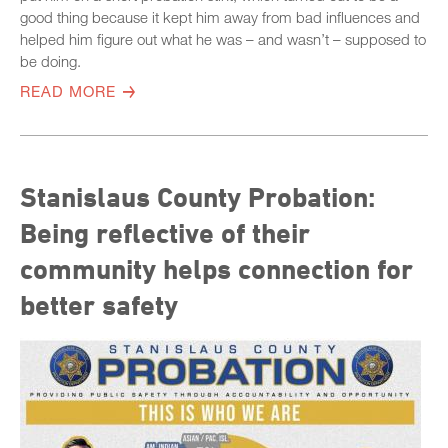
good thing because it kept him away from bad influences and
helped him figure out what he was – and wasn’t – supposed to
be doing.
READ MORE
Stanislaus County Probation:
Being reflective of their
community helps connection for
better safety