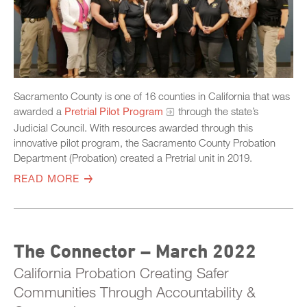
Sacramento County is one of 16 counties in California that was
awarded a
Pretrial Pilot Program
through the state’s
Judicial Council. With resources awarded through this
innovative pilot program, the Sacramento County Probation
Department (Probation) created a Pretrial unit in 2019.
READ MORE
The Connector – March 2022
California Probation Creating Safer
Communities Through Accountability &