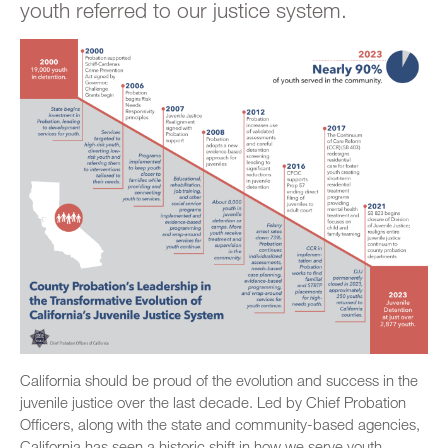
youth referred to our justice system.
California should be proud of the evolution and success in the
juvenile justice over the last decade. Led by Chief Probation
Officers, along with the state and community-based agencies,
California has seen a historic shift in how we serve youth