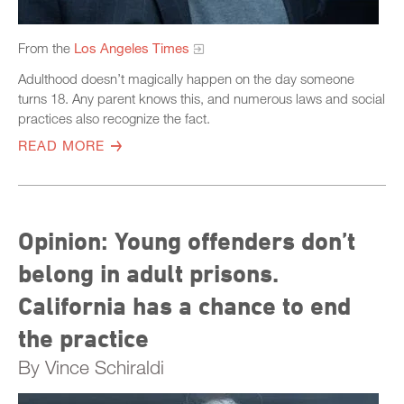
From the
Los Angeles Times
Adulthood doesn’t magically happen on the day someone
turns 18. Any parent knows this, and numerous laws and social
practices also recognize the fact.
READ MORE
Opinion: Young offenders don’t
belong in adult prisons.
California has a chance to end
the practice
By Vince Schiraldi