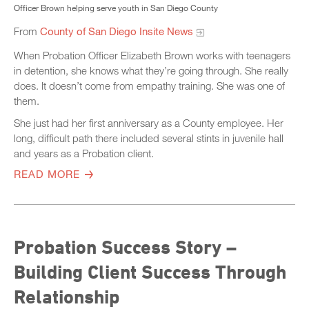
Officer Brown helping serve youth in San Diego County
From
County of San Diego Insite News
When Probation Officer Elizabeth Brown works with teenagers
in detention, she knows what they’re going through. She really
does. It doesn’t come from empathy training. She was one of
them.
She just had her first anniversary as a County employee. Her
long, difficult path there included several stints in juvenile hall
and years as a Probation client.
READ MORE
Probation Success Story –
Building Client Success Through
Relationship