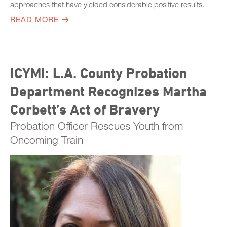
approaches that have yielded considerable positive results.
READ MORE
ICYMI: L.A. County Probation
Department Recognizes Martha
Corbett’s Act of Bravery
Probation Officer Rescues Youth from
Oncoming Train