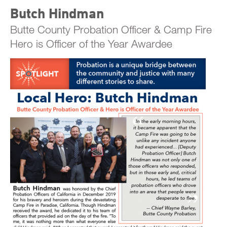
Butch Hindman
Butte County Probation Officer & Camp Fire
Hero is Officer of the Year Awardee