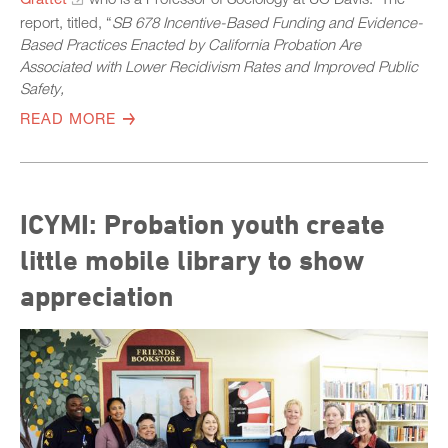
report, titled, “
S
B 678 Incentive-Based Funding and Evidence-
Based Practices Enacted by California Probation Are
Associated with Lower Recidivism Rates and Improved Public
Safety,
READ MORE
ICYMI: Probation youth create
little mobile library to show
appreciation