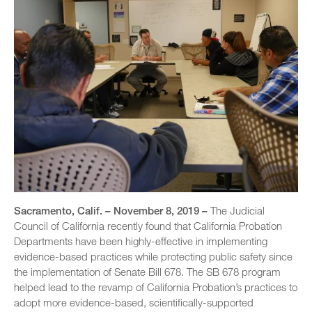
Sacramento, Calif. – November 8, 2019 –
The Judicial
Council of California recently found that California Probation
Departments have been highly-effective in implementing
evidence-based practices while protecting public safety since
the implementation of Senate Bill 678. The SB 678 program
helped lead to the revamp of California Probation’s practices to
adopt more evidence-based, scientifically-supported