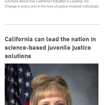
out more about how California Probation is Leading The
Change in policy and in the lives of justice-involved individuals.
California can lead the nation in
science-based juvenile justice
solutions