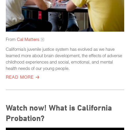
From
Cal Matters
California’s juvenile justice system has evolved as we have
learned more about brain development, the effects of adverse
childhood experiences and social, emotional, and mental
health needs of our young people.
READ MORE
Watch now! What is California
Probation?