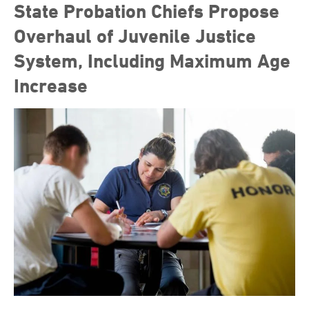
State Probation Chiefs Propose
Overhaul of Juvenile Justice
System, Including Maximum Age
Increase