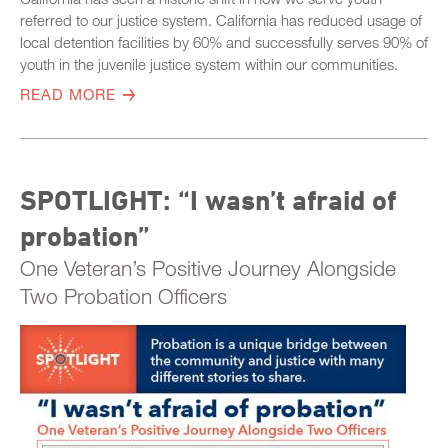
referred to our justice system. California has reduced usage of
local detention facilities by 60% and successfully serves 90% of
youth in the juvenile justice system within our communities.
READ MORE
SPOTLIGHT: “I wasn’t afraid of
probation”
One Veteran’s Positive Journey Alongside
Two Probation Officers