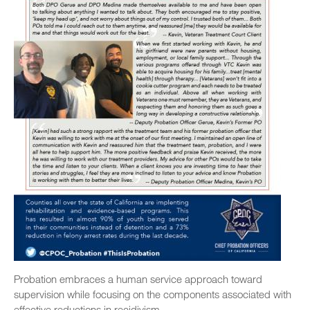
Probation embraces a human service approach toward
supervision while focusing on the components associated with
effective reductions in recidivism.