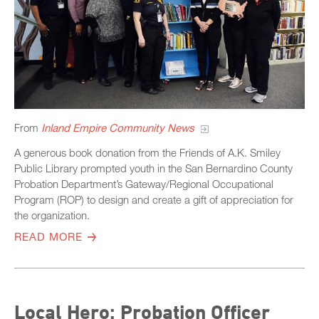
From
Inland Empire Community News
A generous book donation from the Friends of A.K. Smiley
Public Library prompted youth in the San Bernardino County
Probation Department’s Gateway/Regional Occupational
Program (ROP) to design and create a gift of appreciation for
the organization.
READ MORE
Local Hero: Probation Officer