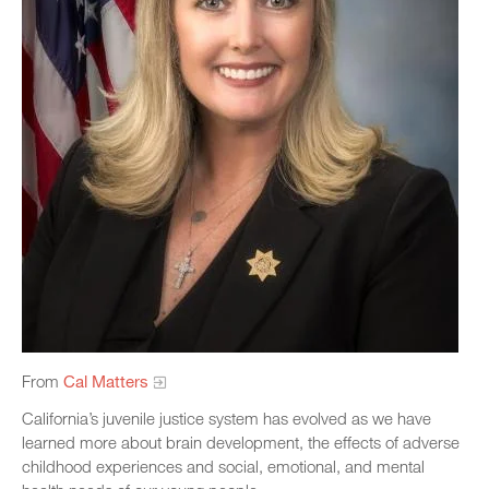
From
Cal Matters
California’s juvenile justice system has evolved as we have
learned more about brain development, the effects of adverse
childhood experiences and social, emotional, and mental