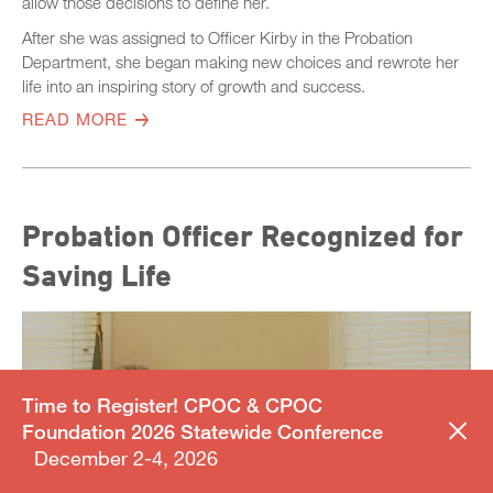
allow those decisions to define her.
After she was assigned to Officer Kirby in the Probation
Department, she began making new choices and rewrote her
life into an inspiring story of growth and success.
READ MORE
Probation Officer Recognized for
Saving Life
Time to Register! CPOC & CPOC
Foundation 2026 Statewide Conference
December 2-4, 2026