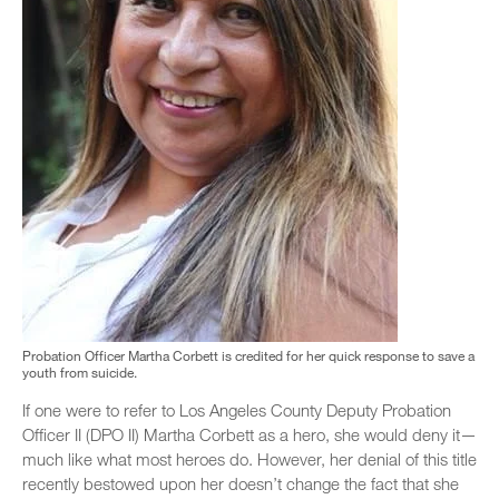
Probation Officer Martha Corbett is credited for her quick response to save a
youth from suicide.
If one were to refer to Los Angeles County Deputy Probation
Officer II (DPO II) Martha Corbett as a hero, she would deny it—
much like what most heroes do. However, her denial of this title
recently bestowed upon her doesn’t change the fact that she