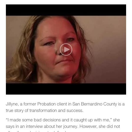
Jillyne, a former Probation client in San Bernardino County is a
true story of transformation and success.
“I made some bad decisions and it caught up with me,” she
says in an interview about her journey. However, she did not