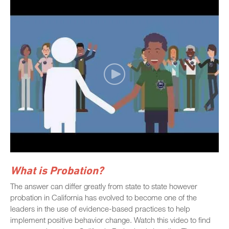
What is Probation?
The answer can differ greatly from state to state however
probation in California has evolved to become one of the
leaders in the use of evidence-based practices to help
implement positive behavior change. Watch this video to find