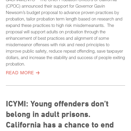
(CPOC) announced their support for Governor Gavin
Newsom’s budget proposal to advance proven practices by
probation, tailor probation term length based on research and
expand these practices to high risk misdemeanants. The
proposal will support adults on probation through the
enhancement of best practices and alignment of some
misdemeanor offenses with risk and need principles to
improve public safety, reduce repeat offending, save taxpayer
dollars, and increase the stability and success of people exiting
probation.
READ MORE
ICYMI: Young offenders don’t
belong in adult prisons.
California has a chance to end