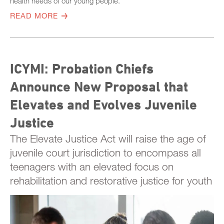
health needs of our young people.
READ MORE
ICYMI: Probation Chiefs
Announce New Proposal that
Elevates and Evolves Juvenile
Justice
The Elevate Justice Act will raise the age of
juvenile court jurisdiction to encompass all
teenagers with an elevated focus on
rehabilitation and restorative justice for youth