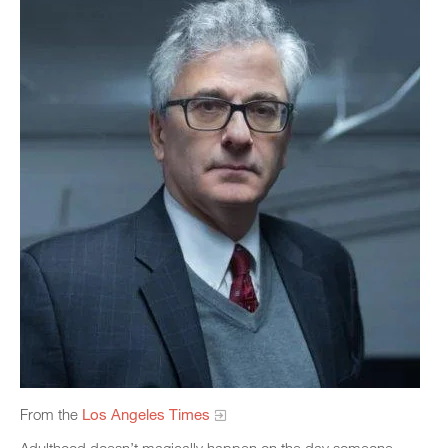
From the
Los Angeles Times