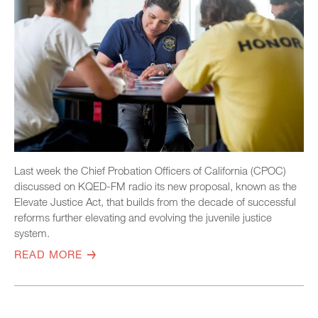
Last week the Chief Probation Officers of California (CPOC)
discussed on KQED-FM radio its new proposal, known as the
Elevate Justice Act, that builds from the decade of successful
reforms further elevating and evolving the juvenile justice
system.
READ MORE