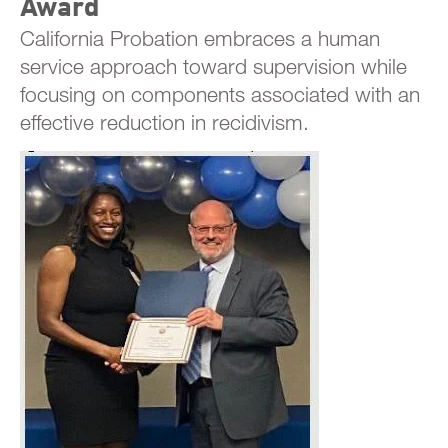
Award
California Probation embraces a human
service approach toward supervision while
focusing on components associated with an
effective reduction in recidivism.