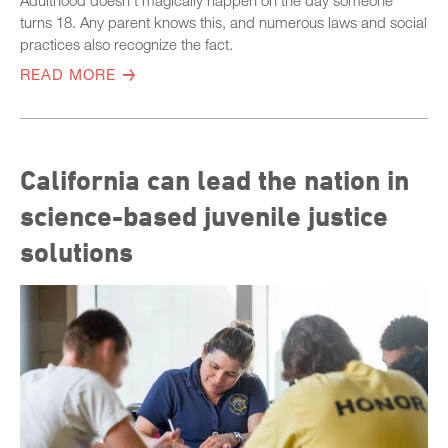
Adulthood doesn’t magically happen on the day someone
turns 18. Any parent knows this, and numerous laws and social
practices also recognize the fact.
READ MORE
California can lead the nation in
science-based juvenile justice
solutions