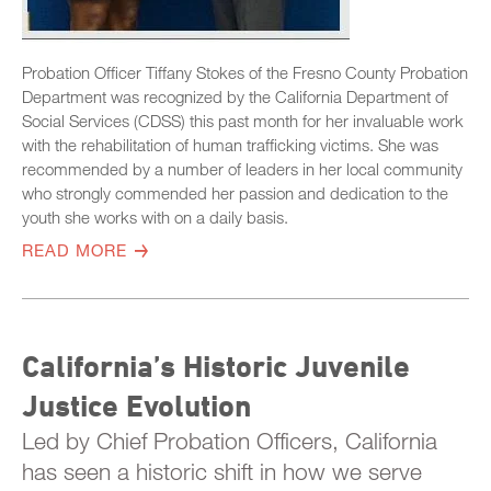
Probation Officer Tiffany Stokes of the Fresno County Probation
Department was recognized by the California Department of
Social Services (CDSS) this past month for her invaluable work
with the rehabilitation of human trafficking victims. She was
recommended by a number of leaders in her local community
who strongly commended her passion and dedication to the
youth she works with on a daily basis.
READ MORE
California’s Historic Juvenile
Justice Evolution
Led by Chief Probation Officers, California
has seen a historic shift in how we serve