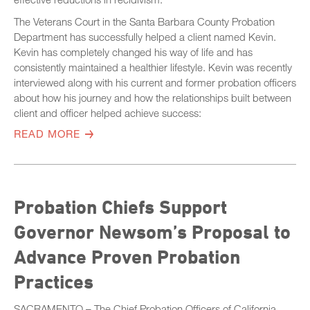
The Veterans Court in the Santa Barbara County Probation
Department has successfully helped a client named Kevin.
Kevin has completely changed his way of life and has
consistently maintained a healthier lifestyle. Kevin was recently
interviewed along with his current and former probation officers
about how his journey and how the relationships built between
client and officer helped achieve success:
READ MORE
Probation Chiefs Support
Governor Newsom’s Proposal to
Advance Proven Probation
Practices
SACRAMENTO – The Chief Probation Officers of California