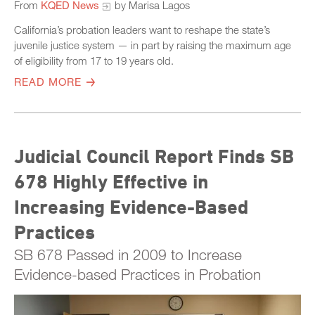
From
KQED News
by Marisa Lagos
California’s probation leaders want to reshape the state’s
juvenile justice system — in part by raising the maximum age
of eligibility from 17 to 19 years old.
READ MORE
Judicial Council Report Finds SB
678 Highly Effective in
Increasing Evidence-Based
Practices
SB 678 Passed in 2009 to Increase
Evidence-based Practices in Probation