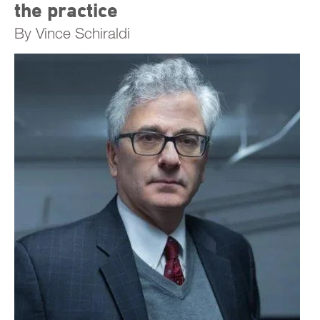
the practice
By Vince Schiraldi