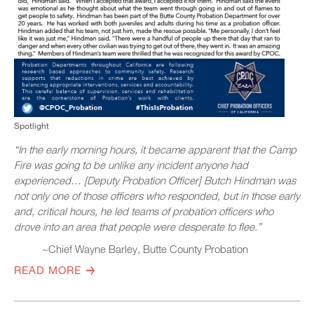
Spotlight
“In the early morning hours, it became apparent that the Camp
Fire was going to be unlike any incident anyone had
experienced… [Deputy Probation Officer] Butch Hindman was
not only one of those officers who responded, but in those early
and, critical hours, he led teams of probation officers who
drove into an area that people were desperate to flee.”
~Chief Wayne Barley, Butte County Probation
READ MORE