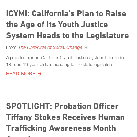
ICYMI: California’s Plan to Raise
the Age of Its Youth Justice
System Heads to the Legislature
From
The Chronicle of Social Change
A plan to expand California’s youth justice system to include
18- and 19-year-olds is heading to the state legislature.
READ MORE
SPOTLIGHT: Probation Officer
Tiffany Stokes Receives Human
Trafficking Awareness Month