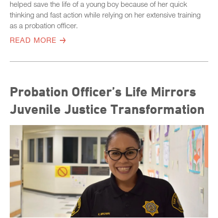
helped save the life of a young boy because of her quick
thinking and fast action while relying on her extensive training
as a probation officer.
READ MORE
Probation Officer’s Life Mirrors
Juvenile Justice Transformation