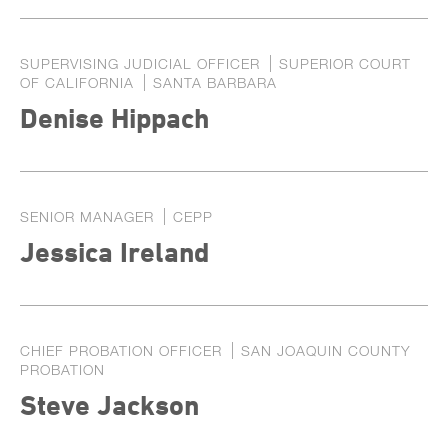
SUPERVISING JUDICIAL OFFICER
SUPERIOR COURT
OF CALIFORNIA
SANTA BARBARA
Denise Hippach
SENIOR MANAGER
CEPP
Jessica Ireland
CHIEF PROBATION OFFICER
SAN JOAQUIN COUNTY
PROBATION
Steve Jackson