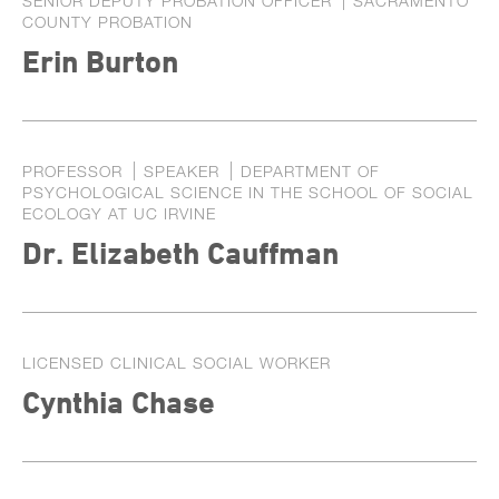
SENIOR DEPUTY PROBATION OFFICER
SACRAMENTO
COUNTY PROBATION
Erin Burton
PROFESSOR
SPEAKER
DEPARTMENT OF
PSYCHOLOGICAL SCIENCE IN THE SCHOOL OF SOCIAL
ECOLOGY AT UC IRVINE
Dr. Elizabeth Cauffman
LICENSED CLINICAL SOCIAL WORKER
Cynthia Chase