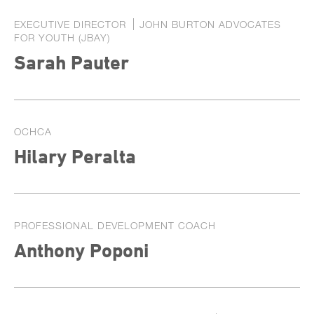
EXECUTIVE DIRECTOR
JOHN BURTON ADVOCATES
FOR YOUTH (JBAY)
Sarah Pauter
OCHCA
Hilary Peralta
PROFESSIONAL DEVELOPMENT COACH
Anthony Poponi