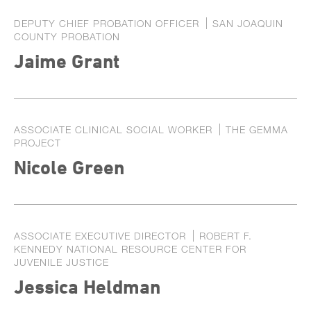
DEPUTY CHIEF PROBATION OFFICER
SAN JOAQUIN
COUNTY PROBATION
Jaime Grant
ASSOCIATE CLINICAL SOCIAL WORKER
THE GEMMA
PROJECT
Nicole Green
ASSOCIATE EXECUTIVE DIRECTOR
ROBERT F.
KENNEDY NATIONAL RESOURCE CENTER FOR
JUVENILE JUSTICE
Jessica Heldman