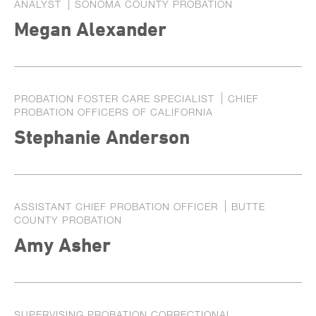
ANALYST
SONOMA COUNTY PROBATION
Exhibitors
Megan Alexander
Speaker Biographies
Breakout Sessions
Wednesday, October 22
General Sessions
PROBATION FOSTER CARE SPECIALIST
CHIEF
Thursday, October 23
Wednesday, October 22
PROBATION OFFICERS OF CALIFORNIA
Hotel Map
Stephanie Anderson
Thursday, October 23
Sponsors
Friday, October 24
STC Roster Form
ASSISTANT CHIEF PROBATION OFFICER
BUTTE
2024 Statewide Conference
COUNTY PROBATION
Sponsors
SB 678 Conference
Amy Asher
SUPERVISING PROBATION CORRECTIONAL