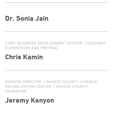
Dr. Sonia Jain
CHIEF BUSINESS DEVELOPMENT OFFICER
EQUIVANT
SUPERVISION AND PRETRIAL
Chris Kamin
DIVISION DIRECTOR
SHASTA COUNTY JUVENILE
REHABILITATION CENTER
SHASTA COUNTY
PROBATION
Jeremy Kenyon