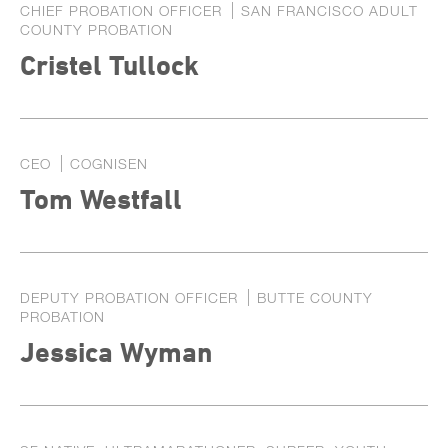
CHIEF PROBATION OFFICER
SAN FRANCISCO ADULT
COUNTY PROBATION
Cristel Tullock
CEO
COGNISEN
Tom Westfall
DEPUTY PROBATION OFFICER
BUTTE COUNTY
PROBATION
Jessica Wyman