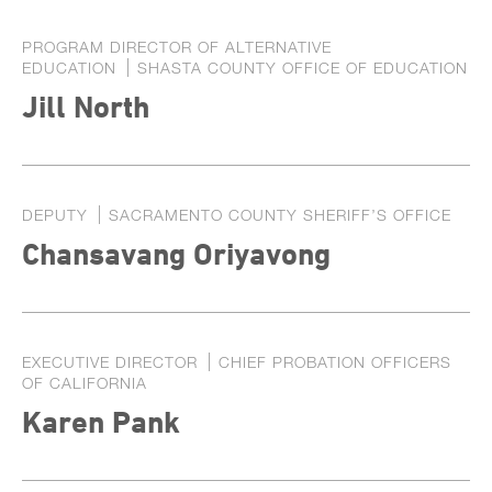
PROGRAM DIRECTOR OF ALTERNATIVE
EDUCATION
SHASTA COUNTY OFFICE OF EDUCATION
Jill North
DEPUTY
SACRAMENTO COUNTY SHERIFF’S OFFICE
Chansavang Oriyavong
EXECUTIVE DIRECTOR
CHIEF PROBATION OFFICERS
OF CALIFORNIA
Karen Pank