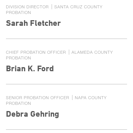
DIVISION DIRECTOR
SANTA CRUZ COUNTY
PROBATION
Sarah Fletcher
CHIEF PROBATION OFFICER
ALAMEDA COUNTY
PROBATION
Brian K. Ford
SENIOR PROBATION OFFICER
NAPA COUNTY
PROBATION
Debra Gehring