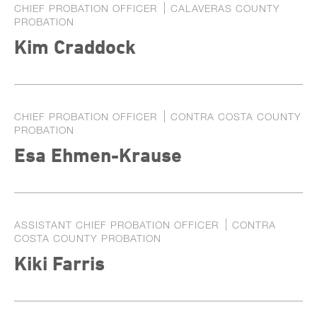
CHIEF PROBATION OFFICER
CALAVERAS COUNTY
PROBATION
Kim Craddock
CHIEF PROBATION OFFICER
CONTRA COSTA COUNTY
PROBATION
Esa Ehmen-Krause
ASSISTANT CHIEF PROBATION OFFICER
CONTRA
COSTA COUNTY PROBATION
Kiki Farris