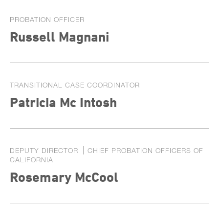
PROBATION OFFICER
Russell Magnani
TRANSITIONAL CASE COORDINATOR
Patricia Mc Intosh
DEPUTY DIRECTOR
CHIEF PROBATION OFFICERS OF
CALIFORNIA
Rosemary McCool