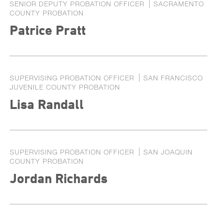
SENIOR DEPUTY PROBATION OFFICER
SACRAMENTO
COUNTY PROBATION
Patrice Pratt
SUPERVISING PROBATION OFFICER
SAN FRANCISCO
JUVENILE COUNTY PROBATION
Lisa Randall
SUPERVISING PROBATION OFFICER
SAN JOAQUIN
COUNTY PROBATION
Jordan Richards