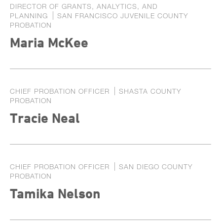
DIRECTOR OF GRANTS, ANALYTICS, AND
PLANNING
SAN FRANCISCO JUVENILE COUNTY
PROBATION
Maria McKee
CHIEF PROBATION OFFICER
SHASTA COUNTY
PROBATION
Tracie Neal
CHIEF PROBATION OFFICER
SAN DIEGO COUNTY
PROBATION
Tamika Nelson