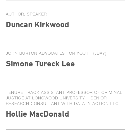
AUTHOR, SPEAKER
Duncan Kirkwood
JOHN BURTON ADVOCATES FOR YOUTH (JBAY)
Simone Tureck Lee
TENURE-TRACK ASSISTANT PROFESSOR OF CRIMINAL
JUSTICE AT LONGWOOD UNIVERSITY
SENIOR
RESEARCH CONSULTANT WITH DATA IN ACTION LLC
Hollie MacDonald