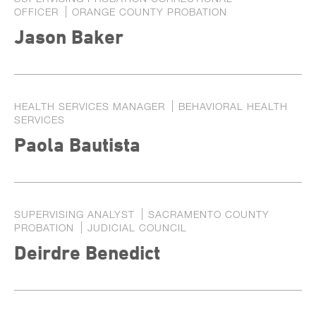
OFFICER
ORANGE COUNTY PROBATION
Jason Baker
HEALTH SERVICES MANAGER
BEHAVIORAL HEALTH
SERVICES
Paola Bautista
SUPERVISING ANALYST
SACRAMENTO COUNTY
PROBATION
JUDICIAL COUNCIL
Deirdre Benedict