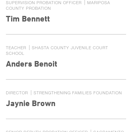
SUPERVISION PROBATION OFFICER
MARIPOSA
COUNTY PROBATION
Tim Bennett
TEACHER
SHASTA COUNTY JUVENILE COURT
SCHOOL
Anders Benoit
DIRECTOR
STRENGTHENING FAMILIES FOUNDATION
Jaynie Brown