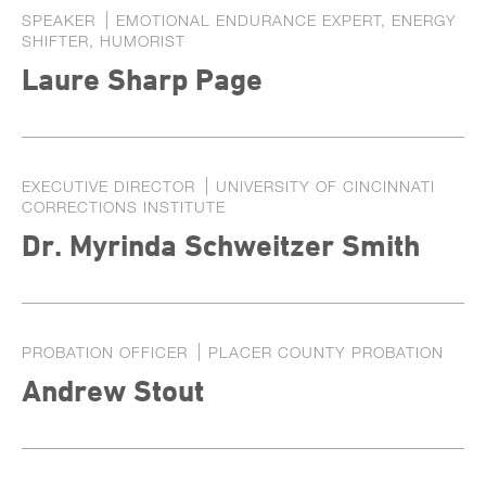
SPEAKER
EMOTIONAL ENDURANCE EXPERT, ENERGY
SHIFTER, HUMORIST
Laure Sharp Page
EXECUTIVE DIRECTOR
UNIVERSITY OF CINCINNATI
CORRECTIONS INSTITUTE
Dr. Myrinda Schweitzer Smith
PROBATION OFFICER
PLACER COUNTY PROBATION
Andrew Stout