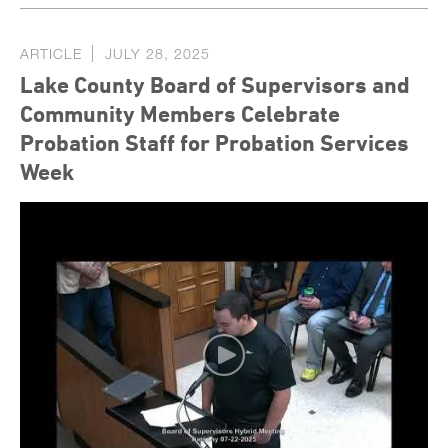
ARTICLE
JULY 28, 2025
Lake County Board of Supervisors and
Community Members Celebrate
Probation Staff for Probation Services
Week