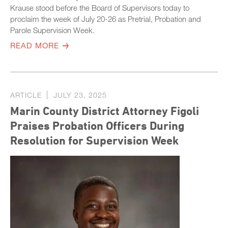
Krause stood before the Board of Supervisors today to
proclaim the week of July 20-26 as Pretrial, Probation and
Parole Supervision Week.
READ MORE
ARTICLE
JULY 23, 2025
Marin County District Attorney Figoli
Praises Probation Officers During
Resolution for Supervision Week