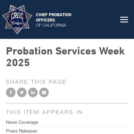
CHIEF PROBATION
OFFICERS
OF CALIFORNIA
Probation Services Week
2025
SHARE THIS PAGE
THIS ITEM APPEARS IN
News Coverage
Press Releases