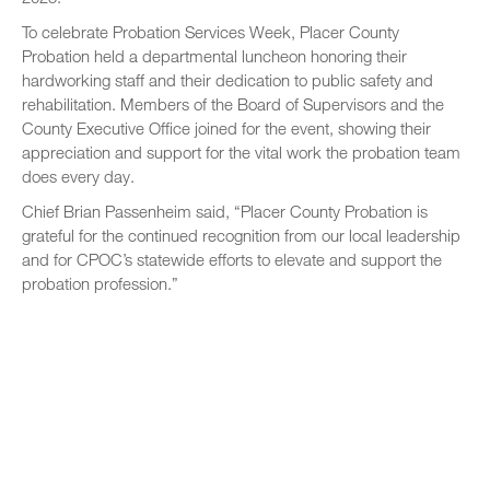
To celebrate Probation Services Week, Placer County
Probation held a departmental luncheon honoring their
hardworking staff and their dedication to public safety and
rehabilitation. Members of the Board of Supervisors and the
County Executive Office joined for the event, showing their
appreciation and support for the vital work the probation team
does every day.
Chief Brian Passenheim said, “Placer County Probation is
grateful for the continued recognition from our local leadership
and for CPOC’s statewide efforts to elevate and support the
probation profession.”