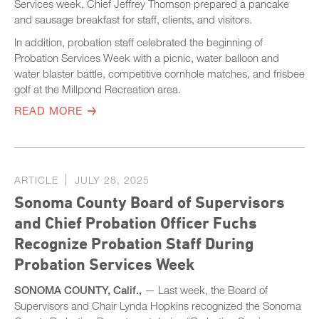
Services week, Chief Jeffrey Thomson prepared a pancake
and sausage breakfast for staff, clients, and visitors.
In addition, probation staff celebrated the beginning of
Probation Services Week with a picnic, water balloon and
water blaster battle, competitive cornhole matches, and frisbee
golf at the Millpond Recreation area.
READ MORE
ARTICLE
JULY 28, 2025
Sonoma County Board of Supervisors
and Chief Probation Officer Fuchs
Recognize Probation Staff During
Probation Services Week
SONOMA COUNTY, Calif.,
— Last week, the Board of
Supervisors and Chair Lynda Hopkins recognized the Sonoma