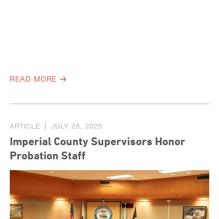
READ MORE
ARTICLE
JULY 28, 2025
Imperial County Supervisors Honor
Probation Staff