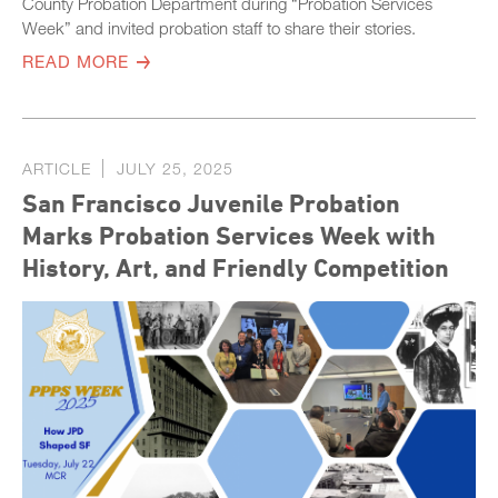
County Probation Department during “Probation Services
Week” and invited probation staff to share their stories.
READ MORE
ARTICLE
JULY 25, 2025
San Francisco Juvenile Probation
Marks Probation Services Week with
History, Art, and Friendly Competition