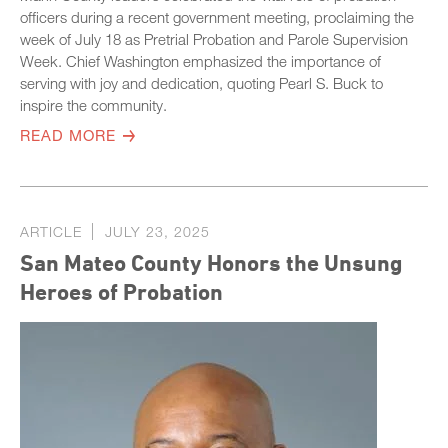
officers during a recent government meeting, proclaiming the
week of July 18 as Pretrial Probation and Parole Supervision
Week. Chief Washington emphasized the importance of
serving with joy and dedication, quoting Pearl S. Buck to
inspire the community.
READ MORE
ARTICLE
JULY 23, 2025
San Mateo County Honors the Unsung
Heroes of Probation