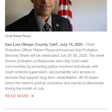
Chief Robert Reyes
San Luis Obispo County, Calif., July 15, 2025 -
Chief
Probation Officer Robert Reyes announced that Probation
Services Week will be celebrated July 20-26, 2025. The week
honors probation professionals who help build safer
communities by providing justice-involved individuals with
court-ordered supervision, accountability and access to
services that support long-term rehabilitation. All 50 states
honor the nation’s pretrial, probation and parole professionals
during the month of July.
READ MORE