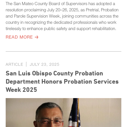
The San Mateo County Board of Supervisors has adopted a
resolution proclaiming July 20–26, 2025, as Pretrial, Probation
and Parole Supervision Week, joining communities across the
country in recognizing the dedicated professionals who work
tirelessly to enhance public safety and support rehabilitation.
READ MORE
ARTICLE
JULY 23, 2025
San Luis Obispo County Probation
Department Honors Probation Services
Week 2025