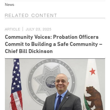
News
RELATED CONTENT
ARTICLE
JULY 23, 2025
Community Voices: Probation Officers
Commit to Building a Safe Community –
Chief Bill Dickinson