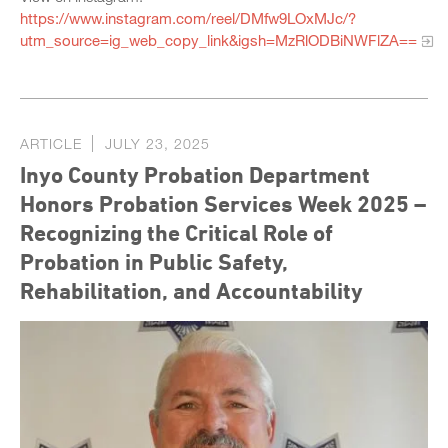
https://www.instagram.com/reel/DMfw9LOxMJc/?
utm_source=ig_web_copy_link&igsh=MzRlODBiNWFlZA==
ARTICLE
JULY 23, 2025
Inyo County Probation Department
Honors Probation Services Week 2025 –
Recognizing the Critical Role of
Probation in Public Safety,
Rehabilitation, and Accountability