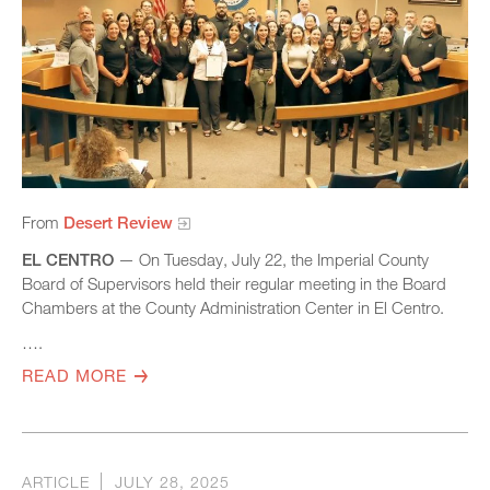
From
Desert Review
EL CENTRO
— On Tuesday, July 22, the Imperial County
Board of Supervisors held their regular meeting in the Board
Chambers at the County Administration Center in El Centro.
….
READ MORE
ARTICLE
JULY 28, 2025