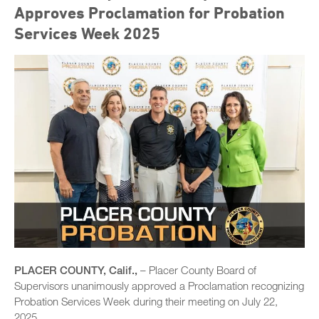
Approves Proclamation for Probation
Services Week 2025
PLACER COUNTY, Calif.,
– Placer County Board of
Supervisors unanimously approved a Proclamation recognizing
Probation Services Week during their meeting on July 22,
2025.