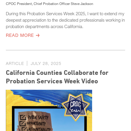
CPOC President, Chief Probation Officer Steve Jackson
During this Probation Services Week 2025, I want to extend my
deepest appreciation to the dedicated professionals working in
probation departments across California.
READ MORE
ARTICLE
JULY 28, 2025
California Counties Collaborate for
Probation Services Week Video