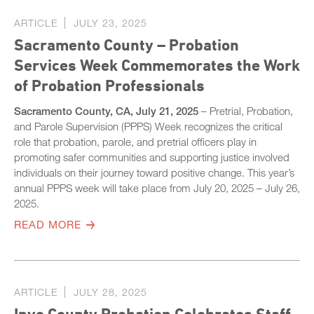
ARTICLE
JULY 23, 2025
Sacramento County – Probation
Services Week Commemorates the Work
of Probation Professionals
Sacramento County, CA, July 21, 2025
– Pretrial, Probation,
and Parole Supervision (PPPS) Week recognizes the critical
role that probation, parole, and pretrial officers play in
promoting safer communities and supporting justice involved
individuals on their journey toward positive change. This year’s
annual PPPS week will take place from July 20, 2025 – July 26,
2025.
READ MORE
ARTICLE
JULY 28, 2025