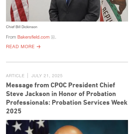
Chief Bill Dickinson
From
Bakersfield.com
.
READ MORE
ARTICLE
JULY 21, 2025
Message from CPOC President Chief
Steve Jackson in Honor of Probation
Professionals: Probation Services Week
2025