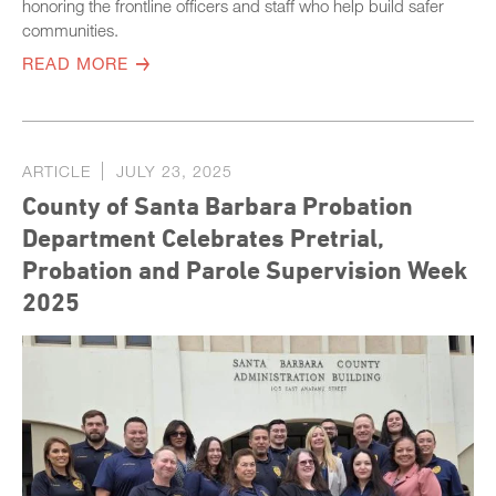
honoring the frontline officers and staff who help build safer
communities.
READ MORE
ARTICLE
JULY 23, 2025
County of Santa Barbara Probation
Department Celebrates Pretrial,
Probation and Parole Supervision Week
2025