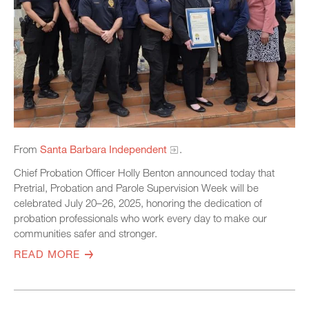
From
Santa Barbara Independent
.
Chief Probation Officer Holly Benton announced today that
Pretrial, Probation and Parole Supervision Week will be
celebrated July 20–26, 2025, honoring the dedication of
probation professionals who work every day to make our
communities safer and stronger.
READ MORE