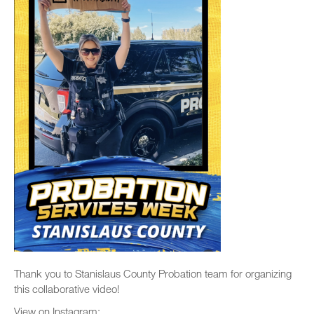
Thank you to Stanislaus County Probation team for organizing
this collaborative video!
View on Instagram: