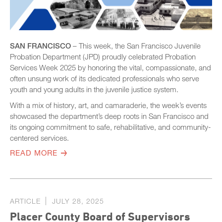
SAN FRANCISCO
– This week, the San Francisco Juvenile
Probation Department (JPD) proudly celebrated Probation
Services Week 2025 by honoring the vital, compassionate, and
often unsung work of its dedicated professionals who serve
youth and young adults in the juvenile justice system.
With a mix of history, art, and camaraderie, the week’s events
showcased the department’s deep roots in San Francisco and
its ongoing commitment to safe, rehabilitative, and community-
centered services.
READ MORE
ARTICLE
JULY 28, 2025
Placer County Board of Supervisors