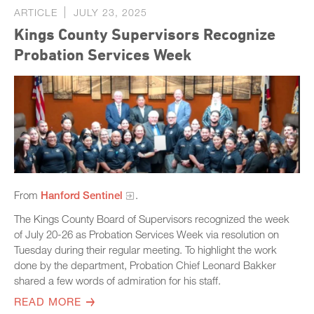
ARTICLE
JULY 23, 2025
Kings County Supervisors Recognize
Probation Services Week
From
Hanford Sentinel
.
The Kings County Board of Supervisors recognized the week
of July 20-26 as Probation Services Week via resolution on
Tuesday during their regular meeting. To highlight the work
done by the department, Probation Chief Leonard Bakker
shared a few words of admiration for his staff.
READ MORE