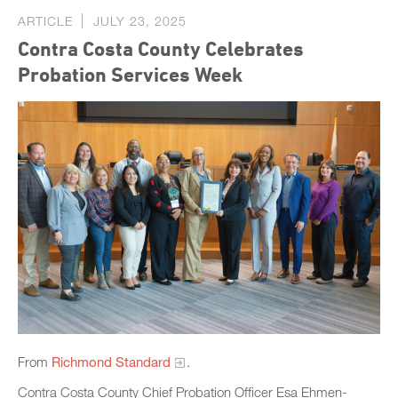
ARTICLE
JULY 23, 2025
Contra Costa County Celebrates
Probation Services Week
From
Richmond Standard
.
Contra Costa County Chief Probation Officer Esa Ehmen-