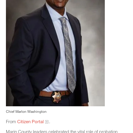
Chief Marlon Washington
From
Citizen Portal
.
Marin County leaders celebrated the vital role of probation