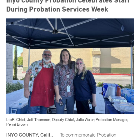
Inyo County Probation Celebrates Staff
During Probation Services Week
LtoR: Chief, Jeff Thomson; Deputy Chief, Julie Weier; Probation Manager,
Penni Brown
INYO COUNTY, Calif.,
— To commemorate Probation