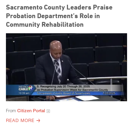
Sacramento County Leaders Praise
Probation Department’s Role in
Community Rehabilitation
From
Citizen Portal
READ MORE