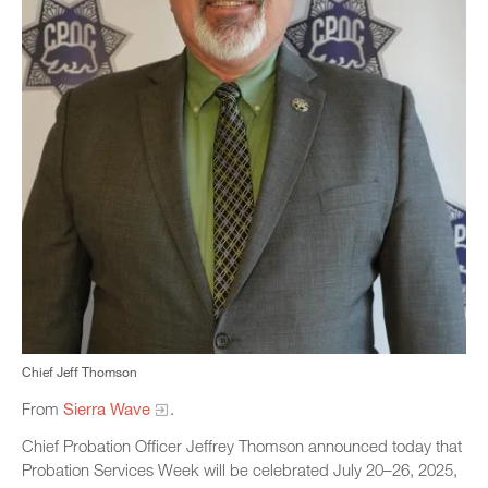
Chief Jeff Thomson
From
Sierra Wave
.
Chief Probation Officer Jeffrey Thomson announced today that
Probation Services Week will be celebrated July 20–26, 2025,