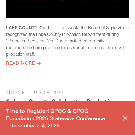
LAKE COUNTY, Calif.,
— Last week, the Board of Supervisors
recognized the Lake County Probation Department during
“Probation Services Week” and invited community
members to share positive stories about their interactions with
probation staff.
READ MORE
ARTICLE
JULY 28, 2025
Solano County Celebrates Probation
Services Week Honoring Officers and
Time to Register! CPOC & CPOC
Foundation 2026 Statewide Conference
Their Impact
December 2-4, 2026