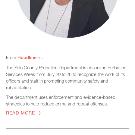
From
Hoodline
.
The Yolo County Probation Department is observing Probation
Services Week from July 20 to 26 to recognize the work of its
officers and staff in promoting community safety and
rehabilitation.
The department uses enforcement and evidence-based
strategies to help reduce crime and repeat offenses.
READ MORE