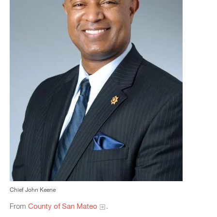
Chief John Keene
From
County of San Mateo
.