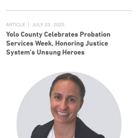
ARTICLE
JULY 23, 2025
Yolo County Celebrates Probation
Services Week, Honoring Justice
System’s Unsung Heroes