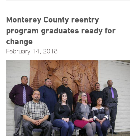
Monterey County reentry
program graduates ready for
change
February 14, 2018