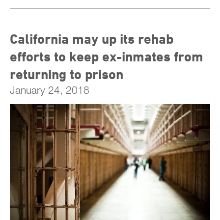
California may up its rehab
efforts to keep ex-inmates from
returning to prison
January 24, 2018