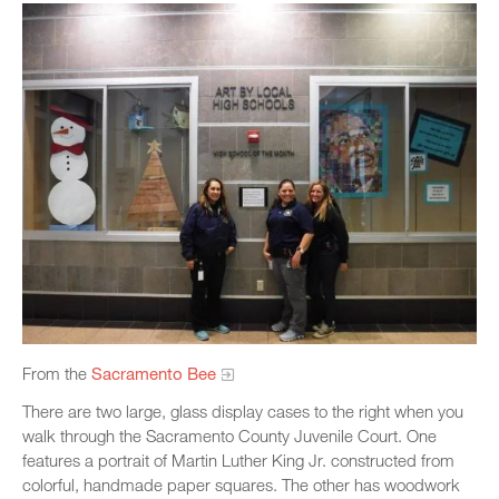
From the
Sacramento Bee
There are two large, glass display cases to the right when you
walk through the Sacramento County Juvenile Court. One
features a portrait of Martin Luther King Jr. constructed from
colorful, handmade paper squares. The other has woodwork