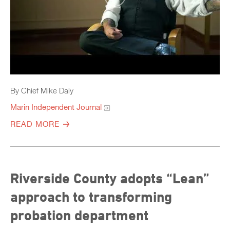
By Chief Mike Daly
Marin Independent Journal
READ MORE
Riverside County adopts “Lean”
approach to transforming
probation department