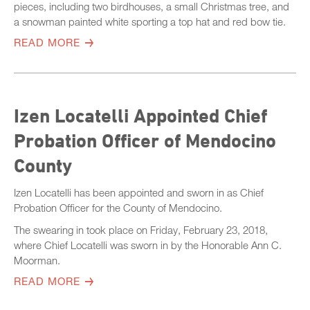
pieces, including two birdhouses, a small Christmas tree, and
a snowman painted white sporting a top hat and red bow tie.
READ MORE
Izen Locatelli Appointed Chief
Probation Officer of Mendocino
County
Izen Locatelli has been appointed and sworn in as Chief
Probation Officer for the County of Mendocino.
The swearing in took place on Friday, February 23, 2018,
where Chief Locatelli was sworn in by the Honorable Ann C.
Moorman.
READ MORE