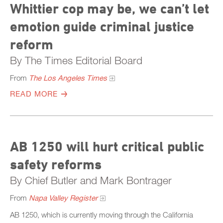
Whittier cop may be, we can’t let
emotion guide criminal justice
reform
By The Times Editorial Board
From
The Los Angeles Times
READ MORE
AB 1250 will hurt critical public
safety reforms
By Chief Butler and Mark Bontrager
From
Napa Valley Register
AB 1250, which is currently moving through the California