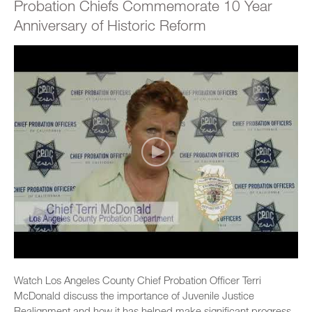
Probation Chiefs Commemorate 10 Year
Anniversary of Historic Reform
Watch Los Angeles County Chief Probation Officer Terri
McDonald discuss the importance of Juvenile Justice
Realignment and how it has helped make significant progress