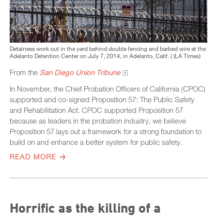
Detainees work out in the yard behind double fencing and barbed wire at the
Adelanto Detention Center on July 7, 2014, in Adelanto, Calif. ( (LA Times)
From the
San Diego Union Tribune
In November, the Chief Probation Officers of California (CPOC)
supported and co-signed Proposition 57: The Public Safety
and Rehabilitation Act. CPOC supported Proposition 57
because as leaders in the probation industry, we believe
Proposition 57 lays out a framework for a strong foundation to
build on and enhance a better system for public safety.
READ MORE
Horrific as the killing of a