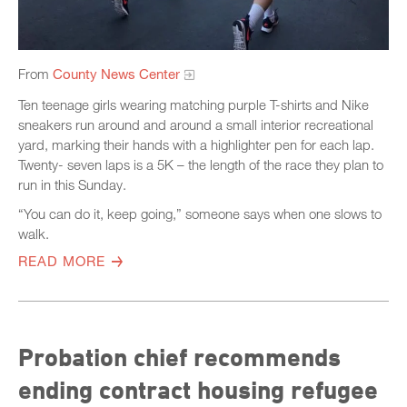
From
County News Center
Ten teenage girls wearing matching purple T-shirts and Nike
sneakers run around and around a small interior recreational
yard, marking their hands with a highlighter pen for each lap.
Twenty- seven laps is a 5K – the length of the race they plan to
run in this Sunday.
“You can do it, keep going,” someone says when one slows to
walk.
READ MORE
Probation chief recommends
ending contract housing refugee