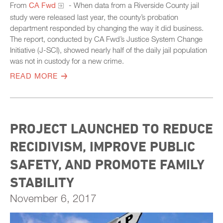
From
CA Fwd
- When data from a Riverside County jail
study were released last year, the county’s probation
department responded by changing the way it did business.
The report, conducted by CA Fwd’s Justice System Change
Initiative (J-SCI), showed nearly half of the daily jail population
was not in custody for a new crime.
READ MORE
PROJECT LAUNCHED TO REDUCE
RECIDIVISM, IMPROVE PUBLIC
SAFETY, AND PROMOTE FAMILY
STABILITY
November 6, 2017