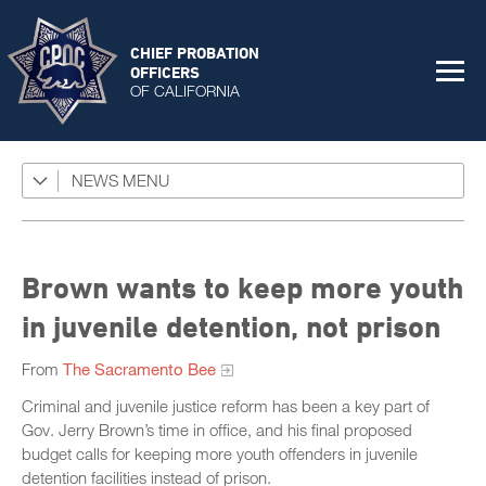
CHIEF PROBATION
OFFICERS
OF CALIFORNIA
NEWS
Featured Programs
News Coverage
Press Releases
Brown wants to keep more youth
Success Stories
in juvenile detention, not prison
The Connector Newsletter
From
The Sacramento Bee
Criminal and juvenile justice reform has been a key part of
Gov. Jerry Brown’s time in office, and his final proposed
budget calls for keeping more youth offenders in juvenile
detention facilities instead of prison.