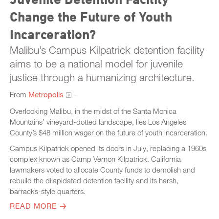
Change the Future of Youth
Incarceration?
Malibu’s Campus Kilpatrick detention facility
aims to be a national model for juvenile
justice through a humanizing architecture.
From
Metropolis
-
Overlooking Malibu, in the midst of the Santa Monica
Mountains’ vineyard-dotted landscape, lies Los Angeles
County’s $48 million wager on the future of youth incarceration.
Campus Kilpatrick opened its doors in July, replacing a 1960s
complex known as Camp Vernon Kilpatrick. California
lawmakers voted to allocate County funds to demolish and
rebuild the dilapidated detention facility and its harsh,
barracks-style quarters.
READ MORE