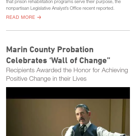
that prison rehabilitation programs serve their purpose, the
nonpartisan Legislative Analyst’s Office recent reported.
READ MORE
Marin County Probation
Celebrates ‘Wall of Change”
Recipients Awarded the Honor for Achieving
Positive Change in their Lives