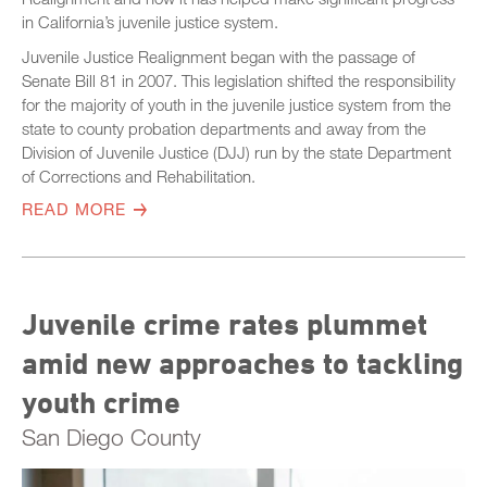
in California’s juvenile justice system.
Juvenile Justice Realignment began with the passage of
Senate Bill 81 in 2007. This legislation shifted the responsibility
for the majority of youth in the juvenile justice system from the
state to county probation departments and away from the
Division of Juvenile Justice (DJJ) run by the state Department
of Corrections and Rehabilitation.
READ MORE
Juvenile crime rates plummet
amid new approaches to tackling
youth crime
San Diego County