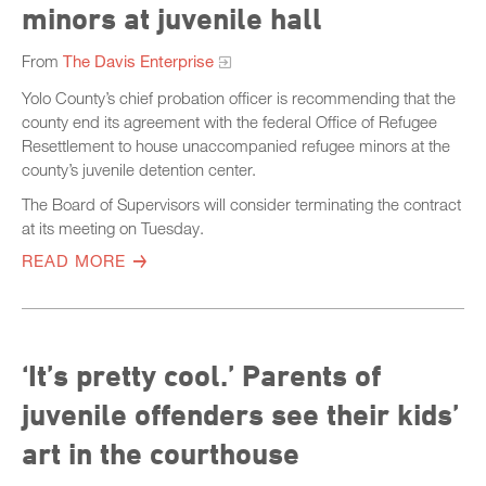
minors at juvenile hall
From
The Davis Enterprise
Yolo County’s chief probation officer is recommending that the
county end its agreement with the federal Office of Refugee
Resettlement to house unaccompanied refugee minors at the
county’s juvenile detention center.
The Board of Supervisors will consider terminating the contract
at its meeting on Tuesday.
READ MORE
‘It’s pretty cool.’ Parents of
juvenile offenders see their kids’
art in the courthouse