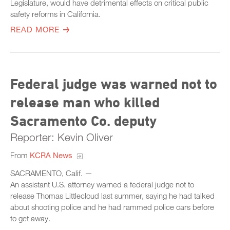
Legislature, would have detrimental effects on critical public
safety reforms in California.
READ MORE
Federal judge was warned not to
release man who killed
Sacramento Co. deputy
Reporter: Kevin Oliver
From
KCRA News
SACRAMENTO, Calif. —
An assistant U.S. attorney warned a federal judge not to
release Thomas Littlecloud last summer, saying he had talked
about shooting police and he had rammed police cars before
to get away.