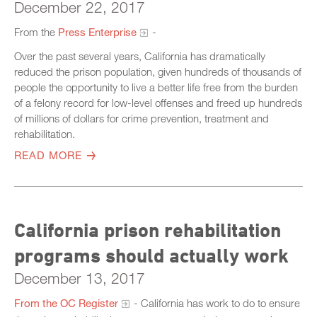
December 22, 2017
From the
Press Enterprise
-
Over the past several years, California has dramatically
reduced the prison population, given hundreds of thousands of
people the opportunity to live a better life free from the burden
of a felony record for low-level offenses and freed up hundreds
of millions of dollars for crime prevention, treatment and
rehabilitation.
READ MORE
California prison rehabilitation
programs should actually work
December 13, 2017
From the OC Register
- California has work to do to ensure