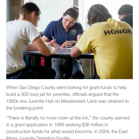
When San Diego County went looking for grant funds to help
build a 300-bed jail for juveniles, officials argued that the
1950s-era Juvenile Hall on Meadowlark Lane was strained to
the breaking point.
“There is literally no more room at the inn,” the county warned
in a grant application in 1999 seeking $36 million in
construction funds for what would become, in 2004, the East
Mesa Juvenile Detention Facility.