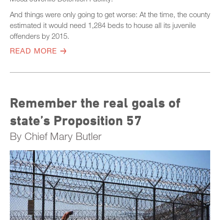
And things were only going to get worse: At the time, the county
estimated it would need 1,284 beds to house all its juvenile
offenders by 2015.
READ MORE
Remember the real goals of
state’s Proposition 57
By Chief Mary Butler