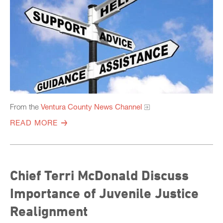
From the
Ventura County News Channel
READ MORE
Chief Terri McDonald Discuss
Importance of Juvenile Justice
Realignment