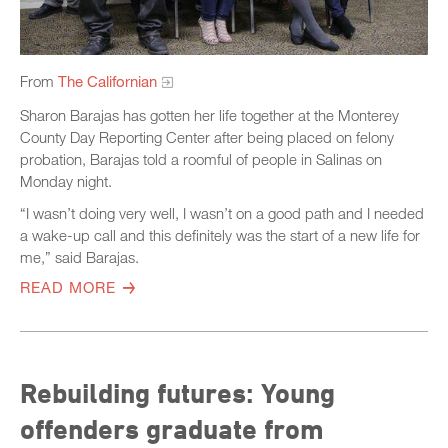
From
The Californian
Sharon Barajas has gotten her life together at the Monterey
County Day Reporting Center after being placed on felony
probation, Barajas told a roomful of people in Salinas on
Monday night.
“I wasn’t doing very well, I wasn’t on a good path and I needed
a wake-up call and this definitely was the start of a new life for
me,” said Barajas.
READ MORE
Rebuilding futures: Young
offenders graduate from