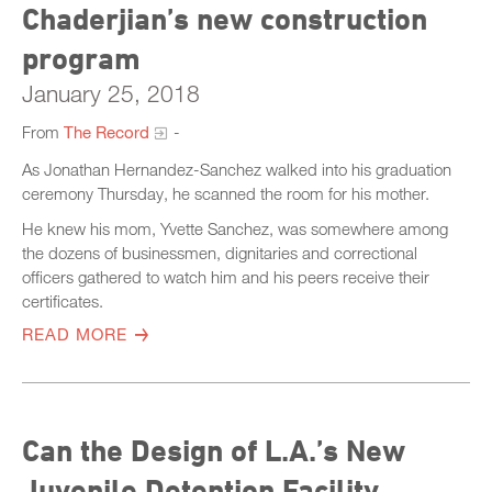
Chaderjian’s new construction
program
January 25, 2018
From
The Record
-
As Jonathan Hernandez-Sanchez walked into his graduation
ceremony Thursday, he scanned the room for his mother.
He knew his mom, Yvette Sanchez, was somewhere among
the dozens of businessmen, dignitaries and correctional
officers gathered to watch him and his peers receive their
certificates.
READ MORE
Can the Design of L.A.’s New
Juvenile Detention Facility