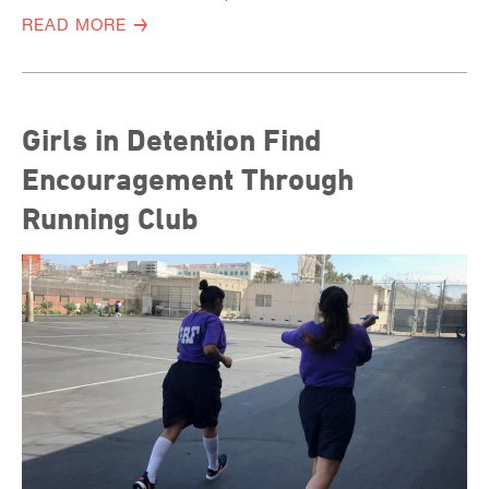
READ MORE
Girls in Detention Find
Encouragement Through
Running Club