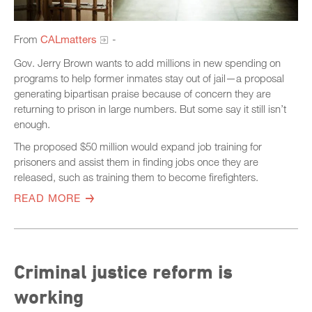
From
CALmatters
-
Gov. Jerry Brown wants to add millions in new spending on
programs to help former inmates stay out of jail—a proposal
generating bipartisan praise because of concern they are
returning to prison in large numbers. But some say it still isn’t
enough.
The proposed $50 million would expand job training for
prisoners and assist them in finding jobs once they are
released, such as training them to become firefighters.
READ MORE
Criminal justice reform is
working