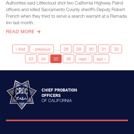
Authorities said Littlecloud shot two California Highway Patrol
officers and killed Sacramento County sheriff’s Deputy Robert
French when they tried to serve a search warrant at a Ramada
Inn last month.
READ MORE
« first
‹ previous
…
28
29
30
31
32
33
34
35
36
next ›
last »
CHIEF PROBATION
OFFICERS
OF CALIFORNIA