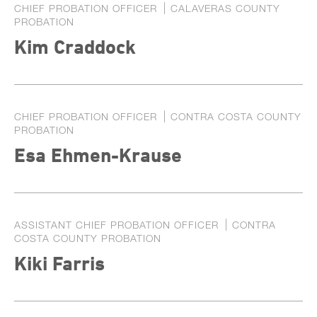
CHIEF PROBATION OFFICER
CALAVERAS COUNTY
PROBATION
Kim Craddock
CHIEF PROBATION OFFICER
CONTRA COSTA COUNTY
PROBATION
Esa Ehmen-Krause
ASSISTANT CHIEF PROBATION OFFICER
CONTRA
COSTA COUNTY PROBATION
Kiki Farris