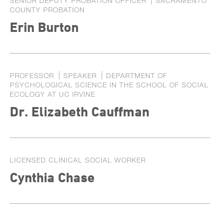
SENIOR DEPUTY PROBATION OFFICER
SACRAMENTO
COUNTY PROBATION
Erin Burton
PROFESSOR
SPEAKER
DEPARTMENT OF
PSYCHOLOGICAL SCIENCE IN THE SCHOOL OF SOCIAL
ECOLOGY AT UC IRVINE
Dr. Elizabeth Cauffman
LICENSED CLINICAL SOCIAL WORKER
Cynthia Chase