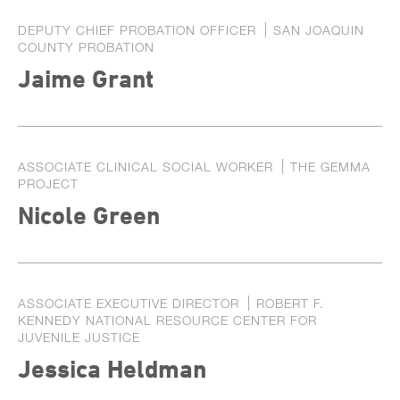
DEPUTY CHIEF PROBATION OFFICER
SAN JOAQUIN
COUNTY PROBATION
Jaime Grant
ASSOCIATE CLINICAL SOCIAL WORKER
THE GEMMA
PROJECT
Nicole Green
ASSOCIATE EXECUTIVE DIRECTOR
ROBERT F.
KENNEDY NATIONAL RESOURCE CENTER FOR
JUVENILE JUSTICE
Jessica Heldman