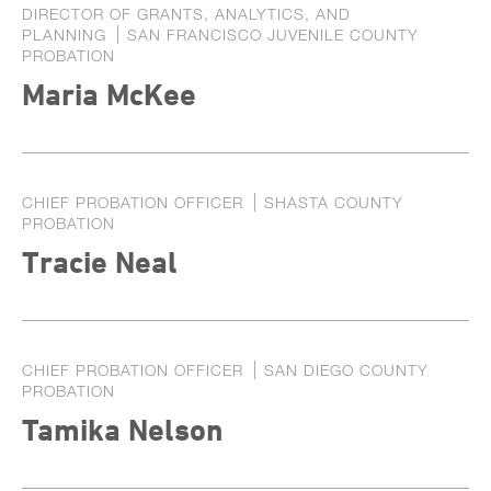
DIRECTOR OF GRANTS, ANALYTICS, AND
PLANNING
SAN FRANCISCO JUVENILE COUNTY
PROBATION
Maria McKee
CHIEF PROBATION OFFICER
SHASTA COUNTY
PROBATION
Tracie Neal
CHIEF PROBATION OFFICER
SAN DIEGO COUNTY
PROBATION
Tamika Nelson