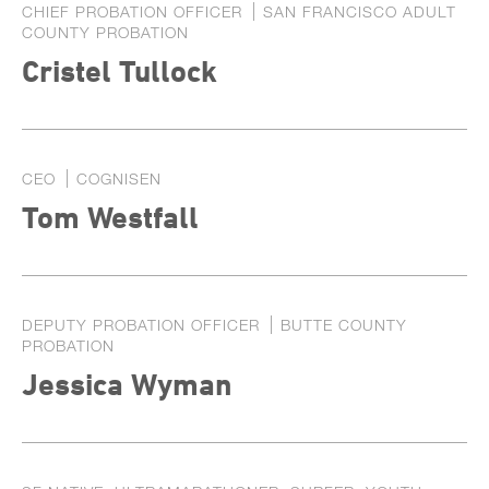
CHIEF PROBATION OFFICER
SAN FRANCISCO ADULT
COUNTY PROBATION
Cristel Tullock
CEO
COGNISEN
Tom Westfall
DEPUTY PROBATION OFFICER
BUTTE COUNTY
PROBATION
Jessica Wyman