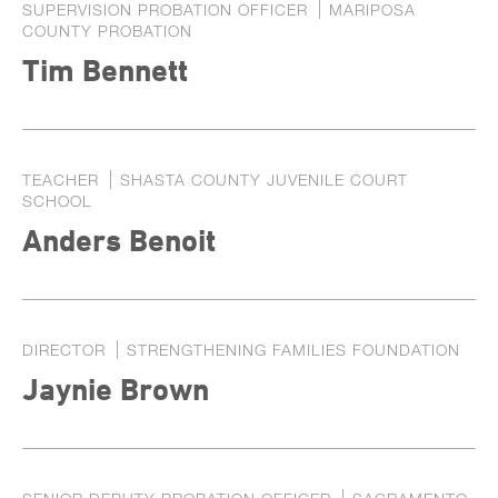
SUPERVISION PROBATION OFFICER
MARIPOSA
COUNTY PROBATION
Tim Bennett
TEACHER
SHASTA COUNTY JUVENILE COURT
SCHOOL
Anders Benoit
DIRECTOR
STRENGTHENING FAMILIES FOUNDATION
Jaynie Brown