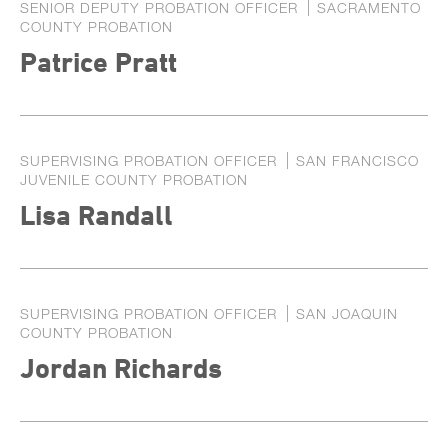
SENIOR DEPUTY PROBATION OFFICER
SACRAMENTO
COUNTY PROBATION
Patrice Pratt
SUPERVISING PROBATION OFFICER
SAN FRANCISCO
JUVENILE COUNTY PROBATION
Lisa Randall
SUPERVISING PROBATION OFFICER
SAN JOAQUIN
COUNTY PROBATION
Jordan Richards