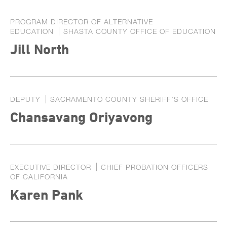
PROGRAM DIRECTOR OF ALTERNATIVE
EDUCATION
SHASTA COUNTY OFFICE OF EDUCATION
Jill North
DEPUTY
SACRAMENTO COUNTY SHERIFF’S OFFICE
Chansavang Oriyavong
EXECUTIVE DIRECTOR
CHIEF PROBATION OFFICERS
OF CALIFORNIA
Karen Pank