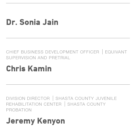
Dr. Sonia Jain
CHIEF BUSINESS DEVELOPMENT OFFICER
EQUIVANT
SUPERVISION AND PRETRIAL
Chris Kamin
DIVISION DIRECTOR
SHASTA COUNTY JUVENILE
REHABILITATION CENTER
SHASTA COUNTY
PROBATION
Jeremy Kenyon