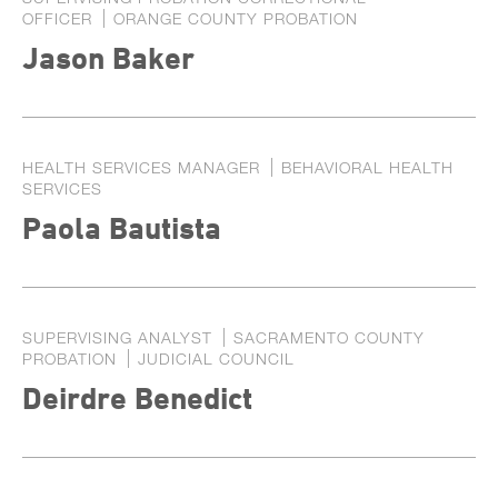
OFFICER
ORANGE COUNTY PROBATION
Jason Baker
HEALTH SERVICES MANAGER
BEHAVIORAL HEALTH
SERVICES
Paola Bautista
SUPERVISING ANALYST
SACRAMENTO COUNTY
PROBATION
JUDICIAL COUNCIL
Deirdre Benedict