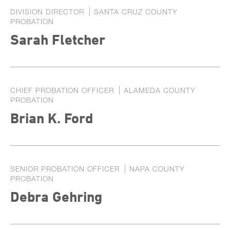
DIVISION DIRECTOR
SANTA CRUZ COUNTY
PROBATION
Sarah Fletcher
CHIEF PROBATION OFFICER
ALAMEDA COUNTY
PROBATION
Brian K. Ford
SENIOR PROBATION OFFICER
NAPA COUNTY
PROBATION
Debra Gehring