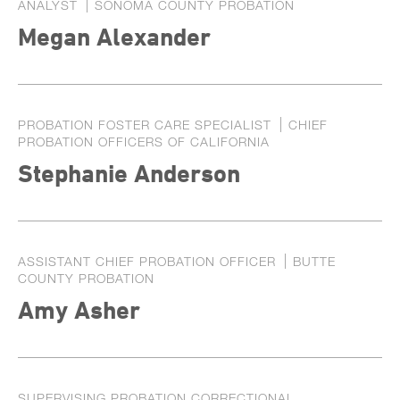
ANALYST
SONOMA COUNTY PROBATION
Exhibitors
Megan Alexander
Speaker Biographies
Breakout Sessions
Wednesday, October 22
General Sessions
PROBATION FOSTER CARE SPECIALIST
CHIEF
Thursday, October 23
Wednesday, October 22
PROBATION OFFICERS OF CALIFORNIA
Hotel Map
Stephanie Anderson
Thursday, October 23
Sponsors
Friday, October 24
STC Roster Form
ASSISTANT CHIEF PROBATION OFFICER
BUTTE
2024 Statewide Conference
COUNTY PROBATION
Sponsors
SB 678 Conference
Amy Asher
SUPERVISING PROBATION CORRECTIONAL