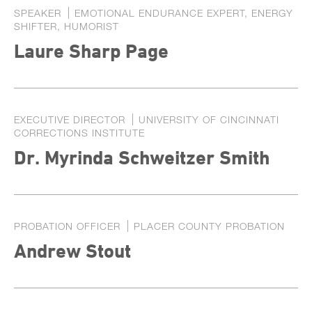
SPEAKER
EMOTIONAL ENDURANCE EXPERT, ENERGY
SHIFTER, HUMORIST
Laure Sharp Page
EXECUTIVE DIRECTOR
UNIVERSITY OF CINCINNATI
CORRECTIONS INSTITUTE
Dr. Myrinda Schweitzer Smith
PROBATION OFFICER
PLACER COUNTY PROBATION
Andrew Stout