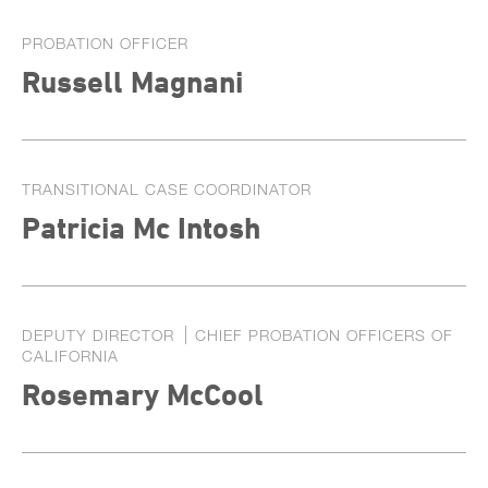
PROBATION OFFICER
Russell Magnani
TRANSITIONAL CASE COORDINATOR
Patricia Mc Intosh
DEPUTY DIRECTOR
CHIEF PROBATION OFFICERS OF
CALIFORNIA
Rosemary McCool