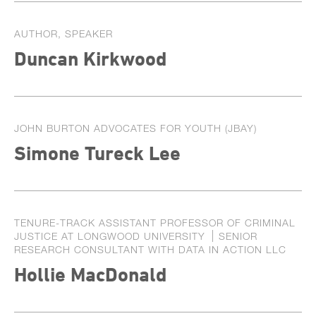
AUTHOR, SPEAKER
Duncan Kirkwood
JOHN BURTON ADVOCATES FOR YOUTH (JBAY)
Simone Tureck Lee
TENURE-TRACK ASSISTANT PROFESSOR OF CRIMINAL
JUSTICE AT LONGWOOD UNIVERSITY
SENIOR
RESEARCH CONSULTANT WITH DATA IN ACTION LLC
Hollie MacDonald