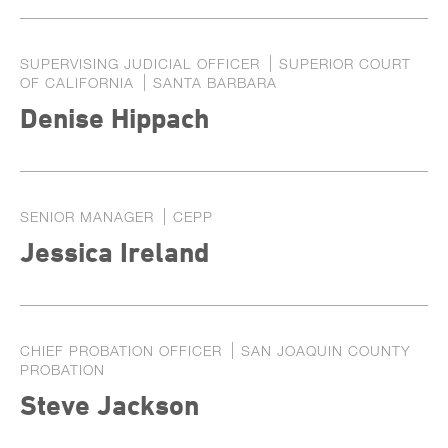
SUPERVISING JUDICIAL OFFICER
SUPERIOR COURT
OF CALIFORNIA
SANTA BARBARA
Denise Hippach
SENIOR MANAGER
CEPP
Jessica Ireland
CHIEF PROBATION OFFICER
SAN JOAQUIN COUNTY
PROBATION
Steve Jackson