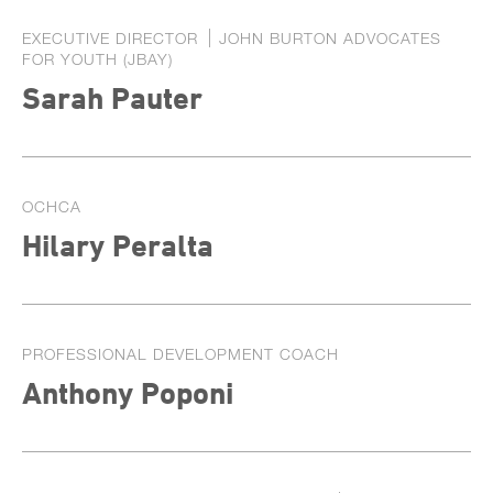
EXECUTIVE DIRECTOR
JOHN BURTON ADVOCATES
FOR YOUTH (JBAY)
Sarah Pauter
OCHCA
Hilary Peralta
PROFESSIONAL DEVELOPMENT COACH
Anthony Poponi